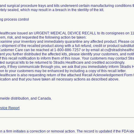
and surgical procedure trays and kits underwent certain manufacturing conditions t
ely sealed, which may result in a breach in the sterility of the kit.
g process control
 Healthcare issued an URGENT: MEDICAL DEVICE RECALL to its consignees on 11/2
lem, risk, and requested the following action be taken:
xamine your inventory and immediately quarantine any affected product. Please co
n shipment of the recalled product along with a full refund, credit or product substitut
Customer Care can be reached at 1-800-886-7257 or by email at cs@stradishealth
ent you further distributed the affected kits, please identify your customers, and noti
of this recall notification to inform them of this issue. Your customers may contact S
cted surgical kits to be returned to Stradis Healthcare and credited accordingly.
ively, if they communicate through you, we ask that you immediately inform Stradi
tion to your customers may be enhanced by including a copy of this recall letter.
Healthcare is also requesting return of the attached Recall Acknowledgement Form to 
ation and that you have taken all necessary actions as described above.
nwide distribution, and Canada.
vice Report
 a firm initiates a correction or removal action. The record is updated if the FDA iden