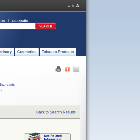
FDA
En Español
erinary
Cosmetics
Tobacco Products
Standards
C
Back to Search Results