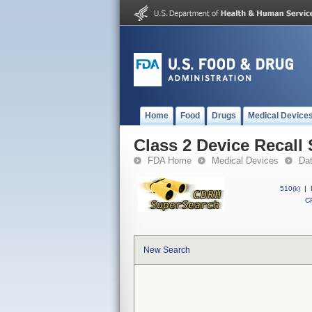
Home
Food
Drugs
Medical Device
Class 2 Device Reca
FDA Home
Medical Devices
Da
510(k)
|
CF
New Search