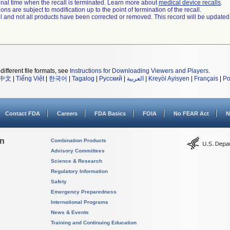
a final time when the recall is terminated. Learn more about
medical device recalls
.
ns are subject to modification up to the point of termination of the recall.
ll and not all products have been corrected or removed. This record will be updated
different file formats, see
Instructions for Downloading Viewers and Players
.
中文
|
Tiếng Việt
|
한국어
|
Tagalog
|
Русский
|
العربية
|
Kreyòl Ayisyen
|
Français
|
Po
Contact FDA
Careers
FDA Basics
FOIA
No FEAR Act
N
on
Combination Products
Advisory Committees
Science & Research
Regulatory Information
Safety
Emergency Preparedness
International Programs
News & Events
Training and Continuing Education