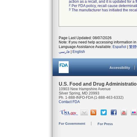
action as a recall, and it is updated for 
2
Per FDA policy, recall cause determinatio
3
The manufacturer has initiated the reca
Page Last Updated: 08/07/2026
Note: If you need help accessing information in 
Language Assistance Available:
Español
|
繁體
فارسی
|
English
Accessibility
U.S. Food and Drug Administrati
10903 New Hampshire Avenue
Silver Spring, MD 20993
Ph. 1-888-INFO-FDA (1-888-463-6332)
Contact FDA
For Government
For Press