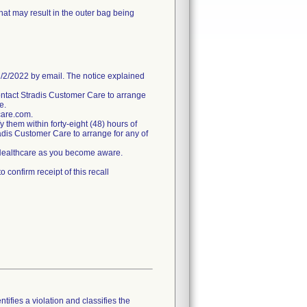
hat may result in the outer bag being
/2022 by email. The notice explained
ntact Stradis Customer Care to arrange
e.
care.com.
fy them within forty-eight (48) hours of
tradis Customer Care to arrange for any of
s Healthcare as you become aware.
confirm receipt of this recall
tifies a violation and classifies the