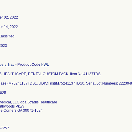
r 02, 2022
r 14, 2022
Classified
2023
gery Tray
-
Product Code
PWL
S HEALTHCARE, DENTAL CUSTOM PACK, Item No.41137TDS,
(case) M75241137TDS1, UDI/DI (kit)M75241137TDS0, Serial/Lot Numbers: 22230
Medical, LLC dba Stradis Healthcare
rthwoods Pkwy
ee Corners GA 30071-1524
-7257