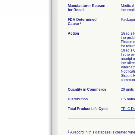
Manufacturer Reason
Medical 
for Recall
incomplet
FDA Determined
Packagin
2
Cause
Action
Stradis
the prob
Please e
for retur
Stradis 
In the ev
receipt 
the affe
Alternat
Notifica
Stradis 
communic
Quantity in Commerce
20 units
Distribution
US natio
Total Product Life Cycle
TPLC De
1
A record in this database is created when