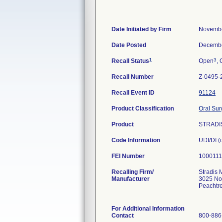
Date Initiated by Firm
Novembe
Date Posted
Decembe
1
3
Recall Status
Open
, 
Recall Number
Z-0495-
Recall Event ID
91124
Product Classification
Oral Sur
Product
STRADI
Code Information
UDI/DI 
FEI Number
Recalling Firm/
Stradis 
Manufacturer
3025 No
Peachtr
For Additional Information
Contact
800-886