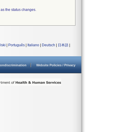
 as the status changes.
lski
|
Português
|
Italiano
|
Deutsch
|
日本語
|
ondiscrimination
Website Policies / Privacy