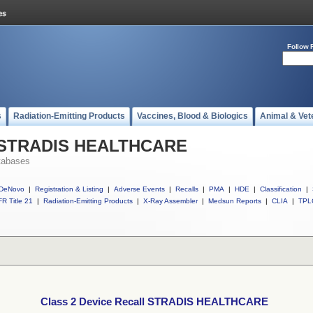
Follow 
s
Radiation-Emitting Products
Vaccines, Blood & Biologics
Animal & Vet
ll STRADIS HEALTHCARE
tabases
DeNovo
|
Registration & Listing
|
Adverse Events
|
Recalls
|
PMA
|
HDE
|
Classification
|
R Title 21
|
Radiation-Emitting Products
|
X-Ray Assembler
|
Medsun Reports
|
CLIA
|
TPL
Class 2 Device Recall STRADIS HEALTHCARE