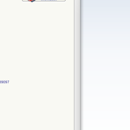
489097