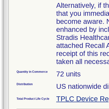
Alternatively, i
that you immedia
become aware. No
enhanced by inclu
Stradis Healthcar
attached Recall
receipt of this r
taken all necess
Quantity in Commerce
72 units
Distribution
US nationwide di
TPLC Device Re
Total Product Life Cycle