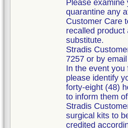
Please examine 
quarantine any a
Customer Care to
recalled product 
substitute.
Stradis Custome
7257 or by email
In the event you f
please identify y
forty-eight (48) h
to inform them o
Stradis Customer
surgical kits to 
credited accordin