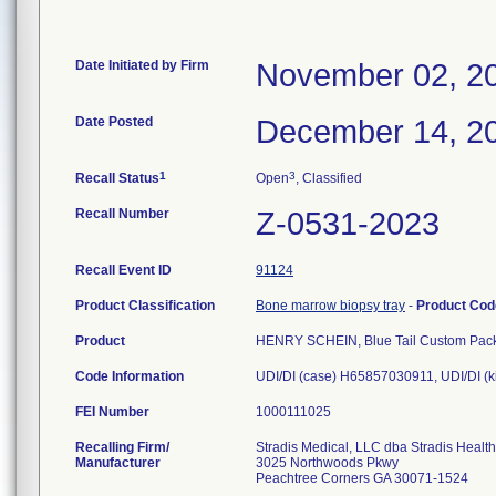
Date Initiated by Firm
November 02, 2
Date Posted
December 14, 2
1
3
Recall Status
Open
, Classified
Recall Number
Z-0531-2023
Recall Event ID
91124
Product Classification
Bone marrow biopsy tray
-
Product Co
Product
HENRY SCHEIN, Blue Tail Custom Pack
Code Information
UDI/DI (case) H65857030911, UDI/DI (
FEI Number
Recalling Firm/
Stradis Medical, LLC dba Stradis Healt
Manufacturer
3025 Northwoods Pkwy
Peachtree Corners GA 30071-1524