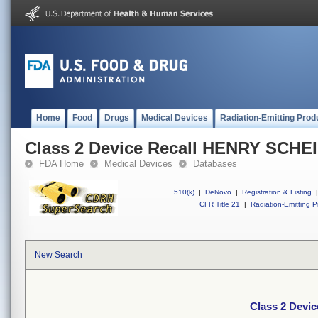
Home
Food
Drugs
Medical Devices
Radiation-Emitting Prod
Class 2 Device Recall HENRY SCHE
FDA Home
Medical Devices
Databases
510(k)
|
DeNovo
|
Registration & Listing
|
CFR Title 21
|
Radiation-Emitting P
New Search
Class 2 Devi