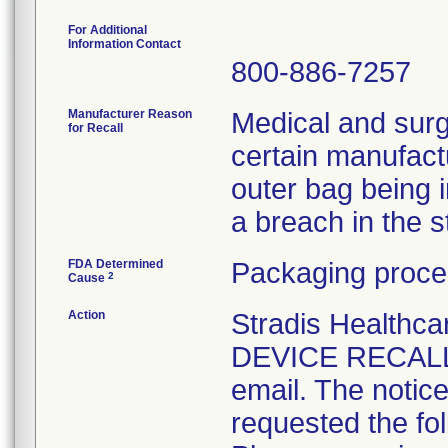
For Additional
Information Contact
800-886-7257
Manufacturer Reason
Medical and surg
for Recall
certain manufactu
outer bag being 
a breach in the ste
FDA Determined
Packaging proce
2
Cause
Action
Stradis Health
DEVICE RECALL t
email. The notice
requested the fol