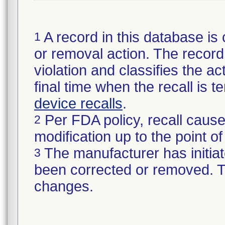
A record in this database is 
1
or removal action. The record 
violation and classifies the act
final time when the recall is
device recalls
.
Per FDA policy, recall cause
2
modification up to the point of
The manufacturer has initiat
3
been corrected or removed. Th
changes.