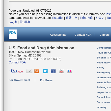
Page Last Updated: 08/07/2026
Note: If you need help accessing information in different file formats, see
Ins
Language Assistance Available:
Español
|
繁體中文
|
Tiếng Việt
|
한국어
|
Ta
فارسی
|
English
Accessibility
Contact FDA
Careers
U.S. Food and Drug Administration
Combinatio
10903 New Hampshire Avenue
Advisory C
Silver Spring, MD 20993
Science & 
Ph. 1-888-INFO-FDA (1-888-463-6332)
Contact FDA
Regulatory 
Safety
Emergency
Internation
For Government
For Press
News & Eve
Training an
Inspection
State & Loca
Consumers
Industry