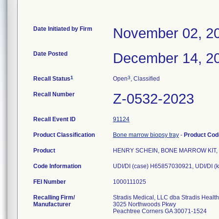
Date Initiated by Firm
November 02, 2
Date Posted
December 14, 2
1
3
Recall Status
Open
, Classified
Recall Number
Z-0532-2023
Recall Event ID
91124
Product Classification
Bone marrow biopsy tray
-
Product Co
Product
HENRY SCHEIN, BONE MARROW KIT, I
Code Information
UDI/DI (case) H65857030921, UDI/DI (
FEI Number
Recalling Firm/
Stradis Medical, LLC dba Stradis Healt
Manufacturer
3025 Northwoods Pkwy
Peachtree Corners GA 30071-1524