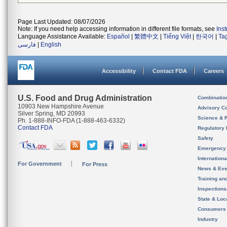
Page Last Updated: 08/07/2026
Note: If you need help accessing information in different file formats, see
Ins
Language Assistance Available:
Español
|
繁體中文
|
Tiếng Việt
|
한국어
|
Ta
فارسی
|
English
Accessibility
Contact FDA
Careers
U.S. Food and Drug Administration
Combinatio
10903 New Hampshire Avenue
Advisory C
Silver Spring, MD 20993
Science & 
Ph. 1-888-INFO-FDA (1-888-463-6332)
Contact FDA
Regulatory 
Safety
Emergency
Internation
For Government
For Press
News & Eve
Training an
Inspection
State & Loca
Consumers
Industry