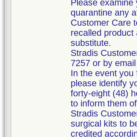
Please examine 
quarantine any a
Customer Care to
recalled product 
substitute.
Stradis Custome
7257 or by email
In the event you f
please identify y
forty-eight (48) h
to inform them o
Stradis Customer
surgical kits to 
credited accordin