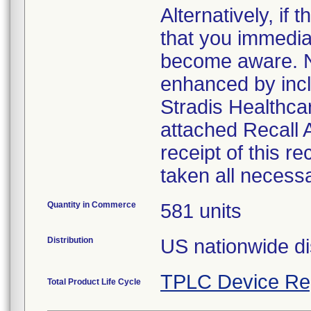
Alternatively, i
that you immedia
become aware. No
enhanced by inclu
Stradis Healthcar
attached Recall
receipt of this r
taken all necess
Quantity in Commerce
581 units
Distribution
US nationwide di
TPLC Device Re
Total Product Life Cycle