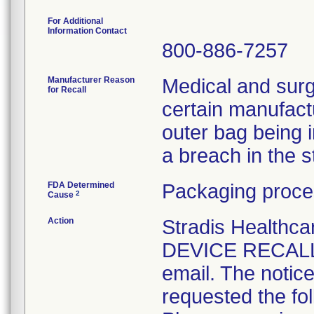
For Additional
Information Contact
800-886-7257
Manufacturer Reason
Medical and surg
for Recall
certain manufactu
outer bag being 
a breach in the ste
FDA Determined
Packaging proce
2
Cause
Action
Stradis Health
DEVICE RECALL t
email. The notice
requested the fol