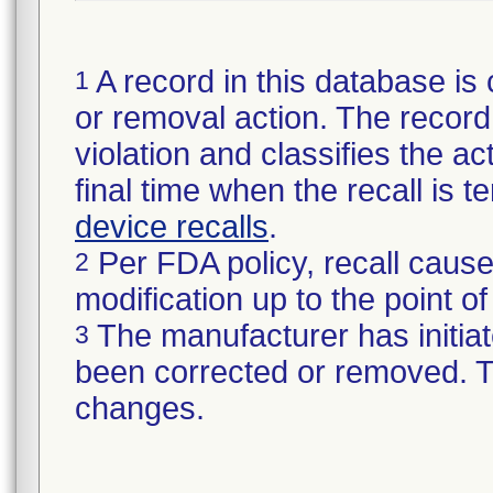
A record in this database is 
1
or removal action. The record 
violation and classifies the act
final time when the recall is
device recalls
.
Per FDA policy, recall cause
2
modification up to the point of
The manufacturer has initiat
3
been corrected or removed. Th
changes.