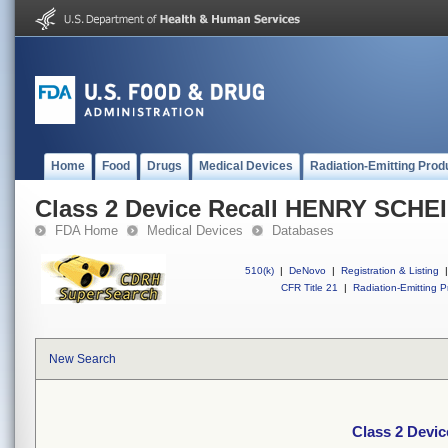
Home
Food
Drugs
Medical Devices
Radiation-Emitting Prod
Class 2 Device Recall HENRY SCHE
FDA Home
Medical Devices
Databases
510(k)
|
DeNovo
|
Registration & Listing
|
CFR Title 21
|
Radiation-Emitting P
New Search
Class 2 Devi