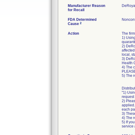
Manufacturer Reason
DeRoyal
for Recall
FDA Determined
Nonconf
2
Cause
Action
The fir
1) Using
quaranti
2) DeRoy
affected
local, s
3) DeRoy
Health 
4) The 
PLEASE
5) The r
Distribu
"1) Usin
request 
2) Pleas
applied.
each pa
3) These
4) The r
5) If yo
service