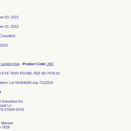
er 03, 2022
er 15, 2022
 Classified
-2023
 surgery tray
-
Product Code
LRO
l EYE TRAY PGYBK, REF 89-7978.02
bers: Lot 56394686 exp 7/1/2024
 Industries Inc
busk Ln
 TN 37849-4703
a Marsee
8-7828