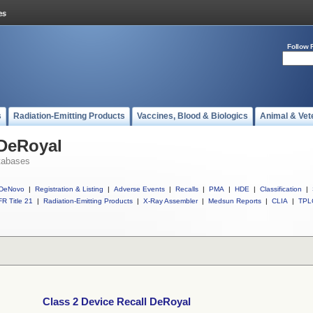
Follow 
s
Radiation-Emitting Products
Vaccines, Blood & Biologics
Animal & Vet
 DeRoyal
tabases
DeNovo
|
Registration & Listing
|
Adverse Events
|
Recalls
|
PMA
|
HDE
|
Classification
|
R Title 21
|
Radiation-Emitting Products
|
X-Ray Assembler
|
Medsun Reports
|
CLIA
|
TPL
Class 2 Device Recall DeRoyal