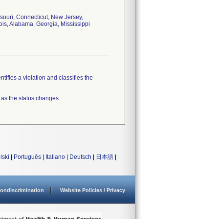
souri, Connecticut, New Jersey,
ois, Alabama, Georgia, Mississippi
tifies a violation and classifies the
 as the status changes.
lski
|
Português
|
Italiano
|
Deutsch
|
日本語
|
ondiscrimination
Website Policies / Privacy