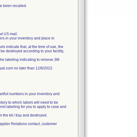
e been recalled.
d US mail.
ers in your inventory and place in
ls indicate that, at the time of use, the
e destroyed according to your facility,
the labeling indicating to remove 3M
l.com no later than 12/8/2022.
art/lot numbers in your inventory and
ntory to which labels will need to be
end labeling for you to apply to case and
 the kit / tray and destroyed.
upplier Relations contact, customer