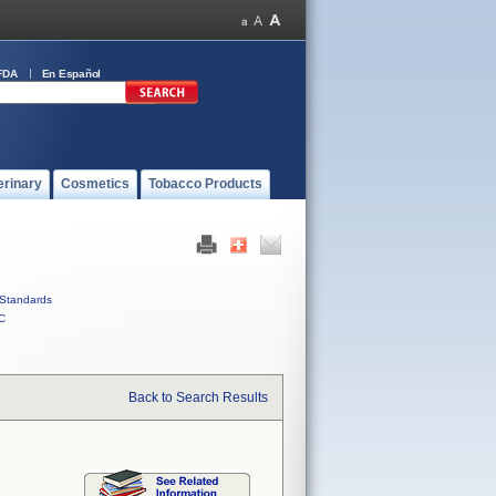
FDA
En Español
erinary
Cosmetics
Tobacco Products
Standards
C
Back to Search Results