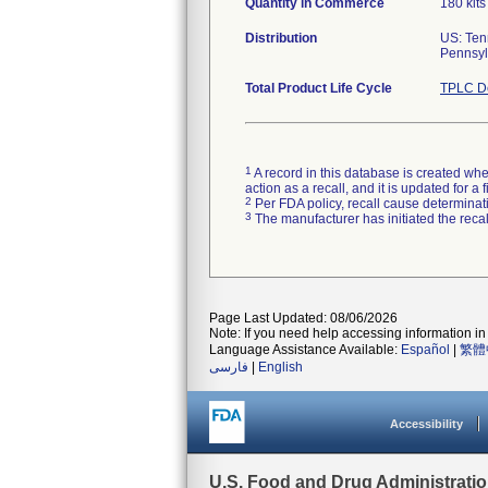
Quantity in Commerce
180 kits
Distribution
US: Ten
Pennsylv
Total Product Life Cycle
TPLC De
1
A record in this database is created when
action as a recall, and it is updated for 
2
Per FDA policy, recall cause determinatio
3
The manufacturer has initiated the reca
Page Last Updated: 08/06/2026
Note: If you need help accessing information in 
Language Assistance Available:
Español
|
繁體
فارسی
|
English
Accessibility
U.S. Food and Drug Administrati