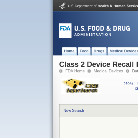
Home
Food
Drugs
Medical Device
Class 2 Device Recall
FDA Home
Medical Devices
Da
510(k)
|
CF
New Search