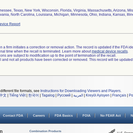
nessee, Texas, New York, Wisconsin, Florida, Virginia, Massachusetts, Arizona, Mis
ania, North Carolina, Louisiana, Michigan, Minnesota, Ohio, Indiana, Kansas, Illin
vice Report
 a firm initiates a correction or removal action. The record is updated if the FDA iden
a final time when the recall is terminated. Learn more about
medical device recalls
.
ns are subject to modification up to the point of termination of the recall.
ll and not all products have been corrected or removed. This record will be updated
different file formats, see
Instructions for Downloading Viewers and Players
.
中文
|
Tiếng Việt
|
한국어
|
Tagalog
|
Русский
|
العربية
|
Kreyòl Ayisyen
|
Français
|
Po
Contact FDA
Careers
FDA Basics
FOIA
No FEAR Act
N
on
Combination Products