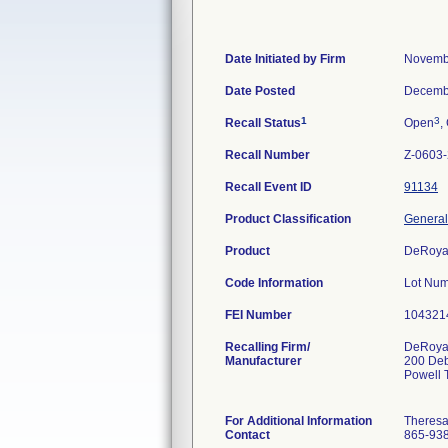
Date Initiated by Firm
Novemb
Date Posted
Decemb
1
3
Recall Status
Open
,
Recall Number
Z-0603
Recall Event ID
91134
Product Classification
General
Product
DeRoya
Code Information
Lot Num
FEI Number
Recalling Firm/
DeRoyal
Manufacturer
200 De
Powell
For Additional Information
Theres
Contact
865-93