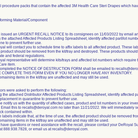
 procedure packs that contain the affected 3M Health Care Steri Drapes which hav
orming Material/Component
m issued an URGENT RECALL NOTICE to its consignees on 11/03/2022 by email an
 the attached Affected Products Listing Spreadsheet, identify affected part/lot numb
ne to prevent further use.
al will contact you to schedule time to affix labels to all affected product. These labe
 product should be removed from the kit/tray and destroyed. These products should b
tate and federal regulations.
al representative will determine kits/trays and affected lot numbers which require 
Care item.
completed the NOTICE OF DESTRUCTION FORM shall be emailed to recalls@deroya
 COMPLETE THIS FORM EVEN IF YOU NO LONGER HAVE ANY INVENTORY.
emaining items in the kit/tray are unaffected and may still be used.
tors were asked to perform the following:
g the attached Distributor Affected Products Listing Spreadsheet, identify affected p
placement in quarantine to prevent further use.
e notify us with the quantity of affected cases, product and lot numbers in your inve
 Email this to recalls@deroyal.com no later than 11/21/2022. We will immediately s
ck contained within.
 labels indicate that, at the time of use, the affected product should be removed from
emaining items in the kit/tray are unaffected and may still be used.
u have questions or need assistance with the recall, please contact your DeRoyal S
 at 888.938.7828, or email us at recalls@deroyal.com.