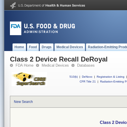
Home
Food
Drugs
Medical Devices
Radiation-Emitting Prod
Class 2 Device Recall DeRoyal
FDA Home
Medical Devices
Databases
510(k)
|
DeNovo
|
Registration & Listing
|
CFR Title 21
|
Radiation-Emitting P
New Search
Class 2 Devic