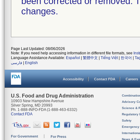
been corrected or removed. Th
changes.
Page Last Updated: 08/06/2026
Note: If you need help accessing information in different file formats, see
Ins
Language Assistance Available:
Español
|
繁體中文
|
Tiếng Việt
|
한국어
|
Ta
فارسی
|
English
Accessibility
Contact FDA
Careers
U.S. Food and Drug Administration
Combinatio
10903 New Hampshire Avenue
Advisory C
Silver Spring, MD 20993
Science & 
Ph. 1-888-INFO-FDA (1-888-463-6332)
Contact FDA
Regulatory 
Safety
Emergency
Internation
For Government
For Press
News & Eve