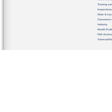
Training an
Inspection
State & Loca
Consumers
Industry
Health Prof
FDA Archiv
Vulnerabili