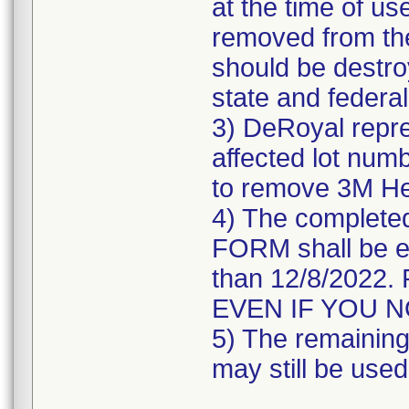
at the time of us
removed from the
should be destroy
state and federal
3) DeRoyal repre
affected lot numb
to remove 3M He
4) The comple
FORM shall be e
than 12/8/202
EVEN IF YOU 
5) The remaining 
may still be used