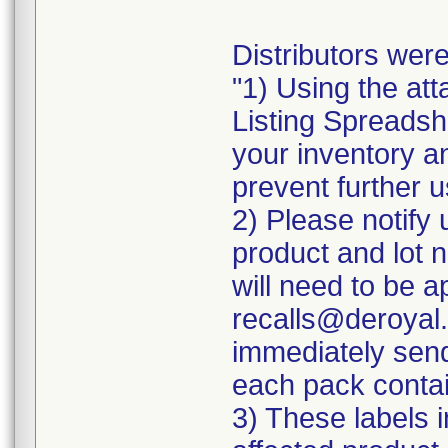
Distributors were
"1) Using the att
Listing Spreadshe
your inventory a
prevent further u
2) Please notify 
product and lot 
will need to be ap
recalls@deroyal.
immediately send
each pack contai
3) These labels i