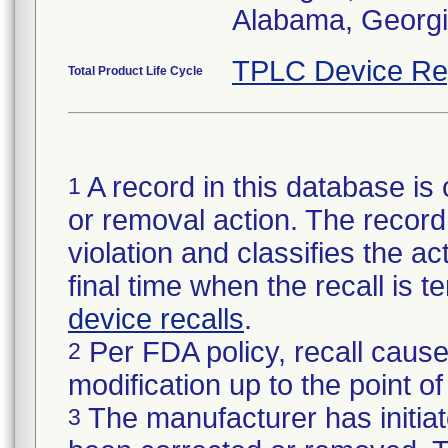
Alabama, Georgia
TPLC Device Re
Total Product Life Cycle
A record in this database is 
1
or removal action. The record 
violation and classifies the act
final time when the recall is
device recalls
.
Per FDA policy, recall cause
2
modification up to the point of
The manufacturer has initiat
3