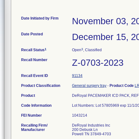
Date Initiated by Firm
November 03, 2
Date Posted
December 15, 2
1
3
Recall Status
Open
, Classified
Recall Number
Z-0703-2023
Recall Event ID
91134
Product Classification
General surgery tray
-
Product Code
L
Product
DeRoyal PACEMAKER ICD PACK, REF 
Code Information
Lot Numbers: Lot 57805969 exp 11/1/2
FEI Number
Recalling Firm/
DeRoyal Industries Inc
Manufacturer
200 Debusk Ln
Powell TN 37849-4703