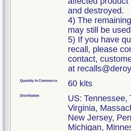
affected product 
and destroyed.
4) The remaining 
may still be used
5) If you have q
recall, please c
contact, custome
at recalls@dero
Quantity in Commerce
60 kits
Distribution
US: Tennessee, T
Virginia, Massac
New Jersey, Penn
Michigan, Minneso