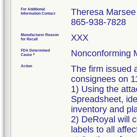
For Additional
Theresa Marsee
Information Contact
865-938-7828
Manufacturer Reason
XXX
for Recall
FDA Determined
Nonconforming 
2
Cause
Action
The firm issue
consignees on 1
1) Using the att
Spreadsheet, iden
inventory and pla
2) DeRoyal will c
labels to all affe