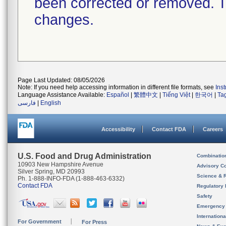
been corrected or removed. Th
changes.
Page Last Updated: 08/05/2026
Note: If you need help accessing information in different file formats, see
Ins
Language Assistance Available:
Español
|
繁體中文
|
Tiếng Việt
|
한국어
|
Ta
فارسی
|
English
Accessibility
Contact FDA
Careers
U.S. Food and Drug Administration
Combinatio
10903 New Hampshire Avenue
Advisory C
Silver Spring, MD 20993
Science & 
Ph. 1-888-INFO-FDA (1-888-463-6332)
Contact FDA
Regulatory 
Safety
Emergency
Internation
For Government
For Press