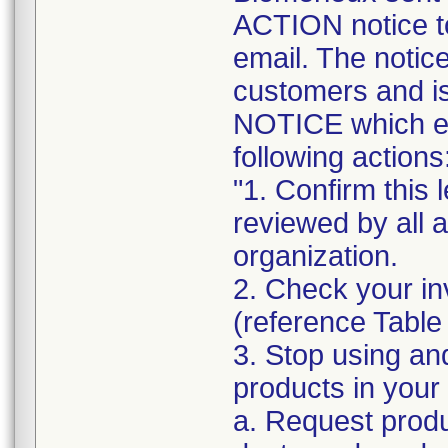
ACTION notice t
email. The notice
customers and
NOTICE which ex
following actions
"1. Confirm this 
reviewed by all 
organization.
2. Check your in
(reference Table
3. Stop using an
products in your 
a. Request produ