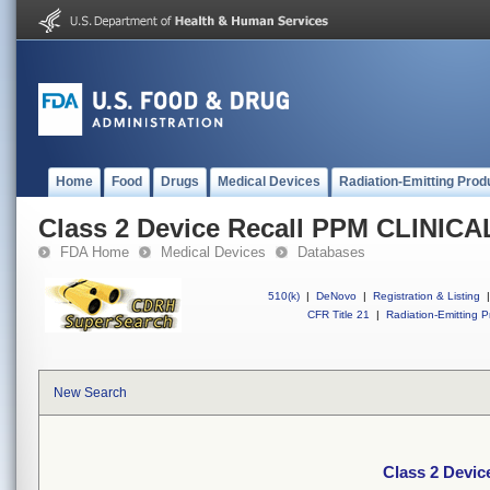
Home
Food
Drugs
Medical Devices
Radiation-Emitting Prod
Class 2 Device Recall PPM CLINI
FDA Home
Medical Devices
Databases
510(k)
|
DeNovo
|
Registration & Listing
|
CFR Title 21
|
Radiation-Emitting P
New Search
Class 2 Devi