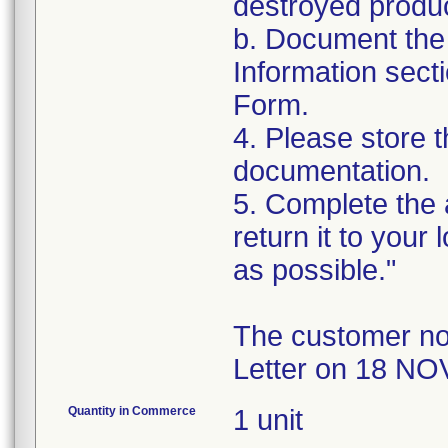
destroyed produc
b. Document the 
Information sect
Form.
4. Please store t
documentation.
5. Complete the
return it to your
as possible."
The customer no
Letter on 18 NO
Quantity in Commerce
1 unit