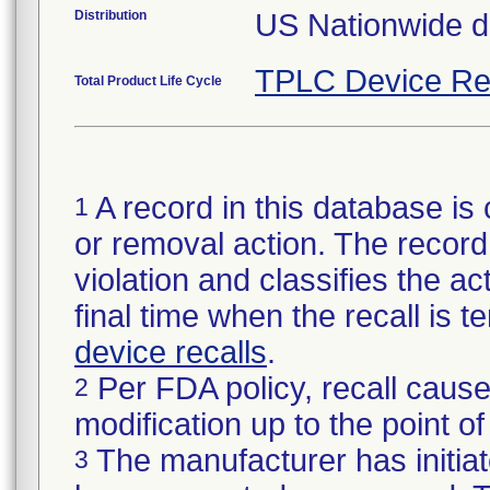
Distribution
US Nationwide di
TPLC Device Re
Total Product Life Cycle
A record in this database is 
1
or removal action. The record 
violation and classifies the act
final time when the recall is
device recalls
.
Per FDA policy, recall cause
2
modification up to the point of
The manufacturer has initiat
3