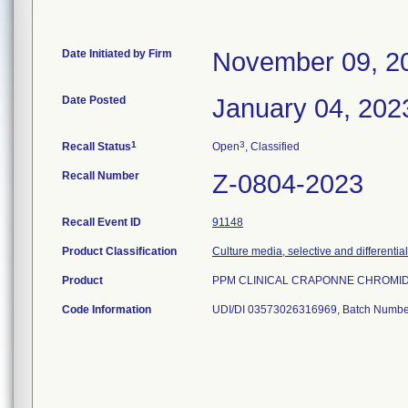
Date Initiated by Firm
November 09, 2
Date Posted
January 04, 202
1
3
Recall Status
Open
, Classified
Recall Number
Z-0804-2023
Recall Event ID
91148
Product Classification
Culture media, selective and differential
Product
PPM CLINICAL CRAPONNE CHROMID C
Code Information
UDI/DI 03573026316969, Batch Numbe