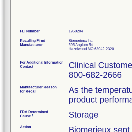
FEI Number
Recalling Firm/
Biomerieux Inc
Manufacturer
595 Anglum Rd
Hazelwood MO 63042-2320
For Additional Information
Clinical Custome
Contact
800-682-2666
Manufacturer Reason
As the temperat
for Recall
product perform
FDA Determined
Storage
2
Cause
Action
Biomerieux se