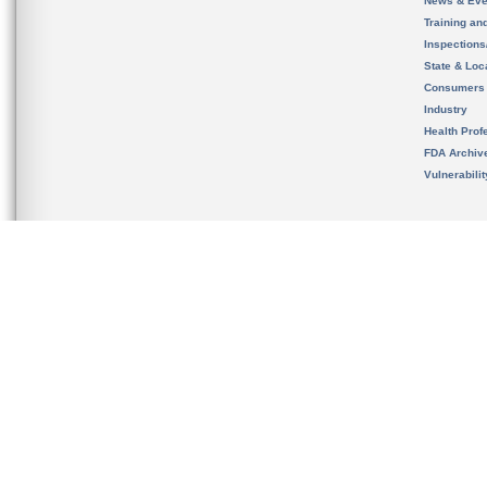
News & Eve
Training an
Inspection
State & Loca
Consumers
Industry
Health Prof
FDA Archiv
Vulnerabili