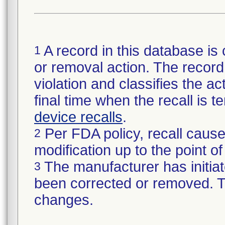
A record in this database is 
1
or removal action. The record 
violation and classifies the act
final time when the recall is
device recalls
.
Per FDA policy, recall cause
2
modification up to the point of
The manufacturer has initiat
3
been corrected or removed. Th
changes.