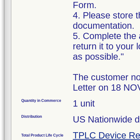
Form.
4. Please store t
documentation.
5. Complete the
return it to your
as possible."
The customer no
Letter on 18 NO
Quantity in Commerce
1 unit
Distribution
US Nationwide di
TPLC Device Re
Total Product Life Cycle