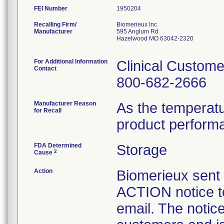
FEI Number
Recalling Firm/
Biomerieux Inc
Manufacturer
595 Anglum Rd
Hazelwood MO 63042-2320
For Additional Information
Clinical Custome
Contact
800-682-2666
Manufacturer Reason
As the temperat
for Recall
product perform
FDA Determined
Storage
2
Cause
Action
Biomerieux se
ACTION notice t
email. The notice