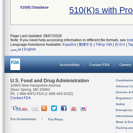
510(K) Database
510(K)s with Pr
Page Last Updated: 08/07/2026
Note: If you need help accessing information in different file formats, see
Ins
Language Assistance Available:
Español
|
繁體中文
|
Tiếng Việt
|
한국어
|
Ta
فارسی
|
English
Accessibility
Contact FDA
Careers
U.S. Food and Drug Administration
Combinatio
10903 New Hampshire Avenue
Advisory C
Silver Spring, MD 20993
Science & 
Ph. 1-888-INFO-FDA (1-888-463-6332)
Contact FDA
Regulatory 
Safety
Emergency
Internation
For Government
For Press
News & Eve
Training an