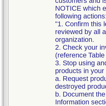
customers and
NOTICE which ex
following actions
"1. Confirm this 
reviewed by all 
organization.
2. Check your in
(reference Table
3. Stop using an
products in your 
a. Request produ
destroyed produc
b. Document the 
Information sect