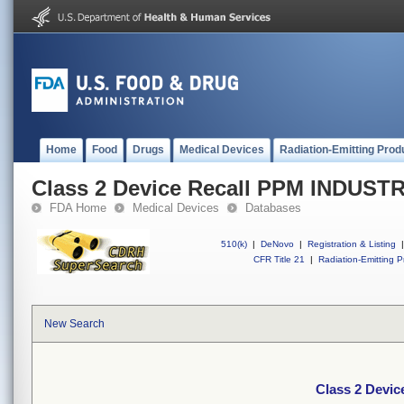
Home
Food
Drugs
Medical Devices
Radiation-Emitting Prod
Class 2 Device Recall PPM INDU
FDA Home
Medical Devices
Databases
510(k)
|
DeNovo
|
Registration & Listing
|
CFR Title 21
|
Radiation-Emitting P
New Search
Class 2 Dev