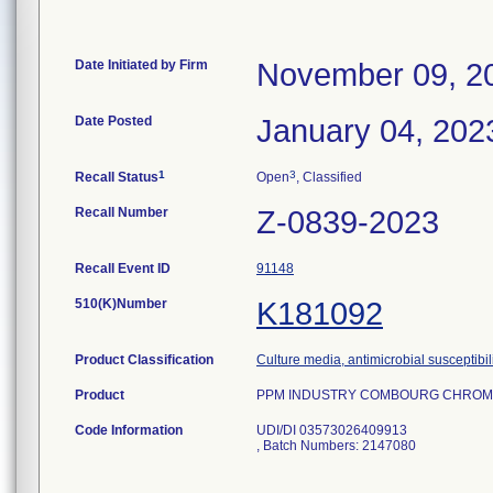
Date Initiated by Firm
November 09, 2
Date Posted
January 04, 202
1
3
Recall Status
Open
, Classified
Recall Number
Z-0839-2023
Recall Event ID
91148
510(K)Number
K181092
Product Classification
Culture media, antimicrobial susceptibil
Product
PPM INDUSTRY COMBOURG CHROMID 
Code Information
UDI/DI 03573026409913
, Batch Numbers: 2147080