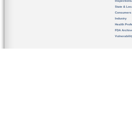
Inspection
State & Loca
Consumers
Industry
Health Prof
FDA Archiv
Vulnerabili