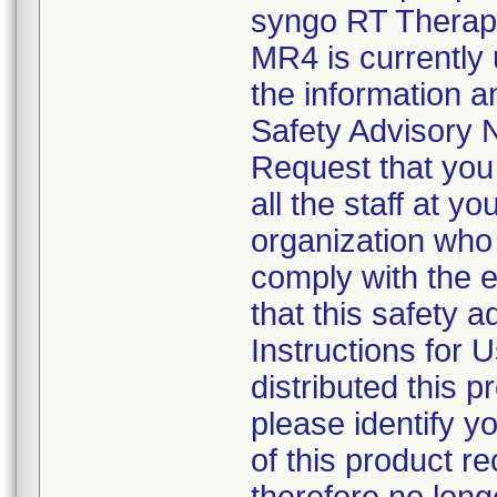
syngo RT Therapi
MR4 is currentl
the information an
Safety Advisory N
Request that you 
all the staff at yo
organization who 
comply with the 
that this safety a
Instructions for U
distributed this p
please identify y
of this product re