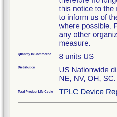
therefore no long
this notice to th
to inform us of t
where possible. P
any other organiz
Quantity in Commerce
8 units US
Distribution
US Nationwide dis
TPLC Device Rep
Total Product Life Cycle