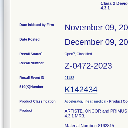
Class 2 Devic
4.3.1
Date Initiated by Firm
November 09, 2
Date Posted
December 09, 2
1
3
Recall Status
Open
, Classified
Recall Number
Z-0472-2023
Recall Event ID
91182
510(K)Number
K142434
Product Classification
Accelerator, linear, medical
-
Product C
Product
ARTISTE, ONCOR and PRIMUS with
4.3.1 MR3.
Material Number: 8162815