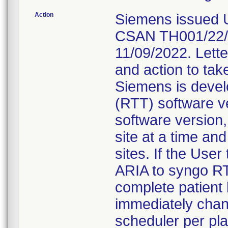
Action
Siemens issued U
CSAN TH001/22/S 
11/09/2022. Letter
and action to tak
Siemens is devel
(RTT) software v
software version,
site at a time an
sites. If the User
ARIA to syngo RT 
complete patient 
immediately chan
scheduler per pla