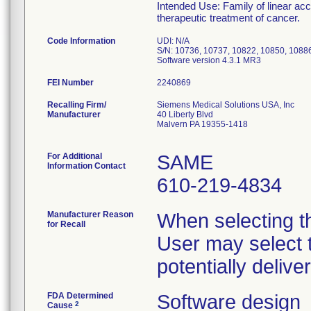
Intended Use: Family of linear acc
therapeutic treatment of cancer.
Code Information
UDI: N/A
S/N: 10736, 10737, 10822, 10850, 1088
FEI Number
Recalling Firm/
Siemens Medical Solutions USA, Inc
Manufacturer
40 Liberty Blvd
Malvern PA 19355-1418
For Additional
SAME
Information Contact
610-219-4834
Manufacturer Reason
When selecting th
for Recall
User may select t
potentially deliv
FDA Determined
Software design
2
Cause