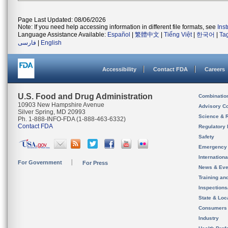
Page Last Updated: 08/06/2026
Note: If you need help accessing information in different file formats, see
Ins
Language Assistance Available:
Español
|
繁體中文
|
Tiếng Việt
|
한국어
|
Ta
فارسی
|
English
Accessibility
Contact FDA
Careers
U.S. Food and Drug Administration
Combinatio
10903 New Hampshire Avenue
Advisory C
Silver Spring, MD 20993
Science & 
Ph. 1-888-INFO-FDA (1-888-463-6332)
Contact FDA
Regulatory 
Safety
Emergency
Internation
For Government
For Press
News & Eve
Training an
Inspection
State & Loca
Consumers
Industry