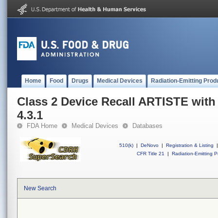
Home
Food
Drugs
Medical Devices
Radiation-Emitting Prod
Class 2 Device Recall ARTISTE with
4.3.1
FDA Home
Medical Devices
Databases
510(k)
|
DeNovo
|
Registration & Listing
|
CFR Title 21
|
Radiation-Emitting P
New Search