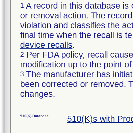
A record in this database is 
1
or removal action. The record 
violation and classifies the act
final time when the recall is
device recalls
.
Per FDA policy, recall cause
2
modification up to the point of
The manufacturer has initiat
3
been corrected or removed. Th
changes.
510(K) Database
510(K)s with Pro