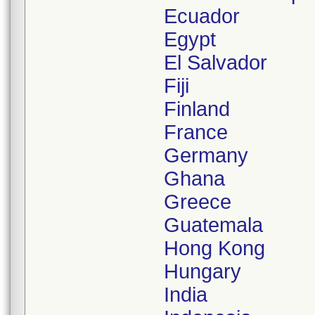
Ecuador
Egypt
El Salvador
Fiji
Finland
France
Germany
Ghana
Greece
Guatemala
Hong Kong
Hungary
India