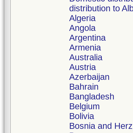
distribution to Al
Algeria
Angola
Argentina
Armenia
Australia
Austria
Azerbaijan
Bahrain
Bangladesh
Belgium
Bolivia
Bosnia and Herz