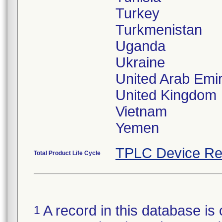
Turkey
Turkmenistan
Uganda
Ukraine
United Arab Emi
United Kingdom
Vietnam
TPLC Device Re
Total Product Life Cycle
A record in this database is 
1