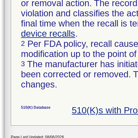
or removal action. The record 
violation and classifies the act
final time when the recall is
device recalls
.
Per FDA policy, recall cause
2
modification up to the point of
The manufacturer has initiat
3
been corrected or removed. Th
changes.
510(K) Database
510(K)s with Pr
Page Last Updated: 08/06/2026