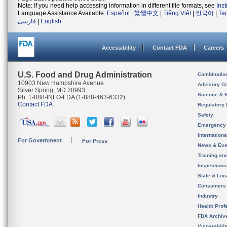
Note: If you need help accessing information in different file formats, see
Ins
Language Assistance Available:
Español
|
繁體中文
|
Tiếng Việt
|
한국어
|
Ta
فارسی
|
English
Accessibility
Contact FDA
Careers
U.S. Food and Drug Administration
Combinatio
10903 New Hampshire Avenue
Advisory C
Silver Spring, MD 20993
Science & 
Ph. 1-888-INFO-FDA (1-888-463-6332)
Contact FDA
Regulatory 
Safety
Emergency
Internation
For Government
For Press
News & Eve
Training an
Inspection
State & Loca
Consumers
Industry
Health Prof
FDA Archiv
Vulnerabili