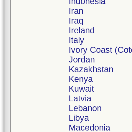
Indonesia
Iran
Iraq
Ireland
Italy
Ivory Coast (Cote
Jordan
Kazakhstan
Kenya
Kuwait
Latvia
Lebanon
Libya
Macedonia