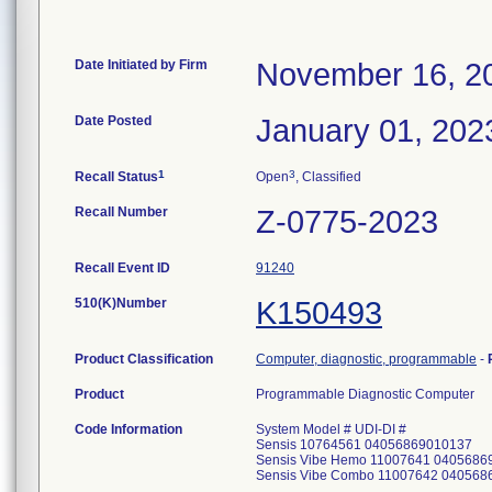
Date Initiated by Firm
November 16, 2
Date Posted
January 01, 202
1
3
Recall Status
Open
, Classified
Recall Number
Z-0775-2023
Recall Event ID
91240
510(K)Number
K150493
Product Classification
Computer, diagnostic, programmable
-
Product
Programmable Diagnostic Computer
Code Information
System Model # UDI-DI #
Sensis 10764561 04056869010137
Sensis Vibe Hemo 11007641 0405686
Sensis Vibe Combo 11007642 040568