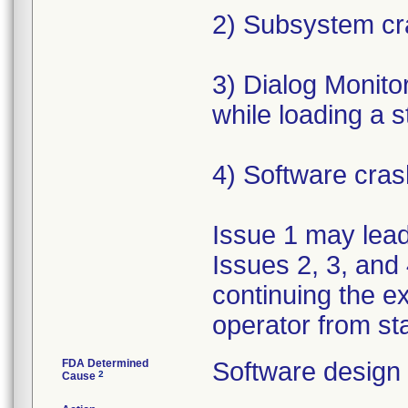
2) Subsystem cr
3) Dialog Monit
while loading a 
4) Software cras
Issue 1 may lead 
Issues 2, 3, and 
continuing the e
operator from sta
FDA Determined
Software design
2
Cause