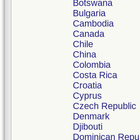
Botswana
Bulgaria
Cambodia
Canada
Chile
China
Colombia
Costa Rica
Croatia
Cyprus
Czech Republic
Denmark
Djibouti
Dominican Repub