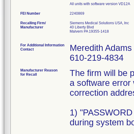
All units with software version VD12A
FEI Number
Recalling Firm/
Siemens Medical Solutions USA, Inc
Manufacturer
40 Liberty Blvd
Malvern PA 19355-1418
For Additional Information
Meredith Adams
Contact
610-219-4834
Manufacturer Reason
The firm will be
for Recall
a software error 
correction addre
1) "PASSWORD
during system bo