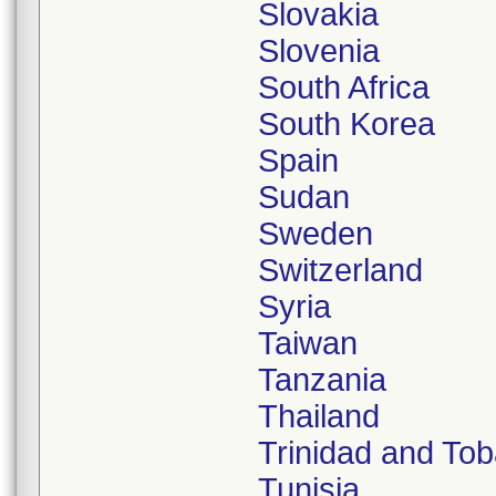
Slovakia
Slovenia
South Africa
South Korea
Spain
Sudan
Sweden
Switzerland
Syria
Taiwan
Tanzania
Thailand
Trinidad and To
Tunisia