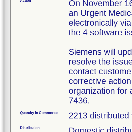
Action
On November 16, 
an Urgent Medica
electronically v
the 4 software i
Siemens will upd
resolve the issue
contact customer
corrective action
organization for
7436.
Quantity in Commerce
2213 distributed
Distribution
Domestic distrib