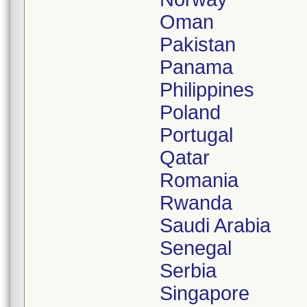
Oman
Pakistan
Panama
Philippines
Poland
Portugal
Qatar
Romania
Rwanda
Saudi Arabia
Senegal
Serbia
Singapore