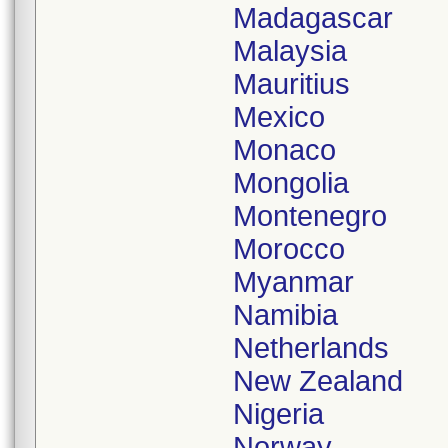
Madagascar
Malaysia
Mauritius
Mexico
Monaco
Mongolia
Montenegro
Morocco
Myanmar
Namibia
Netherlands
New Zealand
Nigeria
Norway