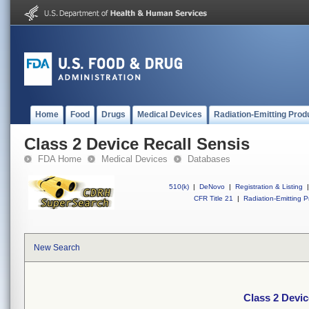
Home
Food
Drugs
Medical Devices
Radiation-Emitting Prod
Class 2 Device Recall Sensis
FDA Home
Medical Devices
Databases
510(k)
|
DeNovo
|
Registration & Listing
|
CFR Title 21
|
Radiation-Emitting P
New Search
Class 2 Devic