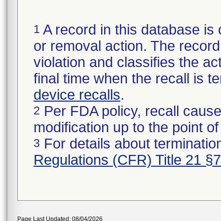
A record in this database is 
1
or removal action. The record 
violation and classifies the act
final time when the recall is
device recalls
.
Per FDA policy, recall cause
2
modification up to the point of
For details about termination
3
Regulations (CFR) Title 21 §
Page Last Updated: 08/04/2026