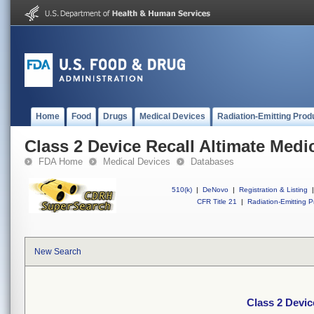
Home
Food
Drugs
Medical Devices
Radiation-Emitting Prod
Class 2 Device Recall Altimate Medi
FDA Home
Medical Devices
Databases
510(k)
|
DeNovo
|
Registration & Listing
|
CFR Title 21
|
Radiation-Emitting P
New Search
Class 2 Devic