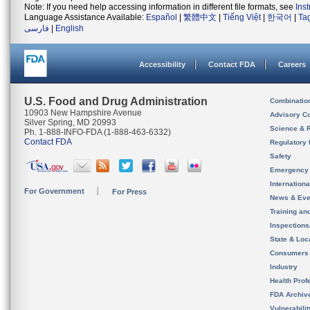
Note: If you need help accessing information in different file formats, see
Ins
Language Assistance Available:
Español
|
繁體中文
|
Tiếng Việt
|
한국어
|
Ta
فارسی
|
English
Accessibility
Contact FDA
Careers
U.S. Food and Drug Administration
Combinatio
10903 New Hampshire Avenue
Advisory C
Silver Spring, MD 20993
Science & 
Ph. 1-888-INFO-FDA (1-888-463-6332)
Contact FDA
Regulatory 
Safety
Emergency
Internation
For Government
For Press
News & Eve
Training an
Inspection
State & Loca
Consumers
Industry
Health Prof
FDA Archiv
Vulnerabili