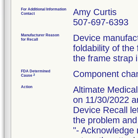
For Additional Information
Amy Curtis
Contact
507-697-6393
Manufacturer Reason
Device manufact
for Recall
foldability of th
the frame strap i
FDA Determined
Component chan
2
Cause
Action
Altimate Medical
on 11/30/2022 a
Device Recall le
the problem and 
"- Acknowledge r