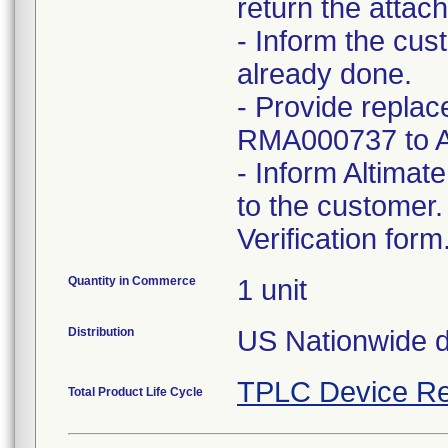
return the atta
- Inform the cust
already done.
- Provide repla
RMA000737 to 
- Inform Altimat
to the customer.
Verification form
Quantity in Commerce
1 unit
Distribution
US Nationwide di
TPLC Device Re
Total Product Life Cycle