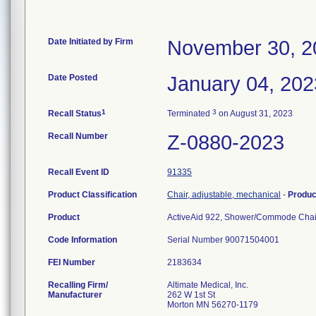
Date Initiated by Firm
November 30, 2
Date Posted
January 04, 202
1
3
Recall Status
Terminated
on August 31, 2023
Recall Number
Z-0880-2023
Recall Event ID
91335
Product Classification
Chair, adjustable, mechanical
-
Produ
Product
ActiveAid 922, Shower/Commode Chai
Code Information
Serial Number 90071504001
FEI Number
Recalling Firm/
Altimate Medical, Inc.
Manufacturer
262 W 1st St
Morton MN 56270-1179