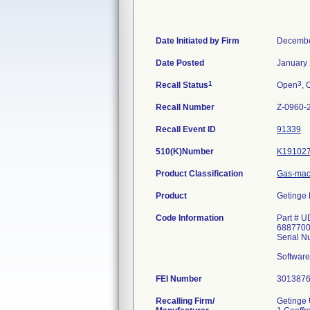
Date Initiated by Firm
Decembe
Date Posted
January 
1
3
Recall Status
Open
, 
Recall Number
Z-0960-
Recall Event ID
91339
510(K)Number
K19102
Product Classification
Gas-mac
Product
Getinge 
Code Information
Part # U
6887700
Serial 
Software 
FEI Number
Recalling Firm/
Getinge 