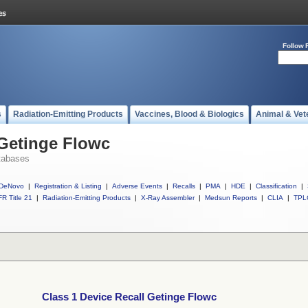
Follow 
s
Radiation-Emitting Products
Vaccines, Blood & Biologics
Animal & Vet
 Getinge Flowc
tabases
DeNovo
|
Registration & Listing
|
Adverse Events
|
Recalls
|
PMA
|
HDE
|
Classification
|
R Title 21
|
Radiation-Emitting Products
|
X-Ray Assembler
|
Medsun Reports
|
CLIA
|
TPL
Class 1 Device Recall Getinge Flowc