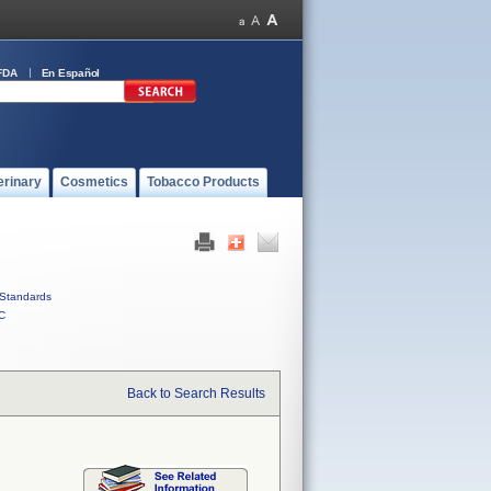
FDA
En Español
erinary
Cosmetics
Tobacco Products
Standards
C
Back to Search Results