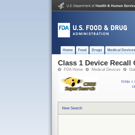
Home
Food
Drugs
Medical Device
Class 1 Device Recall
FDA Home
Medical Devices
Da
510(k)
|
CF
New Search