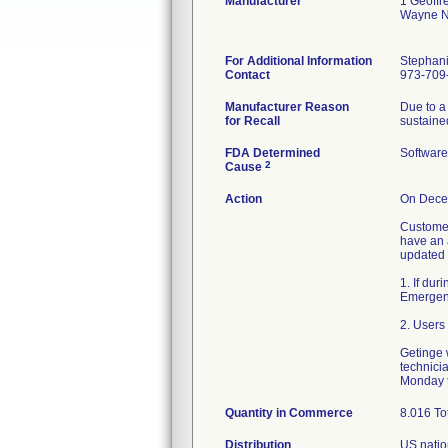
Manufacturer
1 Geoffr
Wayne N
For Additional Information
Stephani
Contact
973-709
Manufacturer Reason
Due to a 
for Recall
sustaine
FDA Determined
Softwar
2
Cause
Action
On Decem
Customer
have an 
updated 
1. If dur
Emergency
2. Users
Getinge w
technici
Monday t
Quantity in Commerce
8.016 To
Distribution
US natio