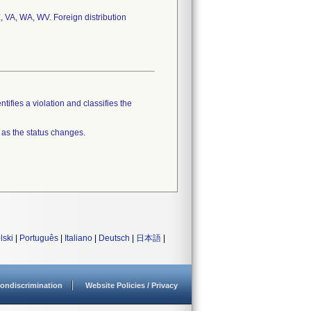
, VA, WA, WV. Foreign distribution
tifies a violation and classifies the
 as the status changes.
lski
|
Português
|
Italiano
|
Deutsch
|
日本語
|
ondiscrimination
Website Policies / Privacy