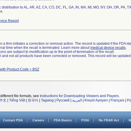
 distribution to AL, AR, AZ, CA, CO, DC, FL, GA, IN, MA, MI, MO, NY, OH, OR, PA, TX
e.
vice Report
 a firm initiates a correction or removal action. The record is updated if the FDA iden
a final time when the recall is terminated. Learn more about
medical device recalls
.
ns are subject to modification up to the point of termination of the recall.
ll and not all products have been corrected or removed. This record will be updated
with Product Code = BSZ
different file formats, see
Instructions for Downloading Viewers and Players
.
中文
|
Tiếng Việt
|
한국어
|
Tagalog
|
Русский
|
العربية
|
Kreyòl Ayisyen
|
Français
|
Po
Contact FDA
Careers
FDA Basics
FOIA
No FEAR Act
N