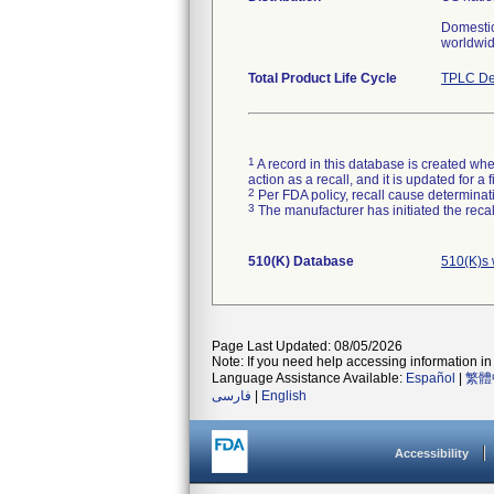
Domestic
worldwid
Total Product Life Cycle
TPLC De
1
A record in this database is created when
action as a recall, and it is updated for 
2
Per FDA policy, recall cause determinatio
3
The manufacturer has initiated the reca
510(K) Database
510(K)s 
Page Last Updated: 08/05/2026
Note: If you need help accessing information in 
Language Assistance Available:
Español
|
繁體
فارسی
|
English
Accessibility