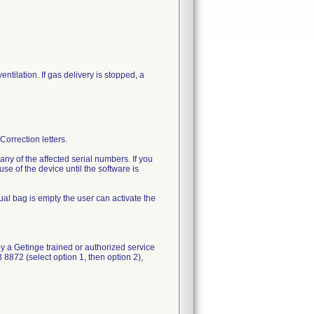
ntilation. If gas delivery is stopped, a
orrection letters.
ny of the affected serial numbers. If you
e of the device until the software is
nual bag is empty the user can activate the
by a Getinge trained or authorized service
8872 (select option 1, then option 2),