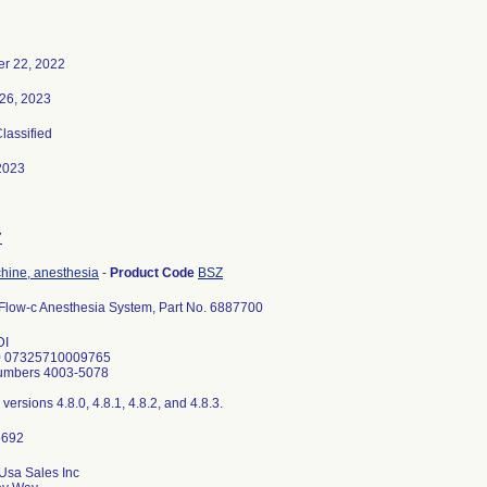
r 22, 2022
26, 2023
Classified
2023
7
hine, anesthesia
-
Product Code
BSZ
Flow-c Anesthesia System, Part No. 6887700
DI
 07325710009765
Numbers 4003-5078
versions 4.8.0, 4.8.1, 4.8.2, and 4.8.3.
Usa Sales Inc