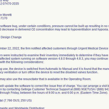
ey Way
J 07470-2035
e Moretti
-7170
software bug, under certain conditions, pressure cannot be built up resulting in no ve
d decrease in delivered O2 concentration may lead to hypoventilation and hypoxia.
e Design Change
ber 22, 2022, the firm notified affected customers through Urgent Medical Device C
s were instructed to examine their inventory immediately to determine if they have a
affected system running on software version 4.8.0 through 4.8.3, you may continue us
with the following considerations:
ing use, the device is switched from Automatic to Manual and it is found that the ma
 ventilation or turn off/on the device to reset the disabled valves function.
 may also use the resuscitator that is available in the Operating Room.
ill update the software to correct the issue free of charge. You can arrange a visit 
an by contacting Getinge Customer Technical Support at (888) 9GETUSA / (888) 943 
hrough Friday, between the hours of 8:00 a.m. and 6:00 p.m. (Eastern Time Zone).
tal (7.766 OUS; 250 US)
nwide and Worldwide Distribution: