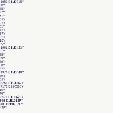
91951 D1M0915Y
60Y
45Y
37Y
51Y
67Y
07Y
01Y
47Y
37Y
06Y
10Y
05Y
91961 D1M1423Y
61Y
65Y
09Y
49Y
50Y
27Y
91971 D1M0640Y
94Y
62Y
93251 D1G1867Y
97171 D2B0290Y
45Y
76Y
98571 D1E0626Y
84G D1E1212FY
28G D2B0707FY