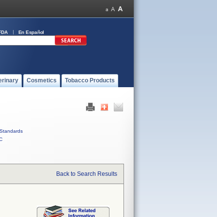
FDA
En Español
erinary
Cosmetics
Tobacco Products
Standards
C
Back to Search Results