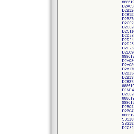
88861
D2A05
D2B12
D2B15
D2B27
D2C02
D2C09
D2C11
D2D23
D2D24
D2D25
D2D25
D2E09
88861
D2A08
D2A08
D2A17
D2B13
D2B13
D2B27
88861
D1M14
D2C09
88861
88861
D2B04
D2B04
88861
SBS18
SBS19