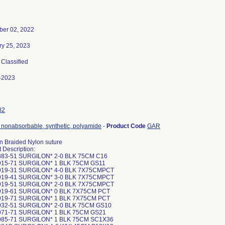
er 02, 2022
ry 25, 2023
, Classified
-2023
82
 nonabsorbable, synthetic, polyamide
-
Product Code
GAR
n Braided Nylon suture
 Description:
883-51 SURGILON* 2-0 BLK 75CM C16
915-71 SURGILON* 1 BLK 75CM GS11
919-31 SURGILON* 4-0 BLK 7X75CMPCT
919-41 SURGILON* 3-0 BLK 7X75CMPCT
919-51 SURGILON* 2-0 BLK 7X75CMPCT
919-61 SURGILON* 0 BLK 7X75CM PCT
919-71 SURGILON* 1 BLK 7X75CM PCT
932-51 SURGILON* 2-0 BLK 75CM GS10
971-71 SURGILON* 1 BLK 75CM GS21
985-71 SURGILON* 1 BLK 75CM SC1X36