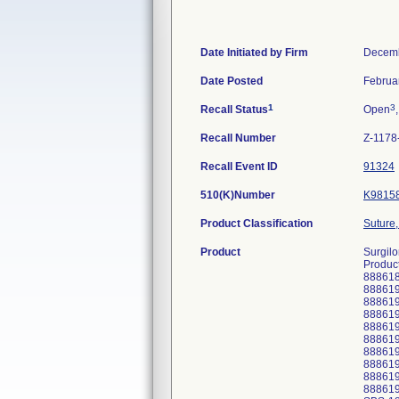
Date Initiated by Firm
Decemb
Date Posted
Februa
1
3
Recall Status
Open
Recall Number
Z-1178
Recall Event ID
91324
510(K)Number
K9815
Product Classification
Suture,
Product
Surgilo
Product
88861
88861
88861
88861
88861
88861
88861
88861
88861
88861