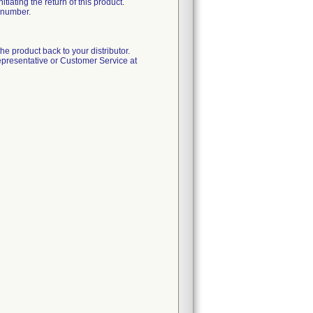
iating the return of this product.
A number.
 the product back to your distributor.
epresentative or Customer Service at