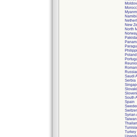
Moldov
Moroc
Myanm
Namibi
Nether
New Ze
North 
Norwa
Pakist
Panam
Paragu
Philipp
Poland
Portug
Reuni
Roman
Russia
Saudi 
Serbia
Singap
Slovak
Sloven
South A
Spain
Swede
Switze
Syrian
Taiwan
Thaila
Tunisia
Turkey
Ugand