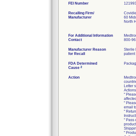
FEI Number
Recalling Firm/
Covidi
Manufacturer
60 Mid
North 
For Additional Information
Medtro
Contact
800-96
Manufacturer Reason
Sterile
for Recall
patient
FDA Determined
Packag
2
Cause
Action
Medtro
countri
Letter 
Actions
" Pleas
affecte
" Pleas
email 
" Retur
Instruc
" Pass 
product
Shippin
" Produ