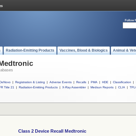
Follow 
s
Radiation-Emitting Products
Vaccines, Blood & Biologics
Animal & Vet
 Medtronic
tabases
DeNovo
|
Registration & Listing
|
Adverse Events
|
Recalls
|
PMA
|
HDE
|
Classification
|
R Title 21
|
Radiation-Emitting Products
|
X-Ray Assembler
|
Medsun Reports
|
CLIA
|
TPL
Class 2 Device Recall Medtronic