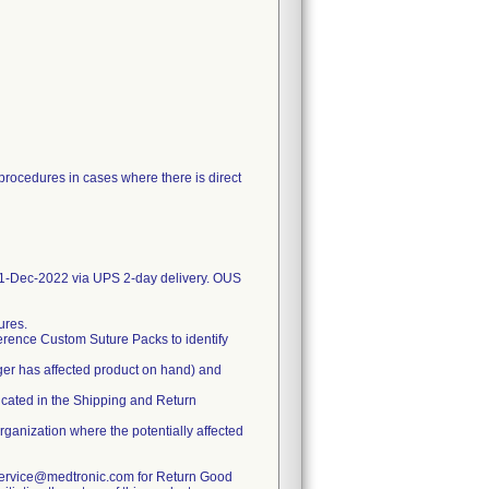
 procedures in cases where there is direct
-Dec-2022 via UPS 2-day delivery. OUS
ures.
erence Custom Suture Packs to identify
ger has affected product on hand) and
dicated in the Shipping and Return
organization where the potentially affected
rservice@medtronic.com for Return Good