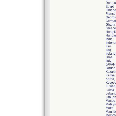
Denma
Egypt
Finlan
France
Georgi
Germa
Ghana
Greece
Hong 
Hunga
India
Indone
Iran
Iraq
Ireland
Israel
Italy
JAPAN
Jordan
Kazakh
Kenya
Korea,
Kosov
Kuwait
Latvia
Leban
Lithuan
Macao
Malays
Malta
Mauriti
Mexico