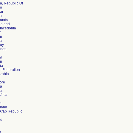
a, Republic Of
co
ar
a
lands
aland
Macedonia
y
an
a
ay
ines
al
on
ia
n Federation
Arabia
ore
ia
ia
frica
n
rland
 Arab Republic
nd
a