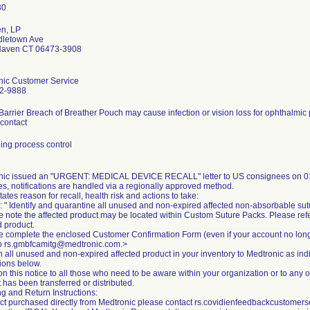
en, LP
dletown Ave
Haven CT 06473-3908
nic Customer Service
2-9888
 Barrier Breach of Breather Pouch may cause infection or vision loss for ophthalmic
 contact
ing process control
nic issued an "URGENT: MEDICAL DEVICE RECALL" letter to US consignees on 01
es, notifications are handled via a regionally approved method.
states reason for recall, health risk and actions to take:
: " Identify and quarantine all unused and non-expired affected non-absorbable sut
e note the affected product may be located within Custom Suture Packs. Please ref
d product.
e complete the enclosed Customer Confirmation Form (even if your account no lon
to rs.gmbfcamitg@medtronic.com.>
n all unused and non-expired affected product in your inventory to Medtronic as in
tions below.
on this notice to all those who need to be aware within your organization or to any 
 has been transferred or distributed.
g and Return Instructions:
ct purchased directly from Medtronic please contact rs.covidienfeedbackcustome