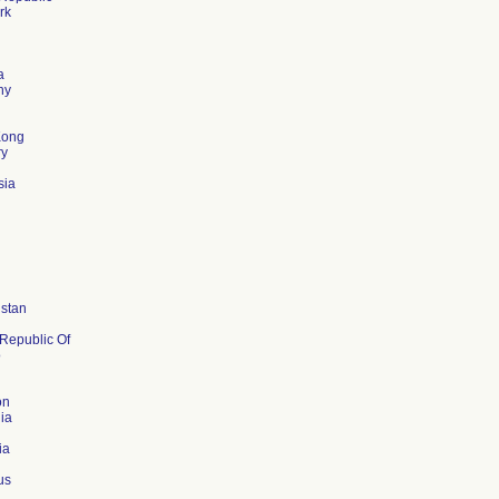
rk
d
a
ny
Kong
ry
sia
stan
 Republic Of
o
on
ia
ia
us