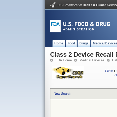
Home
Food
Drugs
Medical Device
Class 2 Device Recall
FDA Home
Medical Devices
Da
510(k)
|
CF
New Search