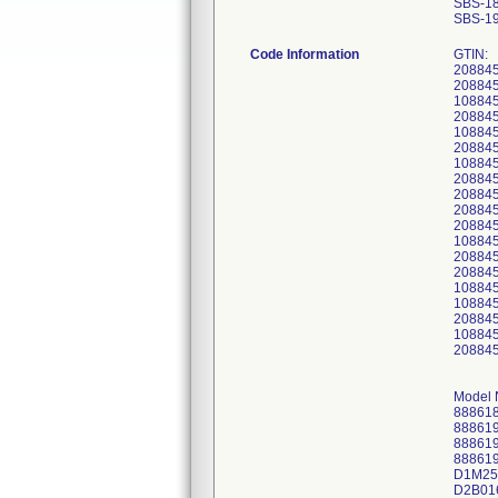
SBS-1
SBS-1
Code Information
GTIN:
20884
20884
10884
20884
10884
20884
10884
20884
20884
20884
20884
10884
20884
20884
10884
10884
20884
10884
20884
Model 
88861
88861
88861
88861
D1M25
D2B01