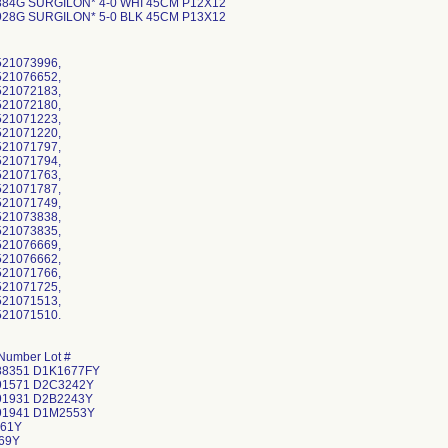
884G SURGILON* 4-0 WHI 45CM P12X12
928G SURGILON* 5-0 BLK 45CM P13X12
521073996,
521076652,
521072183,
521072180,
521071223,
521071220,
521071797,
521071794,
521071763,
521071787,
521071749,
521073838,
521073835,
521076669,
521076662,
521071766,
521071725,
521071513,
521071510.
Number Lot #
88351 D1K1677FY
91571 D2C3242Y
91931 D2B2243Y
91941 D1M2553Y
61Y
69Y