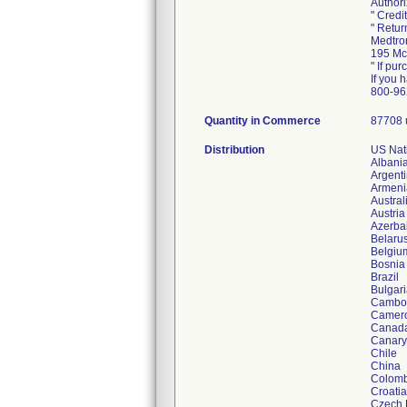
Authori
" Credi
" Retur
Medtron
195 Mc
" If pur
If you 
800-96
Quantity in Commerce
87708 
Distribution
US Nati
Albani
Argent
Armeni
Austral
Austria
Azerba
Belaru
Belgiu
Bosnia
Brazil
Bulgar
Cambo
Camer
Canad
Canary
Chile
China
Colomb
Croatia
Czech 