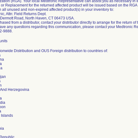
zation (RGA). Your local Medtronic Representative can assist you as necessary in init
t or Replacement for the returned affected product will be issued based on the RG
n all unused and non-expired affected product(s) in your inventory to:
ic, Attn: Field Returns Dept.
Dermott Road, North Haven, CT 06473 USA.
chased from a distributor, contact your distributor directly to arrange for the return of
have any questions regarding this communication, please contact your Medtronic R
2-9888.
units
onwide Distribution and OUS Foreign distribution to countries of:
a
ina
a
ia
ijan
s
m
 And Herzegovina
ia
dia
oon
a
 Islands
ia
Republic