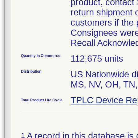
product, contact
return shipment o
customers if the 
Consignees were 
Recall Acknowle
Quantity in Commerce
112,675 units
Distribution
US Nationwide dis
MS, NV, OH, TN,
TPLC Device Re
Total Product Life Cycle
A record in this database is 
1