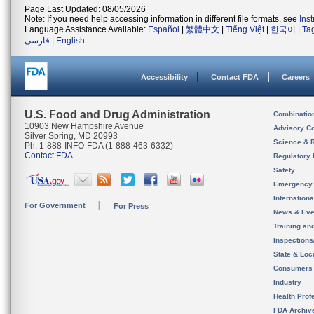
Page Last Updated: 08/05/2026
Note: If you need help accessing information in different file formats, see
Ins
Language Assistance Available:
Español
|
繁體中文
|
Tiếng Việt
|
한국어
|
Ta
فارسی
|
English
Accessibility
Contact FDA
Careers
U.S. Food and Drug Administration
Combinatio
10903 New Hampshire Avenue
Advisory C
Silver Spring, MD 20993
Science & 
Ph. 1-888-INFO-FDA (1-888-463-6332)
Contact FDA
Regulatory 
Safety
Emergency
Internation
For Government
For Press
News & Eve
Training an
Inspection
State & Loca
Consumers
Industry
Health Prof
FDA Archiv