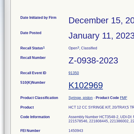
Date Initiated by Firm
December 15, 2
Date Posted
January 11, 202
1
3
Recall Status
Open
, Classified
Recall Number
Z-0938-2023
Recall Event ID
91350
510(K)Number
K102969
Product Classification
Syringe, piston
-
Product Code
FMF
Product
HCT 12 CC SYRINGE KIT, 20/TRAY,5 TRA
Code Information
Assembly Number HCT3548-2, UDI-DI:
221578546, 221808445, 221386002, 2
FEI Number