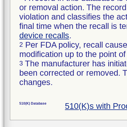
or removal action. The record 
violation and classifies the act
final time when the recall is
device recalls
.
Per FDA policy, recall cause
2
modification up to the point of
The manufacturer has initiat
3
been corrected or removed. Th
changes.
510(K) Database
510(K)s with Pr