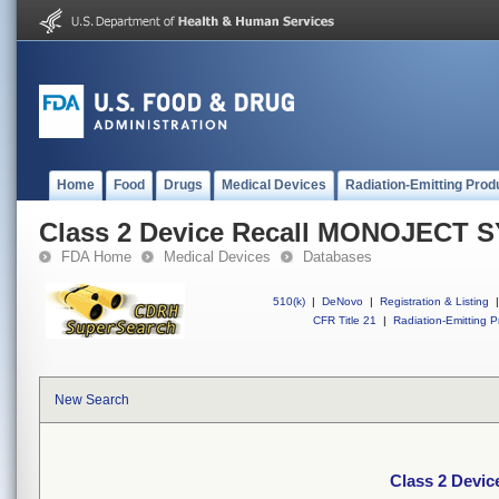
Home
Food
Drugs
Medical Devices
Radiation-Emitting Prod
Class 2 Device Recall MONOJECT 
FDA Home
Medical Devices
Databases
510(k)
|
DeNovo
|
Registration & Listing
|
CFR Title 21
|
Radiation-Emitting P
New Search
Class 2 Dev