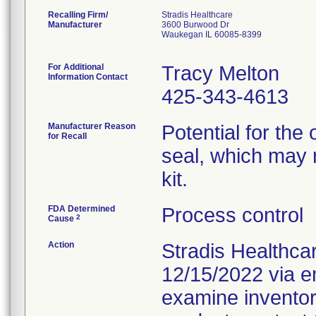
Recalling Firm/
Stradis Healthcare
Manufacturer
3600 Burwood Dr
Waukegan IL 60085-8399
For Additional
Tracy Melton
Information Contact
425-343-4613
Manufacturer Reason
Potential for the
for Recall
seal, which may re
kit.
FDA Determined
Process control
2
Cause
Action
Stradis Healthca
12/15/2022 via em
examine inventor