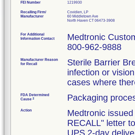
FEI Number
Recalling Firm/
Covidien, LP
Manufacturer
60 Middletown Ave
North Haven CT 06473-3908
For Additional
Medtronic Custo
Information Contact
800-962-9888
Manufacturer Reason
Sterile Barrier 
for Recall
infection or visio
cases where there
FDA Determined
Packaging proces
2
Cause
Action
Medtronic issu
RECALL" letter t
UPS 2-day deliver