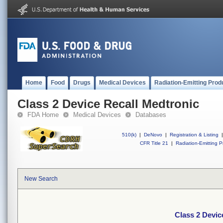
Home
Food
Drugs
Medical Devices
Radiation-Emitting Prod
Class 2 Device Recall Medtronic
FDA Home
Medical Devices
Databases
510(k)
|
DeNovo
|
Registration & Listing
|
CFR Title 21
|
Radiation-Emitting P
New Search
Class 2 Devic