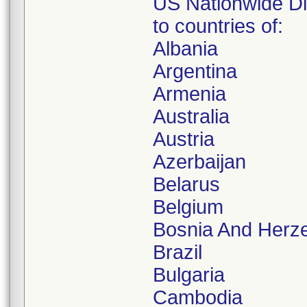
US Nationwide Dis
to countries of:
Albania
Argentina
Armenia
Australia
Austria
Azerbaijan
Belarus
Belgium
Bosnia And Herz
Brazil
Bulgaria
Cambodia