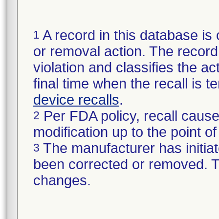
A record in this database is 
1
or removal action. The record 
violation and classifies the act
final time when the recall is
device recalls
.
Per FDA policy, recall cause
2
modification up to the point of
The manufacturer has initiat
3
been corrected or removed. Th
changes.