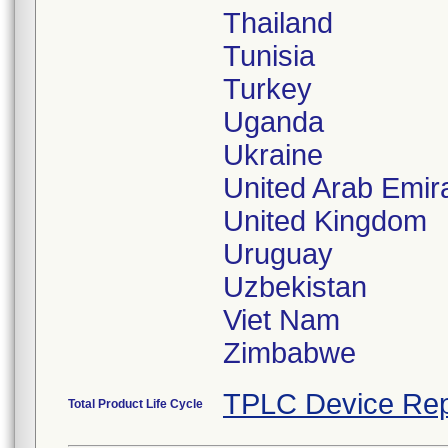
Thailand
Tunisia
Turkey
Uganda
Ukraine
United Arab Emir
United Kingdom
Uruguay
Uzbekistan
Viet Nam
TPLC Device Rep
Total Product Life Cycle