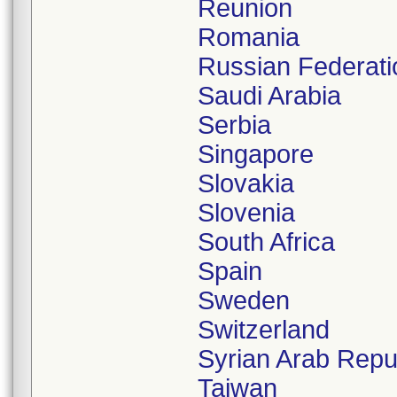
Reunion
Romania
Russian Federati
Saudi Arabia
Serbia
Singapore
Slovakia
Slovenia
South Africa
Spain
Sweden
Switzerland
Syrian Arab Repu
Taiwan