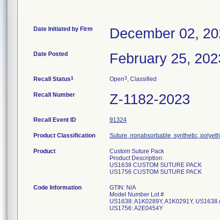
Date Initiated by Firm
December 02, 20
Date Posted
February 25, 202
1
3
Recall Status
Open
, Classified
Recall Number
Z-1182-2023
Recall Event ID
91324
Product Classification
Suture, nonabsorbable, synthetic, polyet
Product
Custom Suture Pack
Product Description:
US1638 CUSTOM SUTURE PACK
US1756 CUSTOM SUTURE PACK
Code Information
GTIN: N/A
Model Number Lot #
US1638: A1K0289Y, A1K0291Y, US1638 