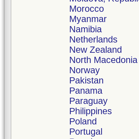
Morocco
Myanmar
Namibia
Netherlands
New Zealand
North Macedonia
Norway
Pakistan
Panama
Paraguay
Philippines
Poland
Portugal