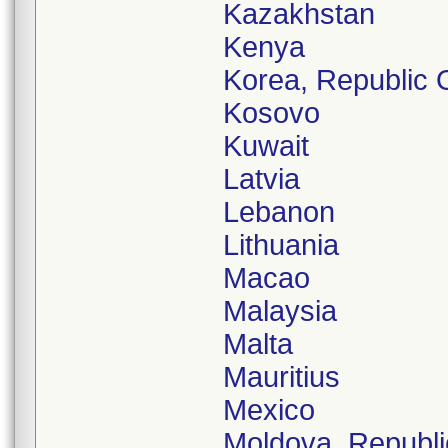
Kazakhstan
Kenya
Korea, Republic 
Kosovo
Kuwait
Latvia
Lebanon
Lithuania
Macao
Malaysia
Malta
Mauritius
Mexico
Moldova, Republi