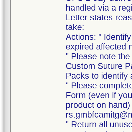
handled via a re
Letter states reas
take:
Actions: " Identi
expired affected 
" Please note the
Custom Suture Pa
Packs to identify 
" Please complet
Form (even if you
product on hand) 
rs.gmbfcamitg@m
" Return all unus