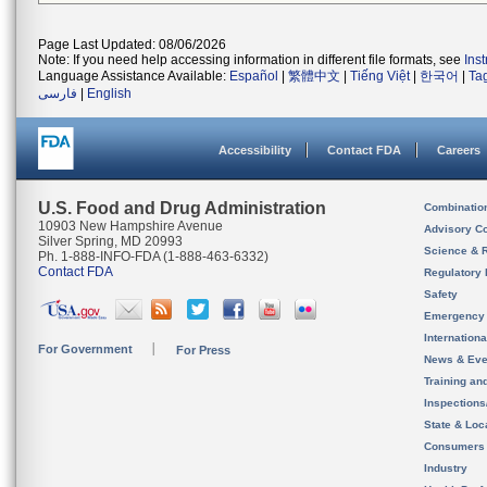
Page Last Updated: 08/06/2026
Note: If you need help accessing information in different file formats, see
Ins
Language Assistance Available:
Español
|
繁體中文
|
Tiếng Việt
|
한국어
|
Ta
فارسی
|
English
Accessibility
Contact FDA
Careers
U.S. Food and Drug Administration
Combinatio
10903 New Hampshire Avenue
Advisory C
Silver Spring, MD 20993
Science & 
Ph. 1-888-INFO-FDA (1-888-463-6332)
Contact FDA
Regulatory 
Safety
Emergency
Internation
For Government
For Press
News & Eve
Training an
Inspection
State & Loca
Consumers
Industry