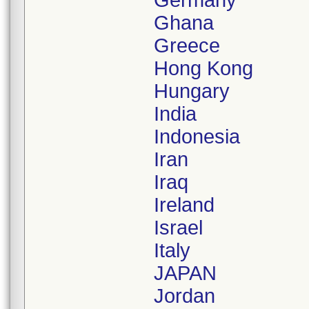
Germany
Ghana
Greece
Hong Kong
Hungary
India
Indonesia
Iran
Iraq
Ireland
Israel
Italy
JAPAN
Jordan