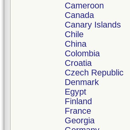
Cameroon
Canada
Canary Islands
Chile
China
Colombia
Croatia
Czech Republic
Denmark
Egypt
Finland
France
Georgia