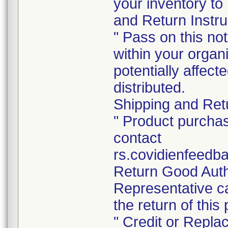
your inventory to
and Return Instru
" Pass on this no
within your organ
potentially affec
distributed.
Shipping and Retu
" Product purchas
contact
rs.covidienfeedb
Return Good Auth
Representative ca
the return of this
" Credit or Repla