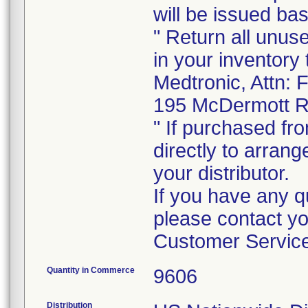
will be issued b
" Return all unus
in your inventory 
Medtronic, Attn: 
195 McDermott R
" If purchased fro
directly to arrang
your distributor.
If you have any q
please contact y
Customer Service
Quantity in Commerce
9606
Distribution