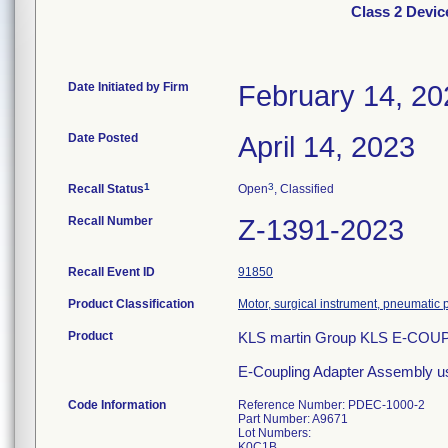
Class 2 Devi
Date Initiated by Firm
February 14, 20
Date Posted
April 14, 2023
1
3
Recall Status
Open
, Classified
Recall Number
Z-1391-2023
Recall Event ID
91850
Product Classification
Motor, surgical instrument, pneumatic
Product
KLS martin Group KLS E-CO
E-Coupling Adapter Assembly used t
Code Information
Reference Number: PDEC-1000-2
Part Number: A9671
Lot Numbers:
K0C1B,