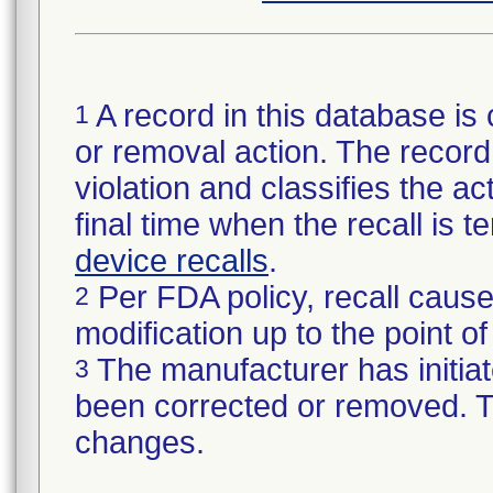
A record in this database is 
1
or removal action. The record 
violation and classifies the act
final time when the recall is
device recalls
.
Per FDA policy, recall cause
2
modification up to the point of
The manufacturer has initiat
3
been corrected or removed. Th
changes.