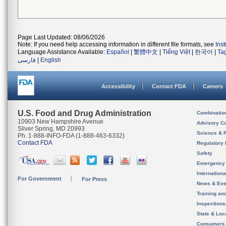
Page Last Updated: 08/06/2026
Note: If you need help accessing information in different file formats, see
Ins
Language Assistance Available:
Español
|
繁體中文
|
Tiếng Việt
|
한국어
|
Ta
فارسی
|
English
Accessibility
Contact FDA
Careers
U.S. Food and Drug Administration
Combinatio
10903 New Hampshire Avenue
Advisory C
Silver Spring, MD 20993
Science & 
Ph. 1-888-INFO-FDA (1-888-463-6332)
Contact FDA
Regulatory 
Safety
Emergency
Internation
For Government
For Press
News & Eve
Training an
Inspection
State & Loca
Consumers