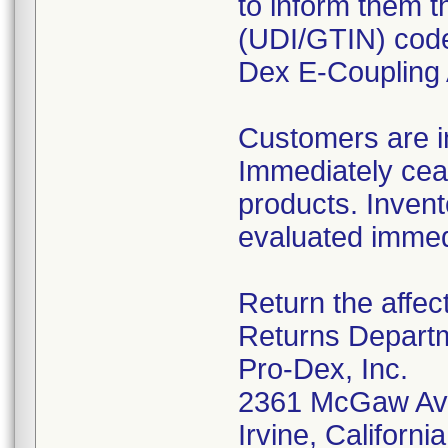
to inform them t
(UDI/GTIN) code 
Dex E-Coupling 
Customers are in
Immediately ceas
products. Invent
evaluated immedi
Return the affec
Returns Depart
Pro-Dex, Inc.
2361 McGaw Av
Irvine, Californ