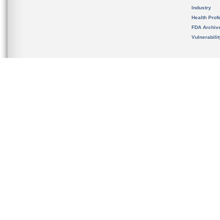
Industry
Health Prof
FDA Archiv
Vulnerabili