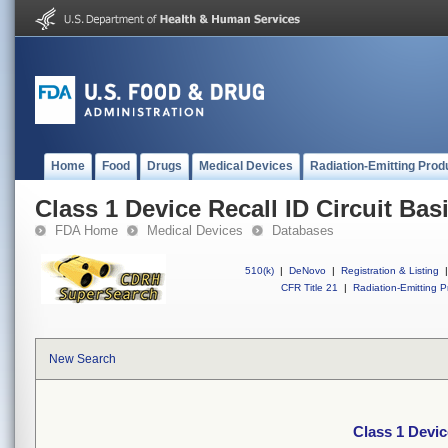
Home
Food
Drugs
Medical Devices
Radiation-Emitting Prod
Class 1 Device Recall ID Circuit Bas
FDA Home
Medical Devices
Databases
510(k)
|
DeNovo
|
Registration & Listing
|
CFR Title 21
|
Radiation-Emitting P
New Search
Class 1 Devic