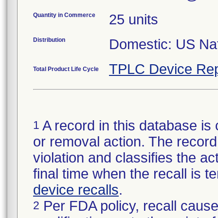
Quantity in Commerce
25 units
Distribution
Domestic: US Nati
TPLC Device Rep
Total Product Life Cycle
A record in this database is 
1
or removal action. The record 
violation and classifies the act
final time when the recall is
device recalls
.
Per FDA policy, recall cause
2