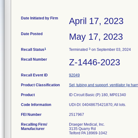
Date Initiated by Firm
April 17, 2023
Date Posted
May 17, 2023
1
3
Recall Status
Terminated
on September 03, 2024
Recall Number
Z-1446-2023
Recall Event ID
92049
Product Classification
Set, tubing and support, ventilator (w har
Product
ID Circuit Basic (P) 180, MP01340
Code Information
UDI-DI: 04048675421870; All lots.
FEI Number
Recalling Firm/
Draeger Medical, Inc.
Manufacturer
3135 Quarry Rd
Telford PA 18969-1042