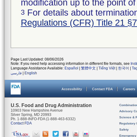
modification up to the point of
For details about termination
3
Regulations (CFR) Title 21 §
Page Last Updated: 08/06/2026
Note: If you need help accessing information in different file formats, see
Ins
Language Assistance Available:
Español
|
繁體中文
|
Tiếng Việt
|
한국어
|
Ta
فارسی
|
English
Accessibility
Contact FDA
Careers
U.S. Food and Drug Administration
Combinatio
10903 New Hampshire Avenue
Advisory C
Silver Spring, MD 20993
Science & 
Ph. 1-888-INFO-FDA (1-888-463-6332)
Contact FDA
Regulatory 
Safety
Emergency