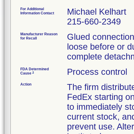
For Additional
Michael Kelhart
Information Contact
215-660-2349
Manufacturer Reason
Glued connections
for Recall
loose before or du
complete detachm
FDA Determined
Process control
2
Cause
Action
The firm distribut
FedEx starting o
to immediately st
current stock, an
prevent use. Alte