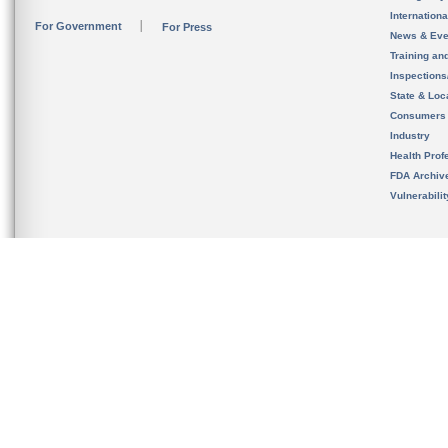
Internation
For Government
For Press
News & Eve
Training an
Inspection
State & Loca
Consumers
Industry
Health Prof
FDA Archiv
Vulnerabili