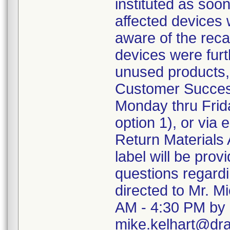
instituted as soo
affected devices 
aware of the recal
devices were furth
unused products,
Customer Succes
Monday thru Frida
option 1), or via
Return Materials 
label will be pro
questions regard
directed to Mr. M
AM - 4:30 PM by 
mike.kelhart@dr