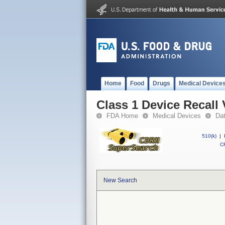
Home
Food
Drugs
Medical Device
Class 1 Device Recall
FDA Home
Medical Devices
Da
510(k)
|
CF
New Search