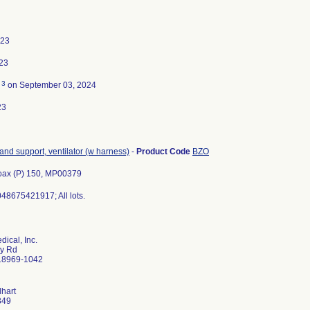
023
23
3
d
on September 03, 2024
23
 and support, ventilator (w harness)
-
Product Code
BZO
oax (P) 150, MP00379
48675421917; All lots.
ical, Inc.
ry Rd
 18969-1042
lhart
349