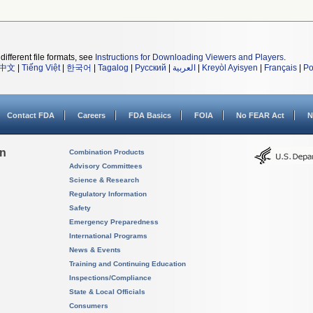
different file formats, see
Instructions for Downloading Viewers and Players
.
中文
|
Tiếng Việt
|
한국어
|
Tagalog
|
Русский
|
العربية
|
Kreyòl Ayisyen
|
Français
|
Po
Contact FDA
Careers
FDA Basics
FOIA
No FEAR Act
N
on
Combination Products
Advisory Committees
Science & Research
Regulatory Information
Safety
Emergency Preparedness
International Programs
News & Events
Training and Continuing Education
Inspections/Compliance
State & Local Officials
Consumers