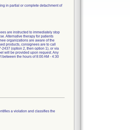
ing in partial or complete detachment of
nees are instructed to immediately stop
e. Alternative therapy for patients
gnee organizations are aware of the
used products, consignees are to call
437 (option 2, then option 1), or via
el will be provided upon request. Any
rt between the hours of 8:00 AM - 4:30
tifies a violation and classifies the