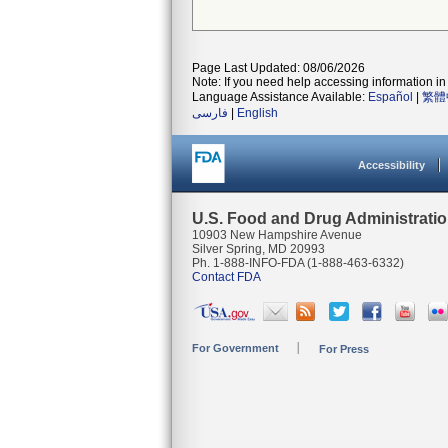
Page Last Updated: 08/06/2026
Note: If you need help accessing information in 
Language Assistance Available:
Español
|
繁體
فارسی
|
English
Accessibility
U.S. Food and Drug Administrati
10903 New Hampshire Avenue
Silver Spring, MD 20993
Ph. 1-888-INFO-FDA (1-888-463-6332)
Contact FDA
For Government
For Press