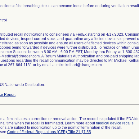
ctions of the breathing circuit can become loose before or during ventilation result
trol
stributed recall notifications to consignees via FedEx starting on 4/17/2023. Consig
cted devices, inspect current stock, and quarantine any affected devices to prevent us
nstituted as soon as possible and ensure all users of affected devices within consi
h copies being forwarded if devices were further distributed. To replace or return un
tomer Success between 8:00 AM - 6:00 PM EST, Monday thru Friday, at 1-800-437-2
-Medical@draeger.com. A Return Materials Authorization and pre-paid shipping lab
questions regarding the recall communication may be directed to Mr. Michael Kelha
e at 267-664-1131 or by email at mike.kelhart@draeger.com.
S Nationwide Distribution.
ce Report
 a firm initiates a correction or removal action. The record is updated if the FDA iden
a final time when the recall is terminated. Learn more about
medical device recalls
.
ns are subject to modification up to the point of termination of the recall.
l see
Code of Federal Regulations (CFR) Title 21 §7.55
.