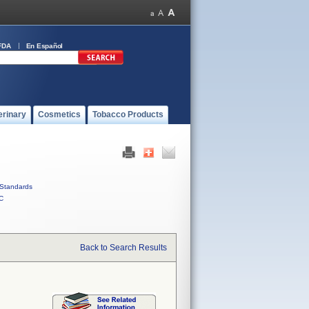
FDA
En Español
erinary
Cosmetics
Tobacco Products
Standards
C
Back to Search Results