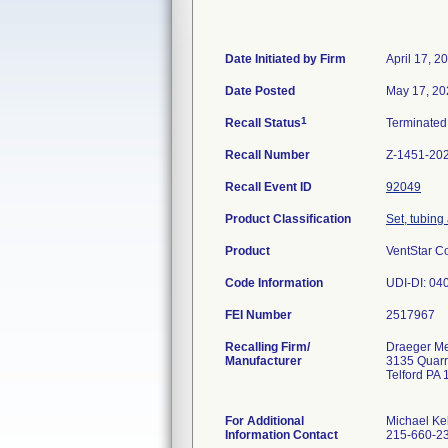
Date Initiated by Firm
April 17, 2
Date Posted
May 17, 20
1
Recall Status
Terminate
Recall Number
Z-1451-20
Recall Event ID
92049
Product Classification
Set, tubing
Product
VentStar C
Code Information
UDI-DI: 040
FEI Number
Recalling Firm/
Draeger Med
Manufacturer
3135 Quar
Telford PA
For Additional
Michael Ke
Information Contact
215-660-2