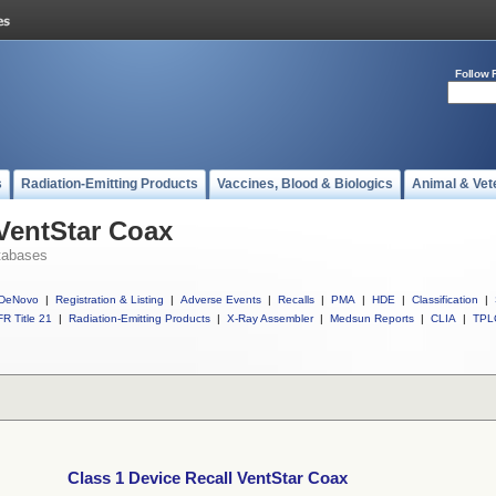
Follow 
s
Radiation-Emitting Products
Vaccines, Blood & Biologics
Animal & Vet
 VentStar Coax
tabases
DeNovo
|
Registration & Listing
|
Adverse Events
|
Recalls
|
PMA
|
HDE
|
Classification
|
R Title 21
|
Radiation-Emitting Products
|
X-Ray Assembler
|
Medsun Reports
|
CLIA
|
TPL
Class 1 Device Recall VentStar Coax