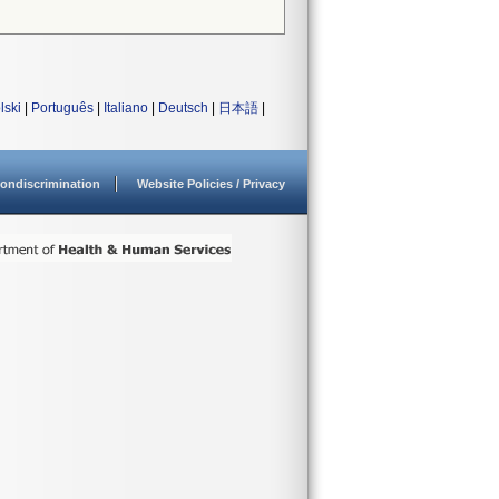
lski
|
Português
|
Italiano
|
Deutsch
|
日本語
|
ondiscrimination
Website Policies / Privacy