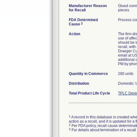
Manufacturer Reason
Glued conne
for Recall
pieces.
FDA Determined
Process con
2
Cause
Action
The firm di
use of affe
should be i
recall, wit
Draeger Cus
email at US
additional 
PM by phon
Quantity in Commerce
280 units
Distribution
Domestic: U
Total Product Life Cycle
TPLC Devi
1
A record in this database is created when
action as a recall, and it is updated for 
2
Per FDA policy, recall cause determinatio
3
For details about termination of a recal