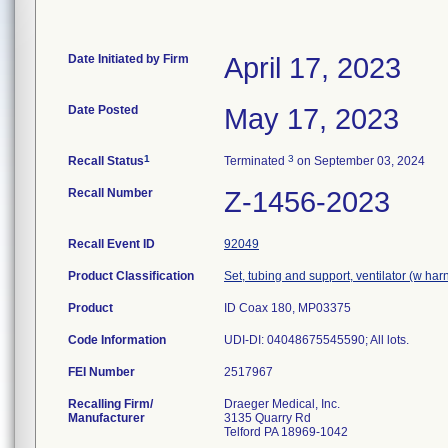
Date Initiated by Firm
April 17, 2023
Date Posted
May 17, 2023
1
3
Recall Status
Terminated
on September 03, 2024
Recall Number
Z-1456-2023
Recall Event ID
92049
Product Classification
Set, tubing and support, ventilator (w har
Product
ID Coax 180, MP03375
Code Information
UDI-DI: 04048675545590; All lots.
FEI Number
Recalling Firm/
Draeger Medical, Inc.
Manufacturer
3135 Quarry Rd
Telford PA 18969-1042