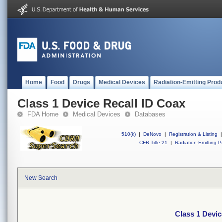
Home
Food
Drugs
Medical Devices
Radiation-Emitting Prod
Class 1 Device Recall ID Coax
FDA Home
Medical Devices
Databases
510(k)
|
DeNovo
|
Registration & Listing
|
CFR Title 21
|
Radiation-Emitting P
New Search
Class 1 Devic