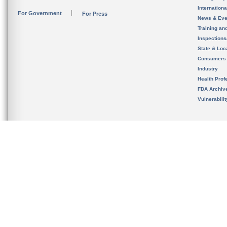
Internation
For Government
For Press
News & Eve
Training an
Inspection
State & Loca
Consumers
Industry
Health Prof
FDA Archiv
Vulnerabili