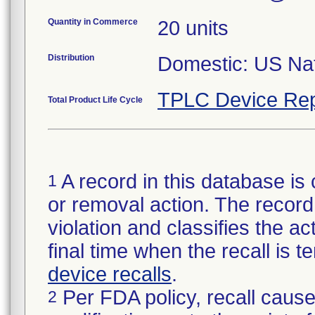
Quantity in Commerce
20 units
Distribution
Domestic: US Nati
TPLC Device Rep
Total Product Life Cycle
A record in this database is 
1
or removal action. The record 
violation and classifies the act
final time when the recall is
device recalls
.
Per FDA policy, recall cause
2