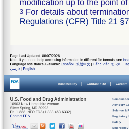
modification up to the point of
For details about termination
3
Regulations (CFR) Title 21 §
Page Last Updated: 08/07/2026
Note: If you need help accessing information in different file formats, see
Ins
Language Assistance Available:
Español
|
繁體中文
|
Tiếng Việt
|
한국어
|
Ta
فارسی
|
English
Accessibility
Contact FDA
Careers
U.S. Food and Drug Administration
Combinatio
10903 New Hampshire Avenue
Advisory C
Silver Spring, MD 20993
Science & 
Ph. 1-888-INFO-FDA (1-888-463-6332)
Contact FDA
Regulatory 
Safety
Emergency