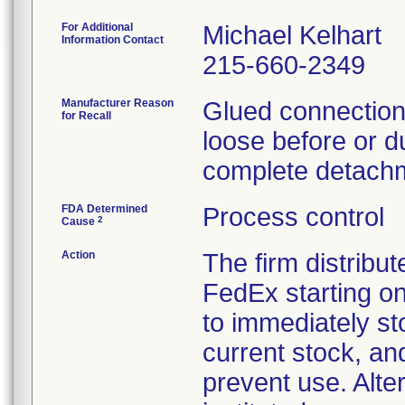
For Additional
Michael Kelhart
Information Contact
215-660-2349
Manufacturer Reason
Glued connections
for Recall
loose before or du
complete detachm
FDA Determined
Process control
2
Cause
Action
The firm distribut
FedEx starting o
to immediately st
current stock, an
prevent use. Alte