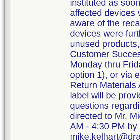
instituted as soo
affected devices 
aware of the recal
devices were furth
unused products,
Customer Succes
Monday thru Frida
option 1), or via
Return Materials 
label will be pro
questions regard
directed to Mr. M
AM - 4:30 PM by 
mike.kelhart@dr