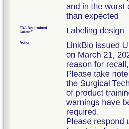
and in the worst 
than expected
FDA Determined
Labeling design
2
Cause
Action
LinkBio issued U
on March 21, 2023
reason for recall,
Please take note
the Surgical Tech
of product train
warnings have be
required.
Please respond u