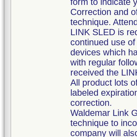
form to indicate 
Correction and of
technique. Attend
LINK SLED is req
continued use of 
devices which ha
with regular foll
received the LI
All product lots 
labeled expiratio
correction.
Waldemar Link G
technique to inc
company will also