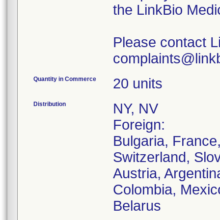
the LinkBio Medi
Please contact L
complaints@linkb
Quantity in Commerce
20 units
Distribution
NY, NV
Foreign:
Bulgaria, France
Switzerland, Slo
Austria, Argentina
Colombia, Mexico
Belarus