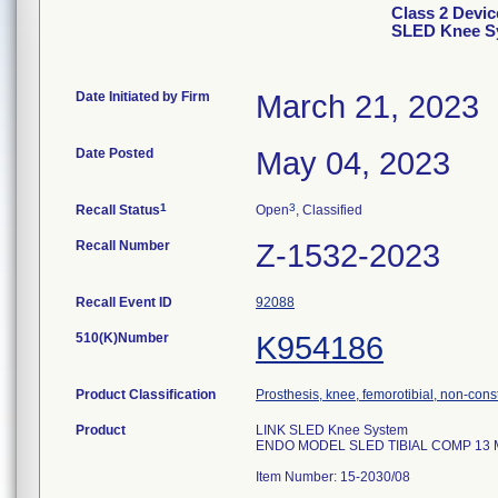
Class 2 Devi
SLED Knee Sy
Date Initiated by Firm
March 21, 2023
Date Posted
May 04, 2023
1
3
Recall Status
Open
, Classified
Recall Number
Z-1532-2023
Recall Event ID
92088
510(K)Number
K954186
Product Classification
Prosthesis, knee, femorotibial, non-con
Product
LINK SLED Knee System
ENDO MODEL SLED TIBIAL COMP 13 
Item Number: 15-2030/08