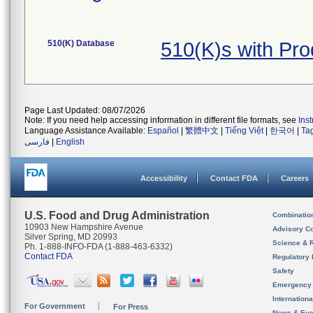
510(K) Database
510(K)s with Pr
Page Last Updated: 08/07/2026
Note: If you need help accessing information in different file formats, see
Ins
Language Assistance Available:
Español
|
繁體中文
|
Tiếng Việt
|
한국어
|
Ta
فارسی
|
English
Accessibility
Contact FDA
Careers
U.S. Food and Drug Administration
Combinatio
10903 New Hampshire Avenue
Advisory C
Silver Spring, MD 20993
Science & 
Ph. 1-888-INFO-FDA (1-888-463-6332)
Contact FDA
Regulatory 
Safety
Emergency
Internation
For Government
For Press
News & Eve