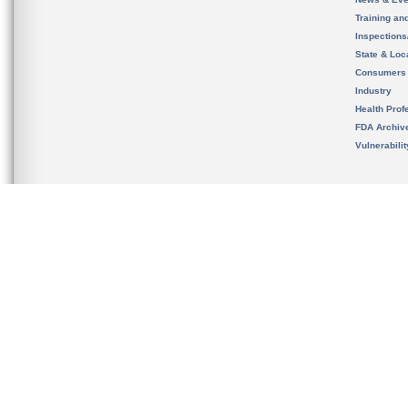
Training an
Inspection
State & Loca
Consumers
Industry
Health Prof
FDA Archiv
Vulnerabili