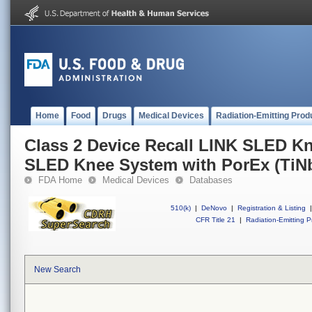
Home
Food
Drugs
Medical Devices
Radiation-Emitting Prod
Class 2 Device Recall LINK SLED K
SLED Knee System with PorEx (TiN
FDA Home
Medical Devices
Databases
510(k)
|
DeNovo
|
Registration & Listing
|
CFR Title 21
|
Radiation-Emitting P
New Search