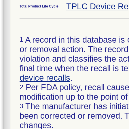
TPLC Device Re
Total Product Life Cycle
A record in this database is 
1
or removal action. The record 
violation and classifies the act
final time when the recall is
device recalls
.
Per FDA policy, recall cause
2
modification up to the point of
The manufacturer has initiat
3
been corrected or removed. Th
changes.