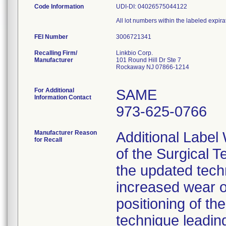
Code Information
UDI-DI: 04026575044122
All lot numbers within the labeled expira
FEI Number
Recalling Firm/
Linkbio Corp.
Manufacturer
101 Round Hill Dr Ste 7
Rockaway NJ 07866-1214
For Additional
SAME
Information Contact
973-625-0766
Manufacturer Reason
Additional Label
for Recall
of the Surgical T
the updated techn
increased wear o
positioning of t
technique leading