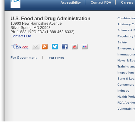
Accessibility
Contact FDA
Careers
U.S. Food and Drug Administration
Combinatio
10903 New Hampshire Avenue
Advisory C
Silver Spring, MD 20993
Science & 
Ph. 1-888-INFO-FDA (1-888-463-6332)
Contact FDA
Regulatory 
Safety
Emergency
Internation
For Government
For Press
News & Eve
Training an
Inspection
State & Loca
Consumers
Industry
Health Prof
FDA Archiv
Vulnerabili