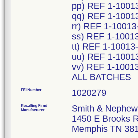
pp) REF 1-1001
qq) REF 1-1001
rr) REF 1-10013
ss) REF 1-1001
tt) REF 1-10013
uu) REF 1-1001
vv) REF 1-1001
ALL BATCHES
FEI Number
Recalling Firm/
Smith & Nephew,
Manufacturer
1450 E Brooks 
Memphis TN 38