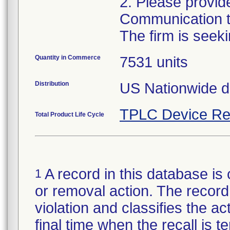
2. Please provid
Communication to
Quantity in Commerce
7531 units
Distribution
US Nationwide di
TPLC Device Re
Total Product Life Cycle
A record in this database is 
1
or removal action. The record 
violation and classifies the act
final time when the recall is