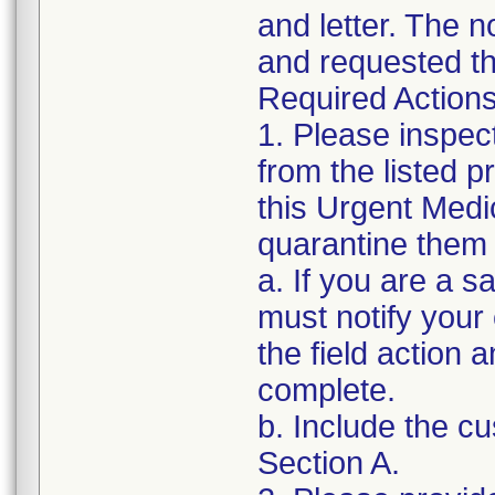
and letter. The n
and requested th
Required Actions
1. Please inspec
from the listed 
this Urgent Medi
quarantine them 
a. If you are a sa
must notify your
the field action 
complete.
b. Include the 
Section A.