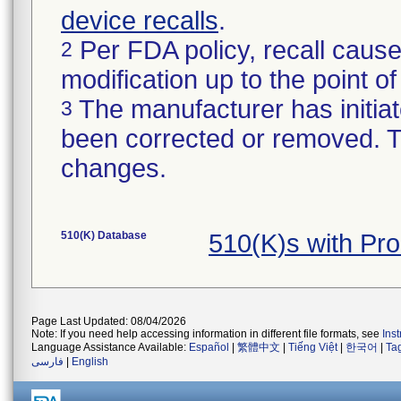
device recalls
.
Per FDA policy, recall cause
2
modification up to the point of
The manufacturer has initiat
3
been corrected or removed. Th
changes.
510(K) Database
510(K)s with Pr
Page Last Updated: 08/04/2026
Note: If you need help accessing information in different file formats, see
Ins
Language Assistance Available:
Español
|
繁體中文
|
Tiếng Việt
|
한국어
|
Ta
فارسی
|
English