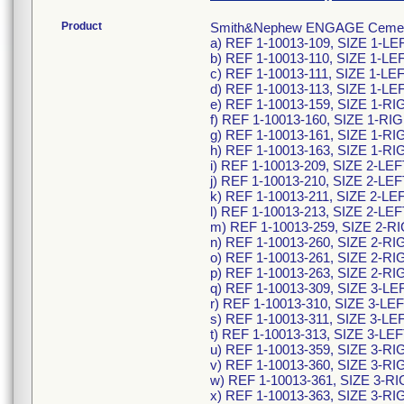
Product
Smith&Nephew ENGAGE Cementles
a) REF 1-10013-109, SIZE 1-L
b) REF 1-10013-110, SIZE 1-L
c) REF 1-10013-111, SIZE 1-L
d) REF 1-10013-113, SIZE 1-L
e) REF 1-10013-159, SIZE 1-R
f) REF 1-10013-160, SIZE 1-R
g) REF 1-10013-161, SIZE 1-R
h) REF 1-10013-163, SIZE 1-R
i) REF 1-10013-209, SIZE 2-L
j) REF 1-10013-210, SIZE 2-L
k) REF 1-10013-211, SIZE 2-L
l) REF 1-10013-213, SIZE 2-L
m) REF 1-10013-259, SIZE 2-
n) REF 1-10013-260, SIZE 2-R
o) REF 1-10013-261, SIZE 2-R
p) REF 1-10013-263, SIZE 2-R
q) REF 1-10013-309, SIZE 3-L
r) REF 1-10013-310, SIZE 3-L
s) REF 1-10013-311, SIZE 3-L
t) REF 1-10013-313, SIZE 3-L
u) REF 1-10013-359, SIZE 3-R
v) REF 1-10013-360, SIZE 3-R
w) REF 1-10013-361, SIZE 3-
x) REF 1-10013-363, SIZE 3-R