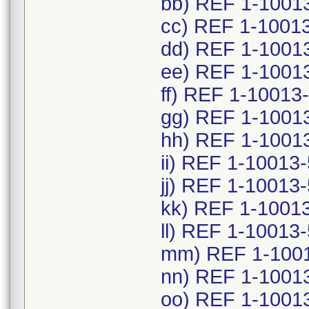
bb) REF 1-1001
cc) REF 1-1001
dd) REF 1-1001
ee) REF 1-1001
ff) REF 1-10013
gg) REF 1-1001
hh) REF 1-1001
ii) REF 1-10013
jj) REF 1-10013
kk) REF 1-1001
ll) REF 1-10013
mm) REF 1-1001
nn) REF 1-1001
oo) REF 1-1001