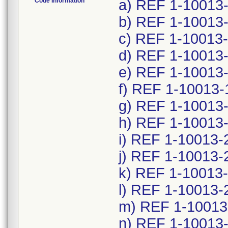
Code Information
a) REF 1-10013
b) REF 1-10013-
c) REF 1-10013-
d) REF 1-10013-
e) REF 1-10013
f) REF 1-10013-
g) REF 1-10013
h) REF 1-10013
i) REF 1-10013-
j) REF 1-10013-
k) REF 1-10013-
l) REF 1-10013-
m) REF 1-10013
n) REF 1-10013