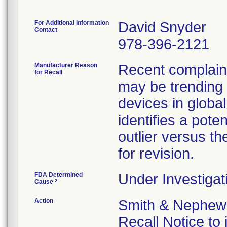
For Additional Information
David Snyder
Contact
978-396-2121
Manufacturer Reason
Recent complaint 
for Recall
may be trending 
devices in global
identifies a pote
outlier versus the
for revision.
FDA Determined
Under Investigat
2
Cause
Action
Smith & Nephew 
Recall Notice to