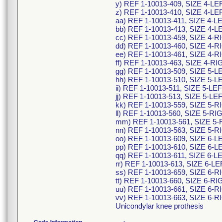
y) REF 1-10013-409, SIZE 4-L
z) REF 1-10013-410, SIZE 4-L
aa) REF 1-10013-411, SIZE 4-
bb) REF 1-10013-413, SIZE 4-
cc) REF 1-10013-459, SIZE 4-
dd) REF 1-10013-460, SIZE 4
ee) REF 1-10013-461, SIZE 4-
ff) REF 1-10013-463, SIZE 4-
gg) REF 1-10013-509, SIZE 5-
hh) REF 1-10013-510, SIZE 5-
ii) REF 1-10013-511, SIZE 5-L
jj) REF 1-10013-513, SIZE 5-L
kk) REF 1-10013-559, SIZE 5-
ll) REF 1-10013-560, SIZE 5-
mm) REF 1-10013-561, SIZE 5
nn) REF 1-10013-563, SIZE 5
oo) REF 1-10013-609, SIZE 6-
pp) REF 1-10013-610, SIZE 6-
qq) REF 1-10013-611, SIZE 6-
rr) REF 1-10013-613, SIZE 6-
ss) REF 1-10013-659, SIZE 6-
tt) REF 1-10013-660, SIZE 6-
uu) REF 1-10013-661, SIZE 6-
vv) REF 1-10013-663, SIZE 6
Unicondylar knee prothesis