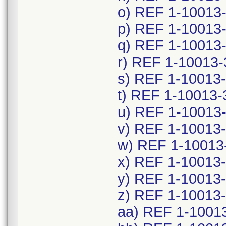
o) REF 1-10013
p) REF 1-10013
q) REF 1-10013
r) REF 1-10013-
s) REF 1-10013-
t) REF 1-10013-
u) REF 1-10013
v) REF 1-10013
w) REF 1-10013
x) REF 1-10013
y) REF 1-10013
z) REF 1-10013
aa) REF 1-1001