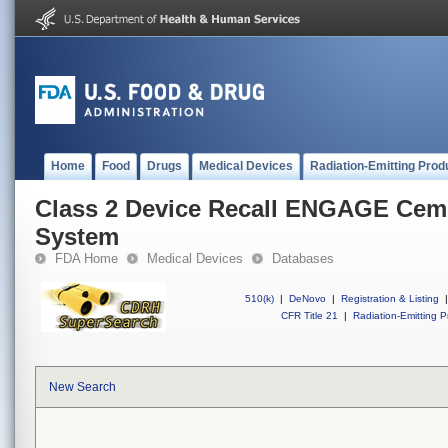
Home
Food
Drugs
Medical Devices
Radiation-Emitting Prod
Class 2 Device Recall ENGAGE Ceme
System
FDA Home
Medical Devices
Databases
510(k)
|
DeNovo
|
Registration & Listing
|
CFR Title 21
|
Radiation-Emitting P
New Search