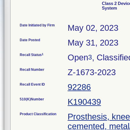
Class 2 Devi
System
Date Initiated by Firm
May 02, 2023
Date Posted
May 31, 2023
1
Recall Status
Open
, Classifie
3
Recall Number
Z-1673-2023
Recall Event ID
92286
510(K)Number
K190439
Product Classification
Prosthesis, knee
cemented, metal