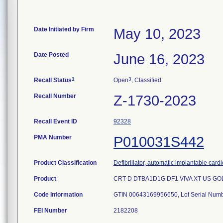
Date Initiated by Firm
May 10, 2023
Date Posted
June 16, 2023
1
3
Recall Status
Open
, Classified
Recall Number
Z-1730-2023
Recall Event ID
92328
PMA Number
P010031S442
Product Classification
Defibrillator, automatic implantable card
Product
CRT-D DTBA1D1G DF1 VIVA XT US GOLD 
Code Information
FEI Number