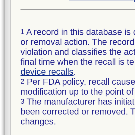
A record in this database is 
1
or removal action. The record 
violation and classifies the act
final time when the recall is
device recalls
.
Per FDA policy, recall cause
2
modification up to the point of
The manufacturer has initiat
3
been corrected or removed. Th
changes.