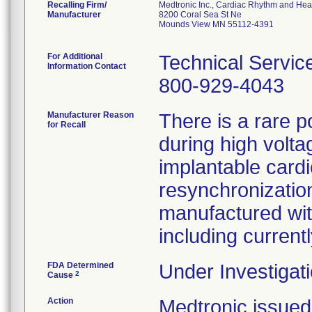
Recalling Firm/
Medtronic Inc., Cardiac Rhythm and Hea
Manufacturer
8200 Coral Sea St Ne
Mounds View MN 55112-4391
For Additional
Technical Servic
Information Contact
800-929-4043
Manufacturer Reason
There is a rare p
for Recall
during high volta
implantable cardi
resynchronization
manufactured wit
including curren
FDA Determined
Under Investigati
2
Cause
Action
Medtronic issu