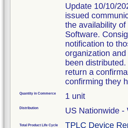
Update 10/10/202
issued communica
the availability 
Software. Consig
notification to t
organization and
been distributed
return a confirmat
confirming they h
Quantity in Commerce
1 unit
Distribution
US Nationwide - 
TPLC Device Re
Total Product Life Cycle