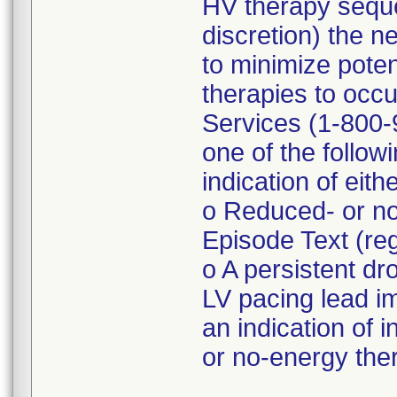
HV therapy seque
discretion) the n
to minimize poten
therapies to occu
Services (1-800-9
one of the follo
indication of eith
o Reduced- or no
Episode Text (r
o A persistent d
LV pacing lead 
an indication of 
or no-energy the