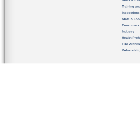
News & Eve
Training an
Inspection
State & Loca
Consumers
Industry
Health Prof
FDA Archiv
Vulnerabili