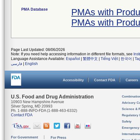
PMA Database
PMAs with Produ
PMAs with Produ
Page Last Updated: 08/06/2026
Note: If you need help accessing information in different file formats, see
Ins
Language Assistance Available:
Español
|
繁體中文
|
Tiếng Việt
|
한국어
|
Ta
فارسی
|
English
Accessibility
Contact FDA
Careers
U.S. Food and Drug Administration
Combinatio
10903 New Hampshire Avenue
Advisory C
Silver Spring, MD 20993
Science & 
Ph. 1-888-INFO-FDA (1-888-463-6332)
Contact FDA
Regulatory 
Safety
Emergency
Internation
For Government
For Press