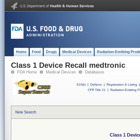
Home
Food
Drugs
Medical Devices
Radiation-Emitting Prod
Class 1 Device Recall medtronic
FDA Home
Medical Devices
Databases
510(k)
|
DeNovo
|
Registration & Listing
|
CFR Title 21
|
Radiation-Emitting P
New Search
Class 1 Devic