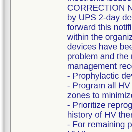
CORRECTION NOT
by UPS 2-day del
forward this noti
within the organi
devices have bee
problem and the r
management rec
- Prophylactic 
- Program all HV
zones to minimize 
- Prioritize rep
history of HV t
- For remaining 