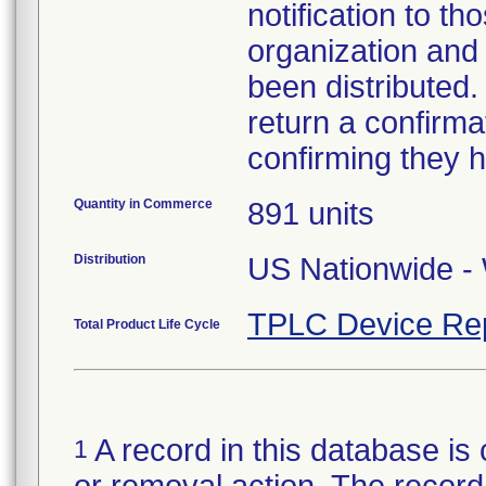
notification to t
organization and
been distributed
return a confirmat
confirming they h
Quantity in Commerce
891 units
Distribution
US Nationwide - 
TPLC Device Re
Total Product Life Cycle
A record in this database is 
1