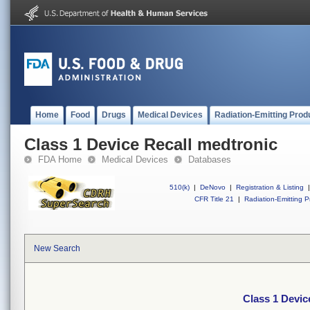
Home
Food
Drugs
Medical Devices
Radiation-Emitting Prod
Class 1 Device Recall medtronic
FDA Home
Medical Devices
Databases
510(k)
|
DeNovo
|
Registration & Listing
|
CFR Title 21
|
Radiation-Emitting P
New Search
Class 1 Devic