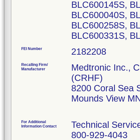
FEI Number
Recalling Firm/
Medtronic Inc., 
Manufacturer
(CRHF)
8200 Coral Sea 
Mounds View MN
For Additional
Technical Servic
Information Contact
800-929-4043