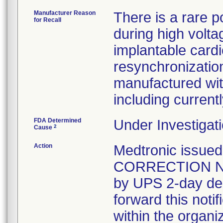
Manufacturer Reason
There is a rare p
for Recall
during high volta
implantable cardi
resynchronization
manufactured wit
including curren
FDA Determined
Under Investigati
2
Cause
Action
Medtronic issu
CORRECTION NOT
by UPS 2-day del
forward this noti
within the organi