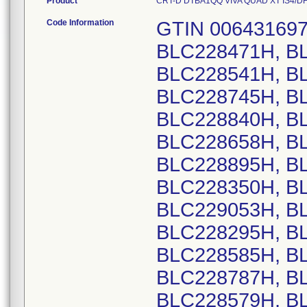
Product
CRT-D DTBA1QQ VIVA QUAD XT IS4/DF4 U
Code Information
GTIN 00643169720138, Lot Serial Numbers: BLC228471H, BLC228476H, BLC228533H, BLC228541H, BLC228635H, BLC228702H, BLC228745H, BLC228827H, BLC228830H, BLC228840H, BLC228872H, BLC227820H, BLC228658H, BLC228889H, BLC228890H, BLC228895H, BLC228896H, BLC228900H, BLC228350H, BLC228567H, BLC228738H, BLC229053H, BLC229197H, BLC229064H, BLC228295H, BLC228587H, BLC228382H, BLC228585H, BLC228296H, BLC228583H, BLC228787H, BLC228926H, BLC229106H, BLC228579H, BLC228245H, BLC228551H, BLC228625H, BLC228819H, BLC228440H, BLC228622H, BLC228825H, BLC228456H, BLC228432H, BLC228960H, BLC229166H, BLC228545H, BLC228676H, BLC228695H, BLC228573H, BLC229089H, BLC228721H, BLC228898H, BLC228980H, BLC229099H, BLC228302H, BLC228256H, BLC228258H, BLC228300H, BLC228319H, BLC228355H, BLC228394H, BLC228406H, BLC228450H, BLC228461H, BLC228515H, BLC228309H, BLC228379H, BLC228491H, BLC228510H, BLC228511H, BLC228577H, BLC228707H, BLC228800H, BLC228861H, BLC229110H, BLC229192H, BLC229207H, BLC229107H, BLC228228H, BLC228312H, BLC229032H, BLC229062H, BLC229094H, BLC229161H, BLC229169H, BLC229210H, BLC228653H, BLC228685H, BLC228409H, BLC229144H, BLC228581H, BLC228940H, BLC229154H, BLC228580H, BLC228509H, BLC228593H, BLC228614H, BLC229219H, BLC228386H, BLC228466H, BLC228810H, BLC228235H, BLC228428H, BLC228462H, BLC228463H, BLC228464H, BLC228470H, BLC228485H, BLC228488H, BLC228492H, BLC228493H, BLC228495H, BLC228497H, BLC228502H, BLC228504H, BLC228508H, BLC228985H, BLC228986H, BLC228987H, BLC228999H, BLC229000H, BLC229001H, BLC229003H, BLC229131H, BLC229132H, BLC229133H, BLC229212H, BLC228970H, BLC228641H, BLC228769H, BLC228324H, BLC228562H, BLC228610H, BLC228619H, BLC228505H, BLC228547H, BLC228589H, BLC228469H, BLC228559H, BLC228571H, BLC228774H, BLC228977H, BLC228984H, BLC229088H, BLC229093H, BLC229111H, BLC229191H, BLC229100H, BLC228403H, BLC228483H, BLC228399H, BLC228402H, BLC228768H, BLC228942H, BLC228574H, BLC228842H, BLC228538H, BLC228568H, BLC228906H, BLC229118H, BLC228654H, BLC229123H, BLC228250H, BLC228305H, BLC228348H, BLC228396H, BLC228475H, BLC228503H, BLC228566H, BLC228592H, BLC228965H, BLC228976H, BLC229033H, BLC228356H, BLC228482H, BLC228916H, BLC229036H, BLC228365H, BLC228546H, BLC228272H, BLC228273H, BLC228276H, BLC228280H, BLC228289H, BLC228290H, BLC228307H, BLC228338H, BLC228354H, BLC228359H, BLC228367H, BLC228368H, BLC228417H, BLC228420H, BLC228427H, BLC228444H, BLC228452H, BLC228467H, BLC228486H, BLC228501H, BLC228523H, BLC228525H, BLC228526H, BLC228532H, BLC228536H, BLC228550H, BLC228555H, BLC228611H, BLC228627H, BLC228876H, BLC228882H, BLC228884H, BLC228901H, BLC228911H, BLC228928H, BLC228935H, BLC228958H, BLC228963H, BLC228967H, BLC228969H, BLC228990H, BLC228991H, BLC228992H, BLC229002H, BLC229006H, BLC229007H, BLC229019H, BLC229023H, BLC229027H, BLC229030H, BLC229048H, BLC229049H, BLC229050H, BLC229055H, BLC229056H, BLC229079H, BLC229084H, BLC229113H, BLC229136H, BLC229137H, BLC229138H, BLC229139H, BLC229140H, BLC229141H, BLC229146H, BLC229152H, BLC229163H, BLC229167H, BLC229171H, BLC229173H, BLC229174H, BLC229175H, BLC228982H, BLC228448H, BLC228293H, BLC228794H, BLC228468H, BLC228252H, BLC228457H, BLC228487H, BLC228724H, BLC228939H, BLC228952H, BLC228836H, BLC228938H, BLC228972H, BLC228242H, BLC228292H, BLC228287H, BLC228374H, BLC228288H, BLC228291H, BLC228378H, BLC228398H, BLC228643H, BLC228795H, BLC228943H, BLC229195H, BLC228282H, BLC228500H, BLC228244H, BLC228656H, BLC228357H, BLC229129H, BLC228408H, BLC228405H, BLC228788H, BLC228313H, BLC228322H, BLC228517H, BLC228650H, BLC228848H, BLC228308H, BLC228347H, BLC228426H, BLC228480H, BLC228781H, BLC228905H, BLC228918H, BLC228921H, BLC229061H, BLC229087H, BLC229102H, BLC229157H, BLC229200H, BLC228799H, BLC228460H, BLC229156H, BLC228237H, BLC228316H, BLC228419H, BLC228596H, BLC228662H, BLC228779H, BLC228885H, BLC228902H, BLC229017H, BLC22