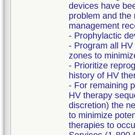
devices have bee
problem and the r
management rec
- Prophylactic 
- Program all HV
zones to minimize 
- Prioritize rep
history of HV t
- For remaining 
HV therapy seque
discretion) the n
to minimize poten
therapies to occu