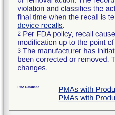
or removal action. The record 
violation and classifies the act
final time when the recall is
device recalls
.
Per FDA policy, recall cause
2
modification up to the point of
The manufacturer has initiat
3
been corrected or removed. Th
changes.
PMA Database
PMAs with Produ
PMAs with Produ