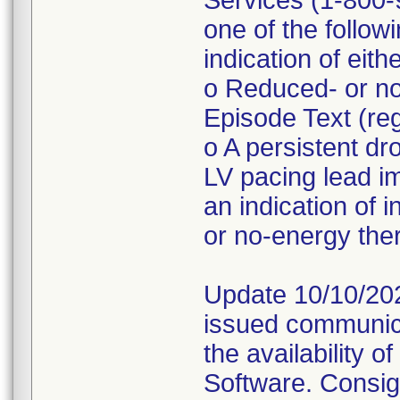
Services (1-800-9
one of the follo
indication of eith
o Reduced- or no
Episode Text (r
o A persistent d
LV pacing lead 
an indication of 
or no-energy the
Update 10/10/202
issued communica
the availability 
Software. Consig