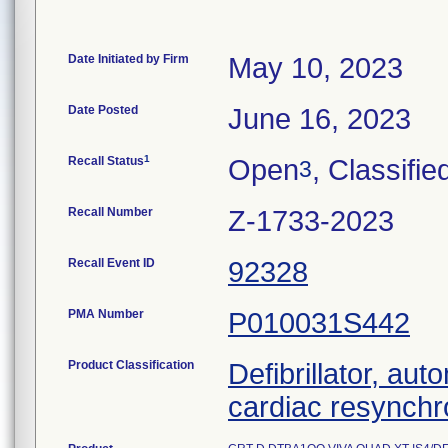
Date Initiated by Firm
May 10, 2023
Date Posted
June 16, 2023
1
Recall Status
Open
, Classifie
3
Recall Number
Z-1733-2023
Recall Event ID
92328
PMA Number
P010031S442
Product Classification
Defibrillator, aut
cardiac resynchr