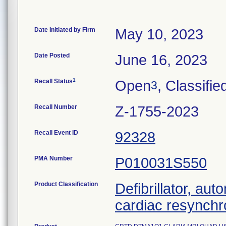
Date Initiated by Firm
May 10, 2023
Date Posted
June 16, 2023
1
Recall Status
Open
, Classifie
3
Recall Number
Z-1755-2023
Recall Event ID
92328
PMA Number
P010031S550
Product Classification
Defibrillator, aut
cardiac resynchr