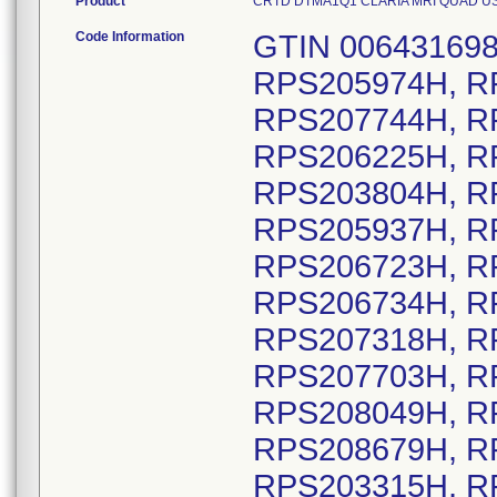
Product
CRTD DTMA1Q1 CLARIA MRI QUAD US DF1
Code Information
GTIN 00643169837669, Lot Serial numbers: RPS205974H, RPS208665H, RPS206712H, RPS207744H, RPS205038H, RPS205791H, RPS206225H, RPS208216H, RPS206084H, RPS203804H, RPS208198H, RPS208245H, RPS205937H, RPS205565H, RPS206114H, RPS206723H, RPS206730H, RPS206733H, RPS206734H, RPS206754H, RPS207303H, RPS207318H, RPS207338H, RPS207399H, RPS207703H, RPS207711H, RPS207722H, RPS208049H, RPS208505H, RPS208646H, RPS208679H, RPS205303H, RPS205918H, RPS203315H, RPS204385H, RPS205650H, RPS202760H, RPS203013H, RPS203034H, RPS203256H, RPS203610H, RPS205372H, RPS206383H, RPS206771H, RPS207603H, RPS207933H, RPS208110H, RPS208492H, RPS204009H, RPS202981H, RPS207563H, RPS208546H, RPS202245H, RPS203960H, RPS204342H, RPS204357H, RPS205958H, RPS207822H, RPS207840H, RPS207922H, RPS207923H, RPS207984H, RPS208255H, RPS208529H, RPS208575H, RPS208590H, RPS208615H, RPS203563H, RPS206128H, RPS206413H, RPS206762H, RPS207904H, RPS208608H, RPS202171H, RPS202841H, RPS202860H, RPS203565H, RPS204198H, RPS202792H, RPS202793H, RPS206515H, RPS202224H, RPS203192H, RPS203545H, RPS203910H, RPS204035H, RPS204166H, RPS204197H, RPS204394H, RPS204492H, RPS205560H, RPS206777H, RPS207146H, RPS207520H, RPS208166H, RPS204464H, RPS204776H, RPS207117H, RPS204003H, RPS205323H, RPS206063H, RPS208464H, RPS206252H, RPS202211H, RPS202602H, RPS202612H, RPS205006H, RPS205638H, RPS205639H, RPS205710H, RPS205998H, RPS207105H, RPS207368H, RPS207409H, RPS202030H, RPS202067H, RPS202507H, RPS206211H, RPS206605H, RPS207137H, RPS208591H, RPS202053H, RPS202511H, RPS202116H, RPS202210H, RPS202273H, RPS202274H, RPS202276H, RPS202307H, RPS202349H, RPS202427H, RPS202447H, RPS202498H, RPS202527H, RPS202601H, RPS202603H, RPS202605H, RPS203195H, RPS203197H, RPS203431H, RPS203432H, RPS203433H, RPS203435H, RPS203436H, RPS203438H, RPS203439H, RPS203440H, RPS203441H, RPS203442H, RPS203444H, RPS204202H, RPS204209H, RPS204210H, RPS204212H, RPS204215H, RPS204217H, RPS204223H, RPS204926H, RPS204978H, RPS204980H, RPS204983H, RPS204986H, RPS204987H, RPS204988H, RPS204992H, RPS204997H, RPS205262H, RPS205271H, RPS205276H, RPS205277H, RPS205665H, RPS205714H, RPS205717H, RPS205719H, RPS205720H, RPS205737H, RPS205739H, RPS205741H, RPS205742H, RPS205744H, RPS205750H, RPS205751H, RPS205752H, RPS205754H, RPS205755H, RPS205756H, RPS205757H, RPS205758H, RPS205759H, RPS206175H, RPS206179H, RPS206235H, RPS206367H, RPS206371H, RPS206374H, RPS206378H, RPS206379H, RPS207186H, RPS207187H, RPS207247H, RPS207248H, RPS207252H, RPS207253H, RPS207254H, RPS207255H, RPS207256H, RPS207258H, RPS207260H, RPS207264H, RPS207298H, RPS207393H, RPS207402H, RPS207574H, RPS207774H, RPS207994H, RPS208133H, RPS208237H, RPS208240H, RPS208242H, RPS208327H, RPS208457H, RPS207507H, RPS205911H, RPS205204H, RPS206761H, RPS207437H, RPS207712H, RPS204627H, RPS205509H, RPS205082H, RPS202759H, RPS203251H, RPS202130H, RPS202167H, RPS203220H, RPS204656H, RPS205410H, RPS205487H, RPS207695H, RPS207867H, RPS204362H, RPS208517H, RPS203913H, RPS205806H, RPS205807H, RPS205808H, RPS202277H, RPS204053H, RPS205975H, RPS206636H, RPS208079H, RPS208119H, RPS208349H, RPS204604H, RPS205654H, RPS205765H, RPS202490H, RPS203352H, RPS203816H, RPS206903H, RPS202237H, RPS202704H, RPS203037H, RPS203532H, RPS203707H, RPS203763H, RPS204225H, RPS205169H, RPS205364H, RPS205648H, RPS205731H, RPS205789H, RPS206089H, RPS206450H, RPS206537H, RPS207592H, RPS207719H, RPS208334H, RPS202531H, RPS203458H, RPS204162H, RPS205383H, RPS205492H, RPS208444H, RPS207494H, RPS202057H, RPS202202H, RPS202567H, RPS202849H, RPS202906H, RPS202916H, RPS203068H, RPS203332H, RPS203660H, RPS203726H, RPS203796H, RPS204204H, RPS204613H, RPS205849H, RPS205850H, RPS205851H, RPS205852H, RPS206153H, RPS206452H, RPS206455H, RPS206456H, RPS206459H, RPS206963H, RPS208177H, RPS203421H, RPS203524H, RPS203615H, RPS203770H, RPS204642H, RPS205009H, RPS205058H, RPS205134H, RPS205583H, RPS205990H, RPS