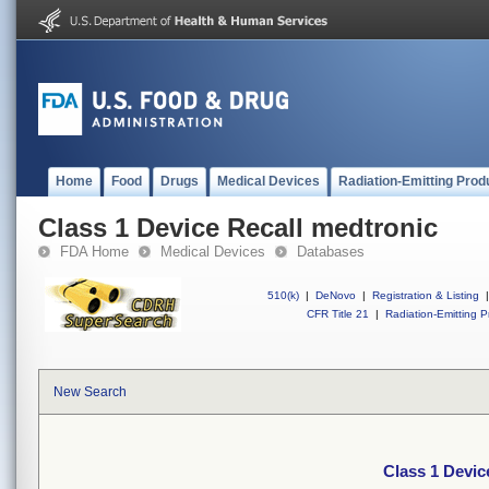
Home
Food
Drugs
Medical Devices
Radiation-Emitting Prod
Class 1 Device Recall medtronic
FDA Home
Medical Devices
Databases
510(k)
|
DeNovo
|
Registration & Listing
|
CFR Title 21
|
Radiation-Emitting P
New Search
Class 1 Devic