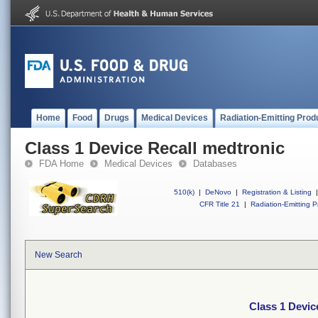
Home
Food
Drugs
Medical Devices
Radiation-Emitting Prod
Class 1 Device Recall medtronic
FDA Home
Medical Devices
Databases
510(k)
|
DeNovo
|
Registration & Listing
|
CFR Title 21
|
Radiation-Emitting P
New Search
Class 1 Devic