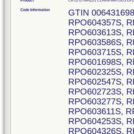
Product
CRTD DTMA2D1 CLARIA MRI OUS DF1, Mo
Code Information
GTIN 00643169837621, Lot Serial Numbers: RPO604357S, RPO603344S, RPO603999S, RPO603613S, RPO602588S, RPO603485S, RPO603586S, RPO603863S, RPO601733S, RPO603715S, RPO601235S, RPO601389S, RPO601698S, RPO601771S, RPO602006S, RPO602325S, RPO602359S, RPO602456S, RPO602547S, RPO602630S, RPO602667S, RPO602723S, RPO602912S, RPO602956S, RPO603277S, RPO603281S, RPO603474S, RPO603611S, RPO604037S, RPO604118S, RPO604253S, RPO604259S, RPO604282S, RPO604326S, RPO604369S, RPO604405S, RPO604406S, RPO603440S, RPO603702S, RPO603703S, RPO604049S, RPO604050S, RPO604051S, RPO604073S, RPO603075S, RPO601669S, RPO601697S, RPO601763S, RPO602062S, RPO602101S, RPO602494S, RPO602703S, RPO602722S, RPO603071S, RPO603199S, RPO603211S, RPO603337S, RPO603351S, RPO603374S, RPO603645S, RPO603832S, RPO603958S, RPO604249S, RPO604448S, RPO601161S, RPO601166S, RPO601351S, RPO601519S, RPO601648S, RPO601993S, RPO602166S, RPO603371S, RPO603558S, RPO603585S, RPO603608S, RPO603644S, RPO603657S, RPO604149S, RPO604234S, RPO604396S, RPO604415S, RPO601299S, RPO603042S, RPO604021S, RPO601893S, RPO602016S, RPO603962S, RPO604147S, RPO604306S, RPO604347S, RPO601471S, RPO601485S, RPO601591S, RPO601680S, RPO601738S, RPO601973S, RPO602107S, RPO602217S, RPO602241S, RPO602411S, RPO602736S, RPO602831S, RPO602842S, RPO603193S, RPO603306S, RPO603466S, RPO603818S, RPO603960S, RPO603981S, RPO604136S, RPO604183S, RPO604207S, RPO604231S, RPO604404S, RPO604421S, RPO601711S, RPO602582S, RPO601419S, RPO603463S, RPO603992S, RPO604102S, RPO604015S, RPO603163S, RPO603865S, RPO604274S, RPO604340S, RPO604441S, RPO601607S, RPO601737S, RPO602510S, RPO603736S, RPO604250S, RPO603839S, RPO601660S, RPO602292S, RPO602742S, RPO603112S, RPO603192S, RPO603510S, RPO603636S, RPO603802S, RPO603834S, RPO603901S, RPO604424S, RPO601752S, RPO602979S, RPO603424S, RPO603561S, RPO603688S, RPO603931S, RPO601766S, RPO602074S, RPO602123S, RPO602491S, RPO601808S, RPO602213S, RPO602468S, RPO602495S, RPO602801S, RPO602978S, RPO603190S, RPO604018S, RPO601982S, RPO603898S, RPO601765S, RPO603065S, RPO604328S, RPO603814S, RPO604105S, RPO603593S, RPO601787S, RPO602228S, RPO602511S, RPO602799S, RPO603043S, RPO603521S, RPO602188S, RPO602735S, RPO603414S, RPO603876S, RPO603935S, RPO604014S, RPO604337S, RPO602711S, RPO602740S, RPO603877S, RPO601742S, RPO601881S, RPO602778S, RPO604443S, RPO602313S, RPO603126S, RPO603823S, RPO602304S, RPO602307S, RPO603479S, RPO603548S, RPO604011S, RPO602239S, RPO603465S, RPO601967S, RPO603060S, RPO603419S, RPO603438S, RPO601230S, RPO602001S, RPO602367S, RPO602775S, RPO602923S, RPO602973S, RPO603221S, RPO603329S, RPO603475S, RPO603478S, RPO603486S, RPO603648S, RPO603653S, RPO603687S, RPO603781S, RPO603784S, RPO603963S, RPO601426S, RPO601560S, RPO601747S, RPO601748S, RPO601811S, RPO601866S, RPO602500S, RPO602550S, RPO602635S, RPO603278S, RPO603324S, RPO604233S, RPO602270S, RPO601642S, RPO601644S, RPO601882S, RPO601988S, RPO602029S, RPO602059S, RPO602094S, RPO604446S, RPO601474S, RPO601291S, RPO601345S, RPO601677S, RPO601690S, RPO601954S, RPO602061S, RPO602296S, RPO602504S, RPO602719S, RPO602899S, RPO603040S, RPO603499S, RPO603531S, RPO603534S, RPO603542S, RPO603869S, RPO603889S, RPO604041S, RPO604383S, RPO604388S, RPO604447S, RPO601609S, RPO603038S, RPO603747S, RPO603811S, RPO603881S, RPO604024S, RPO604148S, RPO604444S, RPO601544S, RPO601667S, RPO602538S, RPO602892S, RPO604276S, RPO604338S, RPO601412S, RPO601546S, RPO601630S, RPO601693S, RPO601702S, RPO601800S, RPO601879S, RPO602319S, RPO603453S, RPO603562S, RPO603782S, RPO603785S, RPO604101S, RPO604302S, RPO601668S, RPO603751S, RPO604269S, RPO601710S, RPO602928S, RPO602968S, RPO601974S, RPO602766S, RPO603482S, RPO601211S, RPO601218S, RPO601407S, RPO601548S, RPO601603S, RPO601850S, RPO602134S, RPO602244S, RPO603034S, RPO601213S, RPO601337S, RPO601601S, RPO601687S, RPO601984S, RPO602345S, RPO602