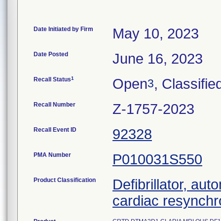
Date Initiated by Firm
May 10, 2023
Date Posted
June 16, 2023
1
Recall Status
Open
, Classifie
3
Recall Number
Z-1757-2023
Recall Event ID
92328
PMA Number
P010031S550
Product Classification
Defibrillator, aut
cardiac resynchr