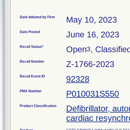
Date Initiated by Firm
May 10, 2023
Date Posted
June 16, 2023
1
Recall Status
Open
, Classifie
3
Recall Number
Z-1766-2023
Recall Event ID
92328
PMA Number
P010031S550
Product Classification
Defibrillator, aut
cardiac resynchr