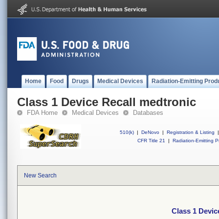
Home
Food
Drugs
Medical Devices
Radiation-Emitting Prod
Class 1 Device Recall medtronic
FDA Home
Medical Devices
Databases
510(k)
|
DeNovo
|
Registration & Listing
|
CFR Title 21
|
Radiation-Emitting P
New Search
Class 1 Devic