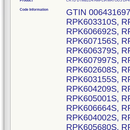
Product
CRTD DTMB2D4 AMPLIA MRI OUS DF4, Mo
Code Information
GTIN 00643169720725, Lot Serial Numbers: RPK603310S, RPK606030S, RPK607323S, RPK606692S, RPK605552S, RPK604274S, RPK607156S, RPK607510S, RPK606721S, RPK606379S, RPK606753S, RPK603895S, RPK607997S, RPK608001S, RPK608115S, RPK602608S, RPK602842S, RPK602915S, RPK603155S, RPK603438S, RPK603475S, RPK604209S, RPK604230S, RPK604885S, RPK605001S, RPK605994S, RPK606046S, RPK606664S, RPK607134S, RPK608665S, RPK604002S, RPK604373S, RPK605499S, RPK605680S, RPK603963S, RPK607543S, RPK607544S, RPK607943S, RPK608088S, RPK608203S, RPK607149S, RPK607416S, RPK607418S, RPK607615S, RPK608212S, RPK608297S, RPK608298S, RPK609062S, RPK604646S, RPK605555S, RPK605685S, RPK606797S, RPK604171S, RPK605262S, RPK605291S, RPK605292S, RPK606475S, RPK607086S, RPK603372S, RPK603375S, RPK603380S, RPK603962S, RPK604174S, RPK604351S, RPK604536S, RPK604651S, RPK604654S, RPK604869S, RPK604972S, RPK604973S, RPK605109S, RPK605214S, RPK605233S, RPK605272S, RPK606024S, RPK606053S, RPK606141S, RPK606473S, RPK606792S, RPK606817S, RPK606853S, RPK607088S, RPK607422S, RPK607441S, RPK607442S, RPK607443S, RPK607620S, RPK607647S, RPK607857S, RPK607865S, RPK607972S, RPK608102S, RPK608939S, RPK604642S, RPK604644S, RPK604989S, RPK607684S, RPK608101S, RPK608890S, RPK603423S, RPK603908S, RPK604177S, RPK604228S, RPK604660S, RPK604981S, RPK605848S, RPK606143S, RPK606525S, RPK606535S, RPK607423S, RPK607911S, RPK607917S, RPK607918S, RPK604191S, RPK606048S, RPK606472S, RPK606793S, RPK606813S, RPK606816S, RPK607922S, RPK604227S, RPK604353S, RPK604630S, RPK605297S, RPK606819S, RPK606880S, RPK607479S, RPK604631S, RPK604649S, RPK606045S, RPK606047S, RPK604183S, RPK607541S, RPK605294S, RPK605491S, RPK607420S, RPK607424S, RPK607916S, RPK604169S, RPK607617S, RPK604354S, RPK605972S, RPK607864S, RPK604337S, RPK606799S, RPK607862S, RPK607970S, RPK605255S, RPK606479S, RPK606795S, RPK603498S, RPK607111S, RPK605251S, RPK602530S, RPK602763S, RPK604901S, RPK605486S, RPK606302S, RPK606871S, RPK606924S, RPK607005S, RPK607012S, RPK602647S, RPK603874S, RPK604083S, RPK604250S, RPK604637S, RPK604843S, RPK605472S, RPK605501S, RPK605944S, RPK608697S, RPK608716S, RPK602684S, RPK607155S, RPK608751S, RPK603603S, RPK603793S, RPK604657S, RPK604914S, RPK606445S, RPK608369S, RPK603127S, RPK603736S, RPK603744S, RPK604254S, RPK604761S, RPK604816S, RPK605328S, RPK606467S, RPK607777S, RPK608737S, RPK606595S, RPK607324S, RPK602648S, RPK603632S, RPK608510S, RPK602495S, RPK602759S, RPK603124S, RPK607846S, RPK607699S, RPK602811S, RPK602613S, RPK608087S, RPK603103S, RPK605235S, RPK606577S, RPK602662S, RPK603185S, RPK605397S, RPK605466S, RPK602556S, RPK602590S, RPK603507S, RPK604255S, RPK604426S, RPK605441S, RPK605698S, RPK607293S, RPK608446S, RPK602502S, RPK605307S, RPK605334S, RPK605467S, RPK605469S, RPK606398S, RPK607835S, RPK608429S, RPK605036S, RPK605290S, RPK605487S, RPK605723S, RPK606252S, RPK606490S, RPK606668S, RPK606791S, RPK607004S, RPK607331S, RPK607820S, RPK607976S, RPK608217S, RPK608382S, RPK608513S, RPK608953S, RPK608976S, RPK603433S, RPK606865S, RPK602561S, RPK602883S, RPK606212S, RPK606603S, RPK607653S, RPK608883S, RPK608275S, RPK603636S, RPK603657S, RPK605077S, RPK606947S, RPK608365S, RPK608725S, RPK605327S, RPK606596S, RPK607188S, RPK604573S, RPK606513S, RPK606580S, RPK606604S, RPK607603S, RPK607608S, RPK607686S, RPK602588S, RPK608270S, RPK602851S, RPK605459S, RPK607073S, RPK608450S, RPK608545S, RPK606412S, RPK606978S, RPK607745S, RPK608735S, RPK602595S, RPK602641S, RPK602816S, RPK603264S, RPK603656S, RPK603735S, RPK603883S, RPK604088S, RPK604801S, RPK605570S, RPK607279S, RPK607520S, RPK608016S, RPK608517S, RPK608794S, RPK608835S, RPK604800S, RPK604822S, RPK604950S, RPK605192S, RPK605573S, RPK605761S, RPK606681S, RPK607405S, RPK607725S, RPK607770S, RPK604622S, RPK602591S, RPK603086S, RPK603972S, RPK604363S, RPK605579S, RPK606589S, RPK607161S, RPK606