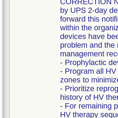
CORRECTION NOT
by UPS 2-day del
forward this noti
within the organi
devices have bee
problem and the r
management rec
- Prophylactic 
- Program all HV
zones to minimize 
- Prioritize rep
history of HV t
- For remaining 
HV therapy seque