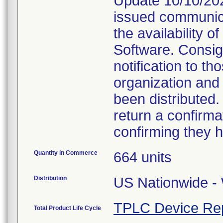
Update 10/10/202
issued communica
the availability 
Software. Consig
notification to t
organization and
been distributed
return a confirmat
confirming they h
Quantity in Commerce
664 units
Distribution
US Nationwide - 
TPLC Device Re
Total Product Life Cycle