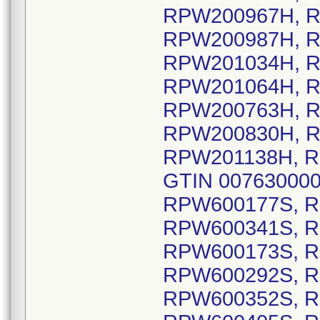
RPW200967H, R
RPW200987H, R
RPW201034H, R
RPW201064H, R
RPW200763H, R
RPW200830H, R
RPW201138H, R
GTIN 0076300006
RPW600177S, R
RPW600341S, R
RPW600173S, R
RPW600292S, R
RPW600352S, R