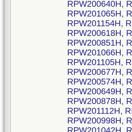
RPW200640H, R
RPW201065H, R
RPW201154H, R
RPW200618H, R
RPW200851H, R
RPW201066H, R
RPW201105H, R
RPW200677H, R
RPW200574H, R
RPW200649H, R
RPW200878H, R
RPW201112H, R
RPW200998H, R
RPW201042H, R