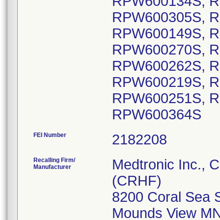
RPW600134S, R
RPW600305S, R
RPW600149S, R
RPW600270S, R
RPW600262S, R
RPW600219S, R
RPW600251S, R
RPW600364S
FEI Number
Recalling Firm/
Medtronic Inc., 
Manufacturer
(CRHF)
8200 Coral Sea 
Mounds View MN