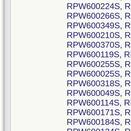
RPW600224S, R
RPW600266S, R
RPW600349S, R
RPW600210S, R
RPW600370S, R
RPW600119S, R
RPW600255S, R
RPW600025S, R
RPW600318S, R
RPW600049S, R
RPW600114S, R
RPW600171S, R
RPW600184S, R