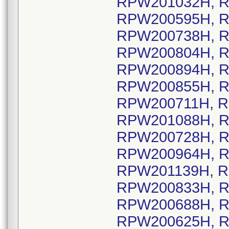
RPW201032H, R
RPW200595H, R
RPW200738H, R
RPW200804H, R
RPW200894H, R
RPW200855H, R
RPW200711H, R
RPW201088H, R
RPW200728H, R
RPW200964H, R
RPW201139H, R
RPW200833H, R
RPW200688H, R
RPW200625H, R