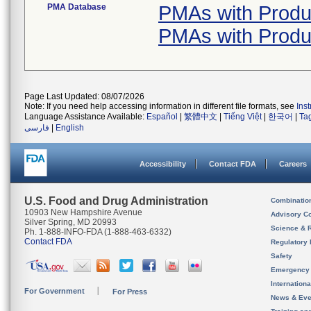
PMA Database
PMAs with Produ
PMAs with Produ
Page Last Updated: 08/07/2026
Note: If you need help accessing information in different file formats, see
Ins
Language Assistance Available:
Español
|
繁體中文
|
Tiếng Việt
|
한국어
|
Ta
فارسی
|
English
Accessibility
Contact FDA
Careers
U.S. Food and Drug Administration
Combinatio
10903 New Hampshire Avenue
Advisory C
Silver Spring, MD 20993
Science & 
Ph. 1-888-INFO-FDA (1-888-463-6332)
Contact FDA
Regulatory 
Safety
Emergency
Internation
For Government
For Press
News & Eve