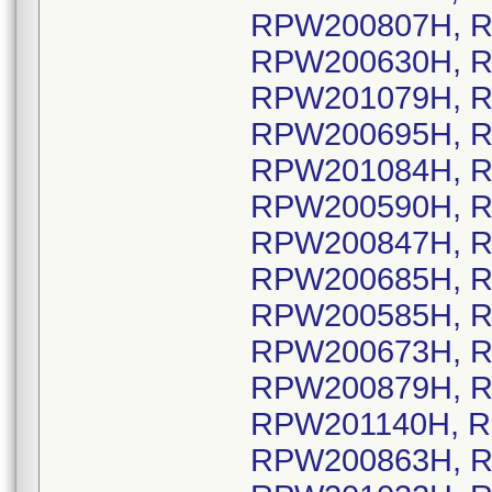
RPW200807H, R
RPW200630H, R
RPW201079H, R
RPW200695H, R
RPW201084H, R
RPW200590H, R
RPW200847H, R
RPW200685H, R
RPW200585H, R
RPW200673H, R
RPW200879H, R
RPW201140H, R
RPW200863H, R