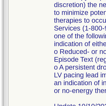
discretion) the n
to minimize poten
therapies to occu
Services (1-800-9
one of the follo
indication of eith
o Reduced- or no
Episode Text (r
o A persistent d
LV pacing lead 
an indication of 
or no-energy the