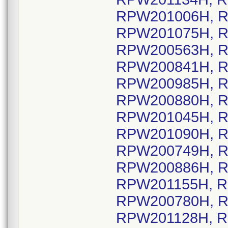
RPW201006H, R
RPW201075H, R
RPW200563H, R
RPW200841H, R
RPW200985H, R
RPW200880H, R
RPW201045H, R
RPW201090H, R
RPW200749H, R
RPW200886H, R
RPW201155H, R
RPW200780H, R
RPW201128H, R