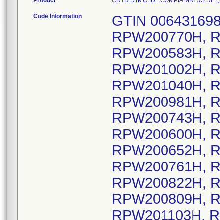
Product
CRTD DTMC1D1 COMPIA MRI US DF1, Mod
Code Information
GTIN 0064316983
RPW200770H, R
RPW200583H, R
RPW201002H, R
RPW201040H, R
RPW200981H, R
RPW200743H, R
RPW200600H, R
RPW200652H, R
RPW200761H, R
RPW200822H, R
RPW200809H, R
RPW201103H, R