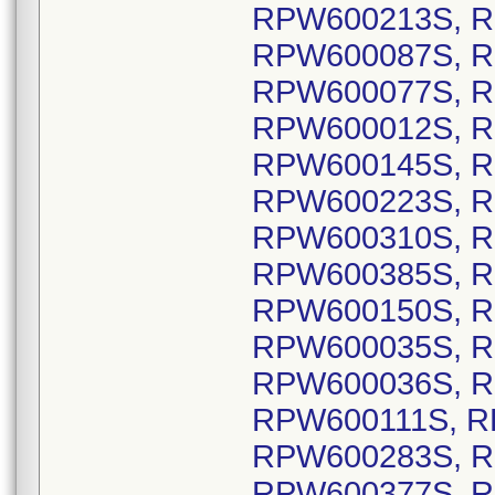
RPW600213S, R
RPW600087S, R
RPW600077S, R
RPW600012S, R
RPW600145S, R
RPW600223S, R
RPW600310S, R
RPW600385S, R
RPW600150S, R
RPW600035S, R
RPW600036S, R
RPW600111S, R
RPW600283S, R
RPW600377S, R