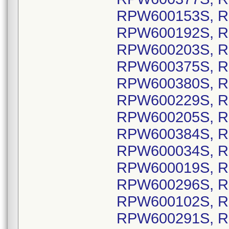
RPW600153S, R
RPW600192S, R
RPW600203S, R
RPW600375S, R
RPW600380S, R
RPW600229S, R
RPW600205S, R
RPW600384S, R
RPW600034S, R
RPW600019S, R
RPW600296S, R
RPW600102S, R
RPW600291S, R