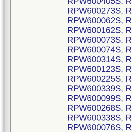
RPW600405S, R
RPW600273S, R
RPW600062S, R
RPW600162S, R
RPW600073S, R
RPW600074S, R
RPW600314S, R
RPW600123S, R
RPW600225S, R
RPW600339S, R
RPW600099S, R
RPW600268S, R
RPW600338S, R
RPW600076S, R