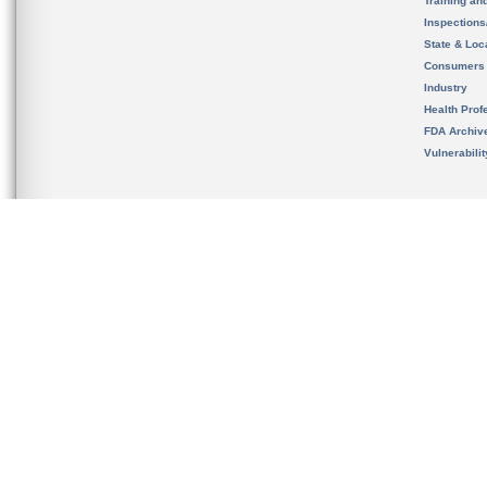
Training an
Inspection
State & Loca
Consumers
Industry
Health Prof
FDA Archiv
Vulnerabili