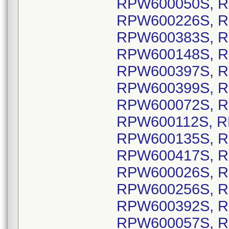
RPW600050S, R
RPW600226S, R
RPW600383S, R
RPW600148S, R
RPW600397S, R
RPW600399S, R
RPW600072S, R
RPW600112S, R
RPW600135S, R
RPW600417S, R
RPW600026S, R
RPW600256S, R
RPW600392S, R
RPW600057S, R