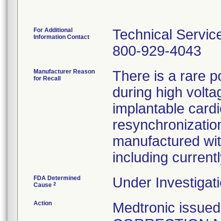
For Additional
Technical Servic
Information Contact
800-929-4043
Manufacturer Reason
There is a rare p
for Recall
during high volta
implantable cardi
resynchronization
manufactured wit
including curren
FDA Determined
Under Investigati
2
Cause
Action
Medtronic issu