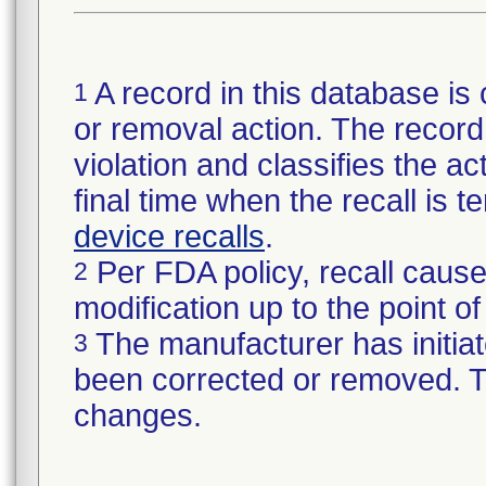
A record in this database is 
1
or removal action. The record 
violation and classifies the act
final time when the recall is
device recalls
.
Per FDA policy, recall cause
2
modification up to the point of
The manufacturer has initiat
3
been corrected or removed. Th
changes.