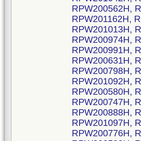
RPW200562H, R
RPW201162H, R
RPW201013H, R
RPW200974H, R
RPW200991H, R
RPW200631H, R
RPW200798H, R
RPW201092H, R
RPW200580H, R
RPW200747H, R
RPW200888H, R
RPW201097H, R
RPW200776H, R