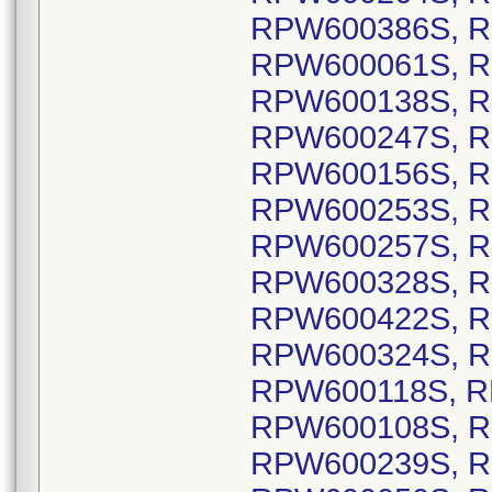
RPW600386S, R
RPW600061S, R
RPW600138S, R
RPW600247S, R
RPW600156S, R
RPW600253S, R
RPW600257S, R
RPW600328S, R
RPW600422S, R
RPW600324S, R
RPW600118S, R
RPW600108S, R
RPW600239S, R