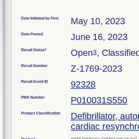
Date Initiated by Firm
May 10, 2023
Date Posted
June 16, 2023
1
Recall Status
Open
, Classifie
3
Recall Number
Z-1769-2023
Recall Event ID
92328
PMA Number
P010031S550
Product Classification
Defibrillator, aut
cardiac resynchr