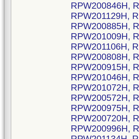
RPW200846H, R
RPW201129H, R
RPW200885H, R
RPW201009H, R
RPW201106H, R
RPW200808H, R
RPW200915H, R
RPW201046H, R
RPW201072H, R
RPW200572H, R
RPW200975H, R
RPW200720H, R
RPW200996H, R
RPW201134H, R