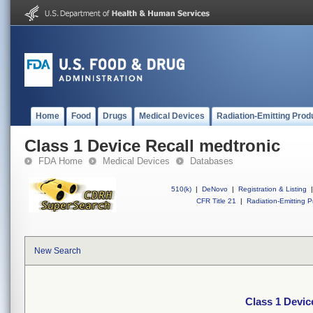
Home
Food
Drugs
Medical Devices
Radiation-Emitting Prod
Class 1 Device Recall medtronic
FDA Home
Medical Devices
Databases
510(k)
|
DeNovo
|
Registration & Listing
|
CFR Title 21
|
Radiation-Emitting P
New Search
Class 1 Devic