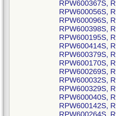
RPW600367S, R
RPW600056S, R
RPW600096S, R
RPW600398S, R
RPW600195S, R
RPW600414S, R
RPW600379S, R
RPW600170S, R
RPW600269S, R
RPW600032S, R
RPW600329S, R
RPW600040S, R
RPW600142S, R
RPW600264S, R