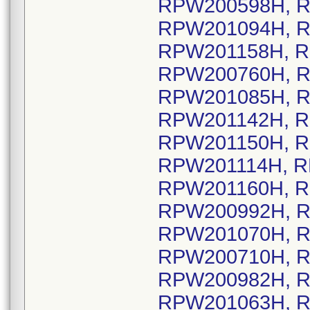
RPW200598H, R
RPW201094H, R
RPW201158H, R
RPW200760H, R
RPW201085H, R
RPW201142H, R
RPW201150H, R
RPW201114H, R
RPW201160H, R
RPW200992H, R
RPW201070H, R
RPW200710H, R
RPW200982H, R
RPW201063H, R