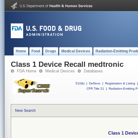
Home
Food
Drugs
Medical Devices
Radiation-Emitting Prod
Class 1 Device Recall medtronic
FDA Home
Medical Devices
Databases
510(k)
|
DeNovo
|
Registration & Listing
|
CFR Title 21
|
Radiation-Emitting P
New Search
Class 1 Devic