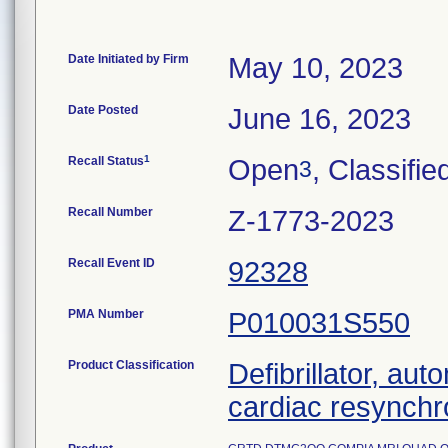
Date Initiated by Firm
May 10, 2023
Date Posted
June 16, 2023
1
Recall Status
Open
, Classifie
3
Recall Number
Z-1773-2023
Recall Event ID
92328
PMA Number
P010031S550
Product Classification
Defibrillator, aut
cardiac resynchr