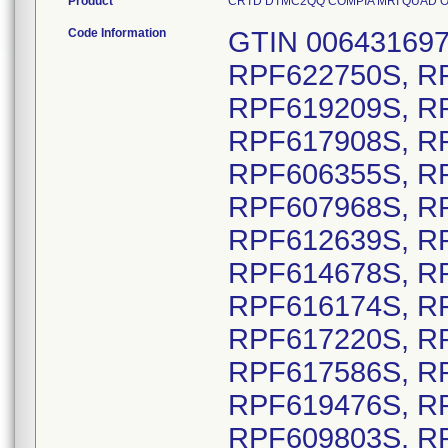
Product
CRTD DTMC2QQ COMPIA MRI QUAD OUS D
Code Information
GTIN 00643169720688, Lot Serial numbers: RPF622750S, RPF618290S, RPF616459S, RPF619209S, RPF620414S, RPF613519S, RPF617908S, RPF607263S, RPF605123S, RPF606355S, RPF607965S, RPF607966S, RPF607968S, RPF607969S, RPF610837S, RPF612639S, RPF613175S, RPF613176S, RPF614678S, RPF616130S, RPF616164S, RPF616174S, RPF616577S, RPF616578S, RPF617220S, RPF617584S, RPF617585S, RPF617586S, RPF619084S, RPF619475S, RPF619476S, RPF619729S, RPF609798S, RPF609803S, RPF609809S, RPF610924S, RPF610929S, RPF610935S, RPF610938S, RPF610947S, RPF614776S, RPF614782S, RPF618353S, RPF618354S, RPF618355S, RPF618356S, RPF618357S, RPF618358S, RPF618361S, RPF618362S, RPF608224S, RPF608225S, RPF611060S, RPF614821S, RPF616957S, RPF617031S, RPF618423S, RPF618476S, RPF619798S, RPF620332S, RPF621332S, RPF622094S, RPF620132S, RPF621989S, RPF615594S, RPF615595S, RPF620714S, RPF623023S, RPF612794S, RPF612795S, RPF612796S, RPF612799S, RPF612800S, RPF612801S, RPF612802S, RPF612829S, RPF612831S, RPF612833S, RPF613375S, RPF613376S, RPF613377S, RPF613378S, RPF613422S, RPF613858S, RPF613859S, RPF613860S, RPF613861S, RPF613862S, RPF613864S, RPF613865S, RPF613866S, RPF613867S, RPF613868S, RPF613869S, RPF613870S, RPF613874S, RPF613876S, RPF613881S, RPF613885S, RPF613887S, RPF614969S, RPF615082S, RPF615086S, RPF615260S, RPF615261S, RPF615268S, RPF615269S, RPF615273S, RPF615274S, RPF615275S, RPF615661S, RPF615676S, RPF615705S, RPF615710S, RPF615720S, RPF615724S, RPF615732S, RPF616201S, RPF616631S, RPF616709S, RPF617985S, RPF617986S, RPF617991S, RPF617995S, RPF617996S, RPF618455S, RPF618456S, RPF618457S, RPF618458S, RPF618459S, RPF618460S, RPF618462S, RPF618961S, RPF619265S, RPF619266S, RPF619276S, RPF619277S, RPF619280S, RPF619282S, RPF619283S, RPF619285S, RPF619514S, RPF619515S, RPF619520S, RPF619522S, RPF619571S, RPF620679S, RPF620683S, RPF620685S, RPF620686S, RPF620980S, RPF621053S, RPF621063S, RPF621070S, RPF621075S, RPF621089S, RPF621092S, RPF621096S, RPF621100S, RPF621103S, RPF621113S, RPF621220S, RPF621455S, RPF621456S, RPF621458S, RPF621460S, RPF621463S, RPF621559S, RPF621566S, RPF621568S, RPF622058S, RPF622059S, RPF622060S, RPF622128S, RPF622130S, RPF622493S, RPF622498S, RPF622499S, RPF622503S, RPF622507S, RPF622822S, RPF622865S, RPF622960S, RPF622971S, RPF622972S, RPF622973S, RPF622548S, RPF622555S, RPF606088S, RPF607086S, RPF607088S, RPF607090S, RPF607908S, RPF607919S, RPF620057S, RPF622547S, RPF622553S, RPF622558S, RPF622559S, RPF622560S, RPF622567S, RPF607080S, RPF608817S, RPF609185S, RPF609193S, RPF607918S, RPF606157S, RPF607909S, RPF619237S, RPF620030S, RPF607912S, RPF620069S, RPF607082S, RPF607087S, RPF607902S, RPF619249S, RPF620029S, RPF622543S, RPF605750S, RPF605809S, RPF607054S, RPF604763S, RPF605081S, RPF607915S, RPF618417S, RPF619239S, RPF620045S, RPF622554S, RPF622561S, RPF622564S, RPF622566S, RPF619942S, RPF608516S, RPF608658S, RPF608689S, RPF622546S, RPF608485S, RPF622544S, RPF606906S, RPF608468S, RPF612847S, RPF617640S, RPF619241S, RPF619468S, RPF619587S, RPF620021S, RPF620035S, RPF612668S, RPF612676S, RPF612678S, RPF612683S, RPF621582S, RPF621585S, RPF621696S, RPF621715S, RPF621719S, RPF621733S, RPF609769S, RPF617785S, RPF620333S, RPF621310S, RPF622689S, RPF621169S, RPF622789S, RPF605766S, RPF606735S, RPF607060S, RPF607152S, RPF610673S, RPF611228S, RPF611374S, RPF613413S, RPF613656S, RPF617688S, RPF619815S, RPF618174S, RPF618597S, RPF618598S, RPF619863S, RPF620702S, RPF622105S, RPF618122S, RPF620451S, RPF621034S, RPF621104S, RPF621400S, RPF621975S, RPF623012S, RPF618507S, RPF619094S, RPF622222S, RPF621031S, RPF621178S, RPF622100S, RPF620486S, RPF622074S, RPF616097S, RPF617096S, RPF617843S, RPF618448S, RPF620478S, RPF621091S, RPF621267S, RPF622164S, RPF622888S, RPF610884S, RPF615401S, RPF618470S, RPF618497S, RPF619878S, RPF620015S, RPF620118S, RPF621009S, RPF622101S, RPF622511S, RPF622887S, RPF622900S, RPF606608S, RPF608132S, RPF