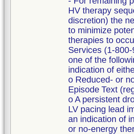
- For remaining 
HV therapy seque
discretion) the n
to minimize poten
therapies to occu
Services (1-800-9
one of the follo
indication of eith
o Reduced- or no
Episode Text (r
o A persistent d
LV pacing lead 
an indication of 
or no-energy the