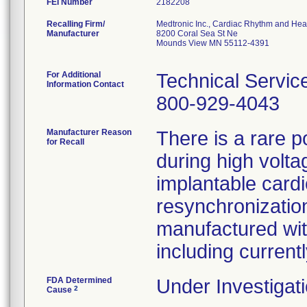
FEI Number
Recalling Firm/
Medtronic Inc., Cardiac Rhythm and Hea
Manufacturer
8200 Coral Sea St Ne
Mounds View MN 55112-4391
For Additional
Technical Servic
Information Contact
800-929-4043
Manufacturer Reason
There is a rare p
for Recall
during high volta
implantable cardi
resynchronization
manufactured wit
including curren
FDA Determined
Under Investigati
2
Cause