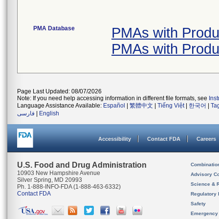
PMA Database
PMAs with Produ
PMAs with Produ
Page Last Updated: 08/07/2026
Note: If you need help accessing information in different file formats, see
Ins
Language Assistance Available:
Español
|
繁體中文
|
Tiếng Việt
|
한국어
|
Ta
فارسی
|
English
Accessibility
Contact FDA
Careers
U.S. Food and Drug Administration
Combinatio
10903 New Hampshire Avenue
Advisory C
Silver Spring, MD 20993
Science & 
Ph. 1-888-INFO-FDA (1-888-463-6332)
Contact FDA
Regulatory 
Safety
Emergency