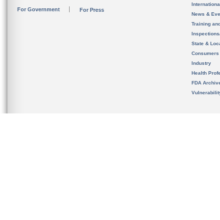
Internation
For Government
For Press
News & Eve
Training an
Inspection
State & Loca
Consumers
Industry
Health Prof
FDA Archiv
Vulnerabili