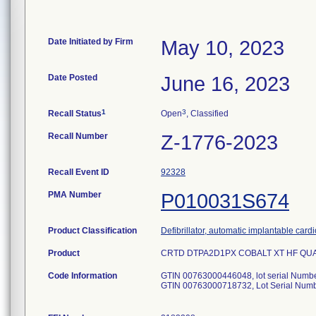
Date Initiated by Firm
May 10, 2023
Date Posted
June 16, 2023
1
3
Recall Status
Open
, Classified
Recall Number
Z-1776-2023
Recall Event ID
92328
PMA Number
P010031S674
Product Classification
Defibrillator, automatic implantable card
Product
CRTD DTPA2D1PX COBALT XT HF QUAD OU
Code Information
GTIN 00763000446048, lot serial Num
GTIN 00763000718732, Lot Serial Nu