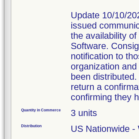
Update 10/10/202
issued communica
the availability 
Software. Consig
notification to t
organization and
been distributed
return a confirmat
confirming they h
Quantity in Commerce
3 units
Distribution
US Nationwide - 