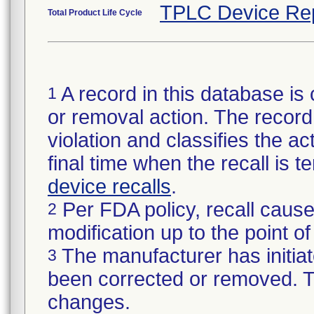
TPLC Device Re
Total Product Life Cycle
A record in this database is 
1
or removal action. The record 
violation and classifies the act
final time when the recall is
device recalls
.
Per FDA policy, recall cause
2
modification up to the point of
The manufacturer has initiat
3
been corrected or removed. Th
changes.