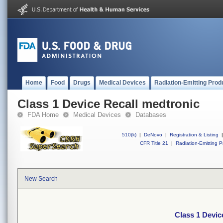
Home
Food
Drugs
Medical Devices
Radiation-Emitting Prod
Class 1 Device Recall medtronic
FDA Home
Medical Devices
Databases
510(k)
|
DeNovo
|
Registration & Listing
|
CFR Title 21
|
Radiation-Emitting P
New Search
Class 1 Devic