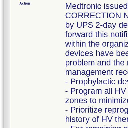
Action
Medtronic issu
CORRECTION NOT
by UPS 2-day del
forward this noti
within the organi
devices have bee
problem and the r
management rec
- Prophylactic 
- Program all HV
zones to minimize 
- Prioritize rep
history of HV t