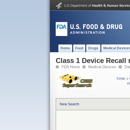
Home
Food
Drugs
Medical Device
Class 1 Device Recall
FDA Home
Medical Devices
Da
510(k)
|
CF
New Search