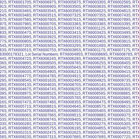
92S, RTX600170S, RTX600697S, RTX600587S, RTX600330S, RTX600256S, RT
91S, RTX600592S, RTX600690S, RTX600350S, RTX600363S, RTX600589S, RT
21S, RTX600346S, RTX600354S, RTX600356S, RTX600402S, RTX600481S, RT
64S, RTX600348S, RTX600351S, RTX600732S, RTX600735S, RTX600743S, RT
57S, RTX600758S, RTX600760S, RTX600761S, RTX600788S, RTX600789S, RT
97S, RTX600798S, RTX600070S, RTX600336S, RTX600338S, RTX600339S, RT
06S, RTX600590S, RTX600201S, RTX600374S, RTX600112S, RTX600584S, RT
83S, RTX600047S, RTX600331S, RTX600341S, RTX600342S, RTX600349S, RT
80S, RTX600389S, RTX600392S, RTX600393S, RTX600395S, RTX600396S, RT
77S, RTX600080S, RTX600082S, RTX600335S, RTX600340S, RTX600381S, RT
54S, RTX600726S, RTX600305S, RTX600329S, RTX600169S, RTX600399S, RT
63S, RTX600051S, RTX600075S, RTX600385S, RTX600117S, RTX600717S, RT
63000178321, Lot Serial Numbers: RTX600495S, RTX600869S, RTX600878S, 
44S, RTX600472S, RTX600624S, RTX600628S, RTX600629S, RTX600630S, RT
36S, RTX600989S, RTX600850S, RTX600978S, RTX600625S, RTX600840S, RT
34S, RTX600900S, RTX600508S, RTX600564S, RTX600967S, RTX600745S, RT
27S, RTX600603S, RTX600490S, RTX600621S, RTX600863S, RTX600941S, RT
69S, RTX600477S, RTX600478S, RTX600491S, RTX600554S, RTX600604S, RT
29S, RTX600854S, RTX600163S, RTX600249S, RTX600492S, RTX600973S, RT
26S, RTX600913S, RTX600463S, RTX600870S, RTX600514S, RTX600515S, RT
09S, RTX600467S, RTX600474S, RTX600825S, RTX600828S, RTX600830S, RT
39S, RTX600897S, RTX600852S, RTX600611S, RTX600859S, RTX600888S, RT
36S, RTX600569S, RTX600576S, RTX600578S, RTX600833S, RTX600268S, RT
16S, RTX600747S, RTX600748S, RTX600835S, RTX600847S, RTX600849S, RT
66S, RTX600571S, RTX600881S, RTX600464S, RTX600857S, RTX600861S, RT
76S, RTX600547S, RTX600856S, RTX600885S, RTX600540S, RTX600610S, RT
56S, RTX600606S, RTX600766S, RTX600951S, RTX600988S, RTX600937S, RT
03S, RTX600831S, RTX600874S, RTX600940S, RTX600981S, RTX600617S, RT
03S, RTX600028S, RTX600022S, RTX600579S, RTX600027S, RTX600530S, RT
14S, RTX600980S, RTX600575S, RTX600619S, RTX600485S, RTX600487S, RT
18S, RTX600231S, RTX600247S, RTX600262S, RTX600475S, RTX600493S, RT
58S, RTX600923S, RTX600731S, RTX600768S, RTX600769S, RTX600772S, RT