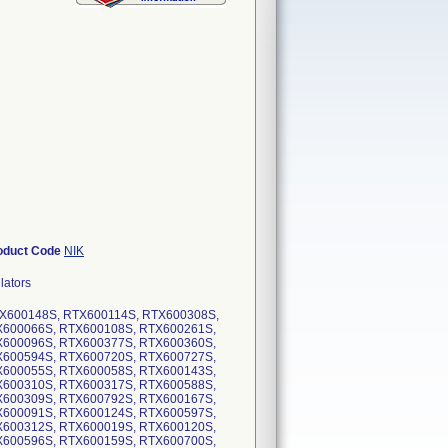
oduct Code
NIK
lators
RTX600148S, RTX600114S, RTX600308S,
X600066S, RTX600108S, RTX600261S,
X600096S, RTX600377S, RTX600360S,
X600594S, RTX600720S, RTX600727S,
X600055S, RTX600058S, RTX600143S,
X600310S, RTX600317S, RTX600588S,
X600309S, RTX600792S, RTX600167S,
X600091S, RTX600124S, RTX600597S,
X600312S, RTX600019S, RTX600120S,
X600596S, RTX600159S, RTX600700S,