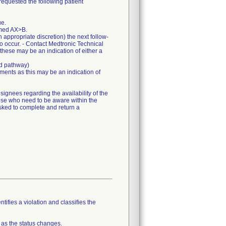
requested the following patient
ue.
mmed AX>B.
appropriate discretion) the next follow-
to occur. - Contact Medtronic Technical
 these may be an indication of either a
ed pathway)
ents as this may be an indication of
gnees regarding the availability of the
hose who need to be aware within the
sked to complete and return a
tifies a violation and classifies the
 as the status changes.