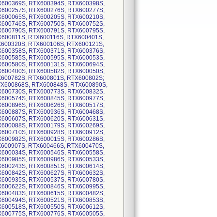
X600369S, RTX600394S, RTX600398S,
X600257S, RTX600276S, RTX600277S,
X600065S, RTX600205S, RTX600210S,
X600746S, RTX600750S, RTX600752S,
X600790S, RTX600791S, RTX600795S,
X600811S, RTX600116S, RTX600401S,
X600320S, RTX600106S, RTX600121S,
X600358S, RTX600371S, RTX600376S,
X600585S, RTX600595S, RTX600053S,
X600580S, RTX600131S, RTX600694S,
X600400S, RTX600582S, RTX600050S,
X600782S, RTX600801S, RTX600802S;
RTX600868S, RTX600848S, RTX600890S,
X600730S, RTX600773S, RTX600832S,
X600574S, RTX600845S, RTX600977S,
X600896S, RTX600626S, RTX600517S,
X600887S, RTX600936S, RTX600468S,
X600607S, RTX600620S, RTX600631S,
X600088S, RTX600179S, RTX600269S,
X600710S, RTX600928S, RTX600912S,
X600982S, RTX600015S, RTX600286S,
X600907S, RTX600466S, RTX600470S,
X600034S, RTX600546S, RTX600558S,
X600985S, RTX600986S, RTX600533S,
X600243S, RTX600851S, RTX600614S,
X600842S, RTX600627S, RTX600632S,
X600935S, RTX600537S, RTX600780S,
X600622S, RTX600846S, RTX600995S,
X600483S, RTX600615S, RTX600482S,
X600494S, RTX600521S, RTX600853S,
X600518S, RTX600550S, RTX600612S,
X600775S, RTX600776S, RTX600505S,