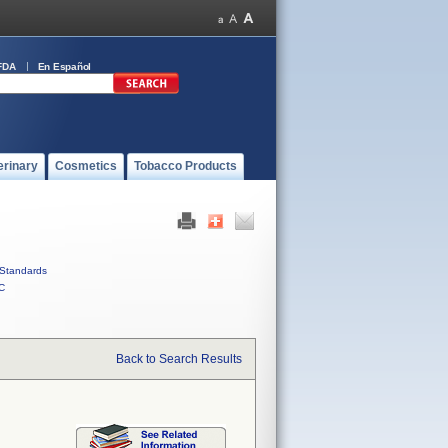
FDA
En Español
erinary
Cosmetics
Tobacco Products
Standards
C
Back to Search Results