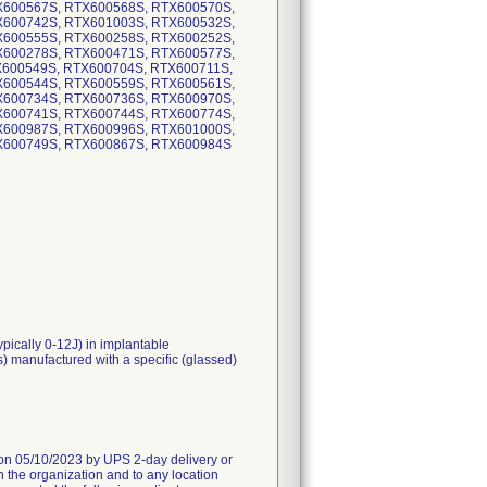
X600567S, RTX600568S, RTX600570S,
X600742S, RTX601003S, RTX600532S,
X600555S, RTX600258S, RTX600252S,
X600278S, RTX600471S, RTX600577S,
X600549S, RTX600704S, RTX600711S,
X600544S, RTX600559S, RTX600561S,
X600734S, RTX600736S, RTX600970S,
X600741S, RTX600744S, RTX600774S,
X600987S, RTX600996S, RTX601000S,
X600749S, RTX600867S, RTX600984S
ypically 0-12J) in implantable
s) manufactured with a specific (glassed)
05/10/2023 by UPS 2-day delivery or
n the organization and to any location