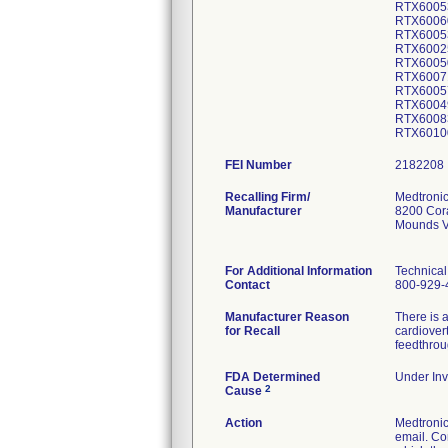
RTX6005
RTX6006
RTX6005
RTX6002
RTX6005
RTX6007
RTX6005
RTX6004
RTX6008
RTX6010
FEI Number
Recalling Firm/
Medtronic
Manufacturer
8200 Cor
Mounds V
For Additional Information
Technical
Contact
800-929-
Manufacturer Reason
There is a
for Recall
cardiover
feedthrou
FDA Determined
Under Inv
2
Cause
Action
Medtroni
email. Co