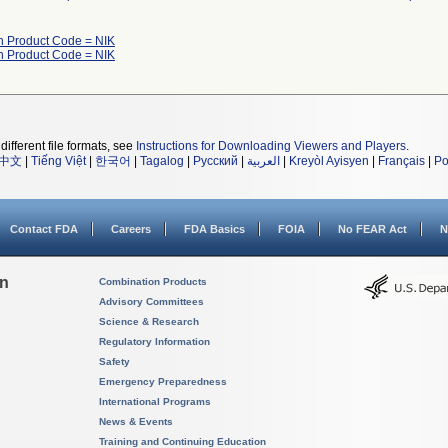
h Product Code = NIK
h Product Code = NIK
different file formats, see
Instructions for Downloading Viewers and Players
.
中文
|
Tiếng Việt
|
한국어
|
Tagalog
|
Русский
|
العربية
|
Kreyòl Ayisyen
|
Français
|
Po
Contact FDA
Careers
FDA Basics
FOIA
No FEAR Act
N
on
Combination Products
Advisory Committees
Science & Research
Regulatory Information
Safety
Emergency Preparedness
International Programs
News & Events
Training and Continuing Education