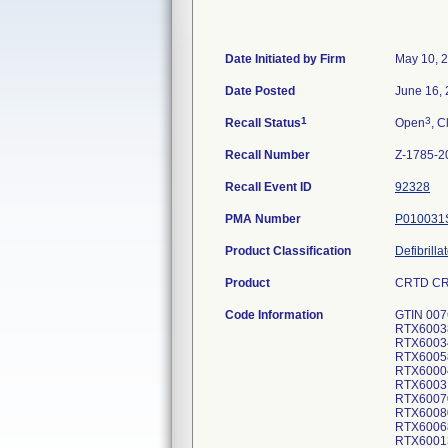
Date Initiated by Firm
May 10, 
Date Posted
June 16,
1
3
Recall Status
Open
, C
Recall Number
Z-1785-2
Recall Event ID
92328
PMA Number
P010031
Product Classification
Defibrill
Product
CRTD CRO
Code Information
GTIN 007
RTX6003
RTX6003
RTX6005
RTX6000
RTX6003
RTX6007
RTX6008
RTX6006
RTX6001