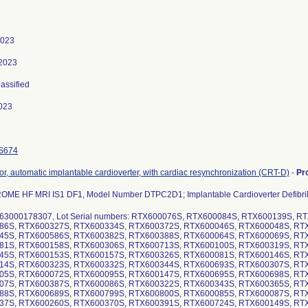
2023
 2023
lassified
023
S674
ator, automatic implantable cardioverter, with cardiac resynchronization (CRT-D)
-
Pr
ME HF MRI IS1 DF1, Model Number DTPC2D1; Implantable Cardioverter Defibril
63000178307, Lot Serial numbers: RTX600076S, RTX600084S, RTX600139S, 
86S, RTX600327S, RTX600334S, RTX600372S, RTX600046S, RTX600048S, RT
45S, RTX600586S, RTX600382S, RTX600388S, RTX600064S, RTX600069S, RT
81S, RTX600158S, RTX600306S, RTX600713S, RTX600100S, RTX600319S, RT
45S, RTX600153S, RTX600157S, RTX600326S, RTX600081S, RTX600146S, RT
14S, RTX600323S, RTX600332S, RTX600344S, RTX600693S, RTX600307S, RT
05S, RTX600072S, RTX600095S, RTX600147S, RTX600695S, RTX600698S, RT
07S, RTX600387S, RTX600086S, RTX600322S, RTX600343S, RTX600365S, RT
88S, RTX600689S, RTX600799S, RTX600800S, RTX600085S, RTX600087S, RT
37S, RTX600260S, RTX600370S, RTX600391S, RTX600724S, RTX600149S, RT