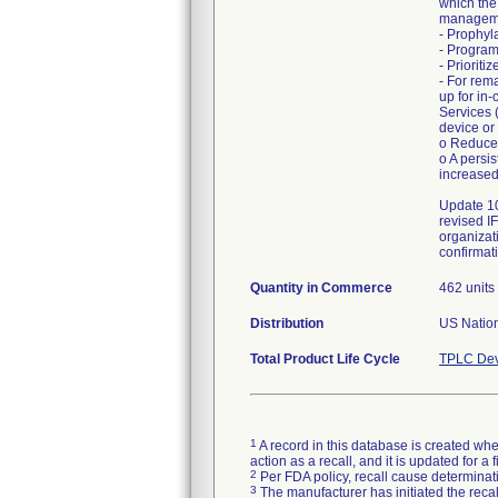
which the
manageme
- Prophyl
- Program
- Priorit
- For rem
up for in
Services 
device or
o Reduced
o A persi
increased
Update 10
revised I
organizat
confirmati
Quantity in Commerce
462 units
Distribution
US Nation
Total Product Life Cycle
TPLC Dev
1
A record in this database is created when
action as a recall, and it is updated for 
2
Per FDA policy, recall cause determinatio
3
The manufacturer has initiated the reca