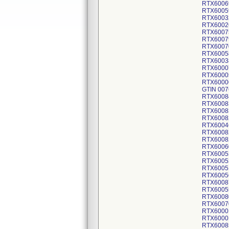
RTX6006
RTX6005
RTX6003
RTX6002
RTX6007
RTX6007
RTX6007
RTX6005
RTX6003
RTX6000
RTX6000
RTX6000
GTIN 007
RTX6008
RTX6008
RTX6008
RTX6008
RTX6004
RTX6008
RTX6008
RTX6006
RTX6005
RTX6005
RTX6005
RTX6005
RTX6008
RTX6005
RTX6008
RTX6007
RTX6000
RTX6000
RTX6008