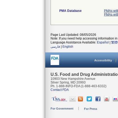
PMA Database
PMAs wit
PMAs wit
Page Last Updated: 08/05/2026
Note: If you need help accessing information in 
Language Assistance Available:
Español
|
繁體
فارسی
|
English
Accessibility
U.S. Food and Drug Administrati
10903 New Hampshire Avenue
Silver Spring, MD 20993
Ph. 1-888-INFO-FDA (1-888-463-6332)
Contact FDA
For Government
For Press