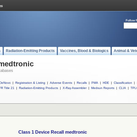
Follow 
s
Radiation-Emitting Products
Vaccines, Blood & Biologics
Animal & Vet
 medtronic
tabases
DeNovo
|
Registration & Listing
|
Adverse Events
|
Recalls
|
PMA
|
HDE
|
Classification
|
R Title 21
|
Radiation-Emitting Products
|
X-Ray Assembler
|
Medsun Reports
|
CLIA
|
TPL
Class 1 Device Recall medtronic