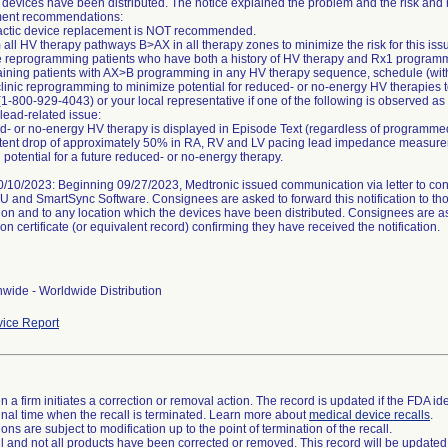
 devices have been distributed. The notice explained the problem and the risk and 
nt recommendations:
actic device replacement is NOT recommended.
 all HV therapy pathways B>AX in all therapy zones to minimize the risk for this iss
ize reprogramming patients who have both a history of HV therapy and Rx1 progra
aining patients with AX>B programming in any HV therapy sequence, schedule (with 
-clinic reprogramming to minimize potential for reduced- or no-energy HV therapies 
(1-800-929-4043) or your local representative if one of the following is observed as
 lead-related issue:
- or no-energy HV therapy is displayed in Episode Text (regardless of programm
stent drop of approximately 50% in RA, RV and LV pacing lead impedance measurem
 potential for a future reduced- or no-energy therapy.
/10/2023: Beginning 09/27/2023, Medtronic issued communication via letter to consi
FU and SmartSync Software. Consignees are asked to forward this notification to t
ion and to any location which the devices have been distributed. Consignees are a
on certificate (or equivalent record) confirming they have received the notification.
wide - Worldwide Distribution
ice Report
 a firm initiates a correction or removal action. The record is updated if the FDA iden
a final time when the recall is terminated. Learn more about
medical device recalls
.
ns are subject to modification up to the point of termination of the recall.
ll and not all products have been corrected or removed. This record will be updated