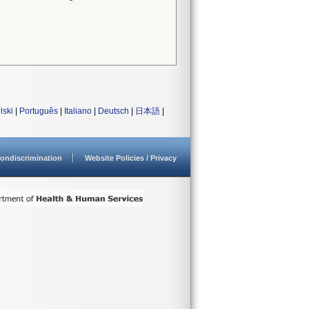
lski
|
Português
|
Italiano
|
Deutsch
|
日本語
|
ondiscrimination
Website Policies / Privacy