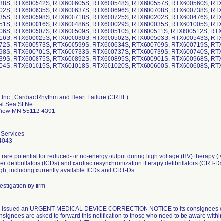
38S, RTX600542S, RTX600605S, RTX600548S, RTX600557S, RTX600560S, RT
02S, RTX600635S, RTX600637S, RTX600696S, RTX600708S, RTX600738S, RT
35S, RTX600598S, RTX600718S, RTX600725S, RTX600202S, RTX600476S, RT
51S, RTX600016S, RTX600486S, RTX600029S, RTX600035S, RTX601005S, RT
06S, RTX600507S, RTX600509S, RTX600510S, RTX600511S, RTX600512S, RT
16S, RTX600025S, RTX600030S, RTX600502S, RTX600503S, RTX600543S, RT
72S, RTX600573S, RTX600599S, RTX600634S, RTX600709S, RTX600719S, RT
98S, RTX600701S, RTX600733S, RTX600737S, RTX600739S, RTX600740S, RT
39S, RTX600875S, RTX600892S, RTX600895S, RTX600901S, RTX600968S, RT
04S, RTX601015S, RTX601018S, RTX601020S, RTX600600S, RTX600608S, RT
 Inc., Cardiac Rhythm and Heart Failure (CRHF)
al Sea St Ne
iew MN 55112-4391
 Services
4043
 rare potential for reduced- or no-energy output during high voltage (HV) therapy (t
ter defibrillators (ICDs) and cardiac resynchronization therapy defibrillators (CRT-D
gh, including currently available ICDs and CRT-Ds.
estigation by firm
c issued an URGENT MEDICAL DEVICE CORRECTION NOTICE to its consignees on 
nsignees are asked to forward this notification to those who need to be aware withi