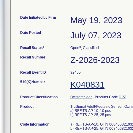
Date Initiated by Firm
May 19, 2023
Date Posted
July 07, 2023
1
3
Recall Status
Open
, Classified
Recall Number
Z-2026-2023
Recall Event ID
92455
510(K)Number
K040831
Product Classification
Oximeter, ear
-
Product Code
DPZ
Product
TruSignal Adult/Pediatric Sensor; Oxime
a) REF TS-AP-10, 10 pcs;
b) REF TS-AP-25, 25 pcs
Code Information
a) REF TS-AP-10, GTIN 00840682103
b) REF TS-AP-25, GTIN 00840682103