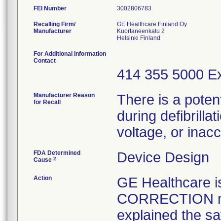
FEI Number
Recalling Firm/
GE Healthcare Finland Oy
Manufacturer
Kuortaneenkatu 2
For Additional Information
Contact
414 355 5000 Ex
Manufacturer Reason
There is a poten
for Recall
during defibrilla
voltage, or ina
FDA Determined
Device Design
2
Cause
Action
GE Healthcare
CORRECTION not
explained the sa