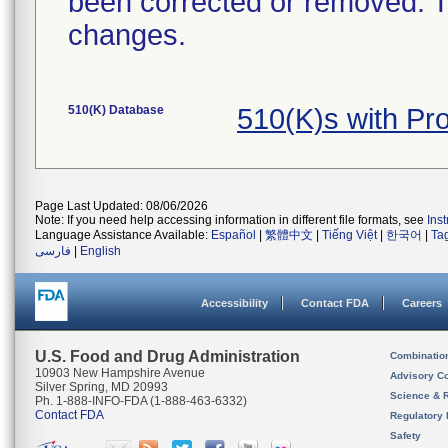
been corrected or removed. Th
changes.
510(K) Database
510(K)s with P
Page Last Updated: 08/06/2026
Note: If you need help accessing information in different file formats, see
Ins
Language Assistance Available:
Español
|
繁體中文
|
Tiếng Việt
|
한국어
|
Ta
فارسی
|
English
Accessibility
Contact FDA
Careers
U.S. Food and Drug Administration
Combinatio
10903 New Hampshire Avenue
Advisory C
Silver Spring, MD 20993
Science & 
Ph. 1-888-INFO-FDA (1-888-463-6332)
Contact FDA
Regulatory 
Safety