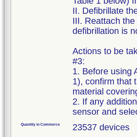
Table 1 below) f
II. Defibrillate t
III. Reattach th
defibrillation is
Actions to be t
#3:
1. Before using 
1), confirm that
material covering
2. If any additio
Quantity in Commerce
23537 devices