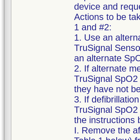
device and reque
Actions to be ta
1 and #2:
1. Use an alter
TruSignal Sensor
an alternate SpO
2. If alternate m
TruSignal SpO2 
they have not be
3. If defibrillat
TruSignal SpO2 
the instructions
I. Remove the a