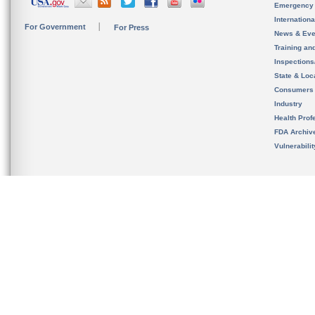
Emergency
Internation
For Government
For Press
News & Eve
Training an
Inspection
State & Loca
Consumers
Industry
Health Prof
FDA Archiv
Vulnerabili