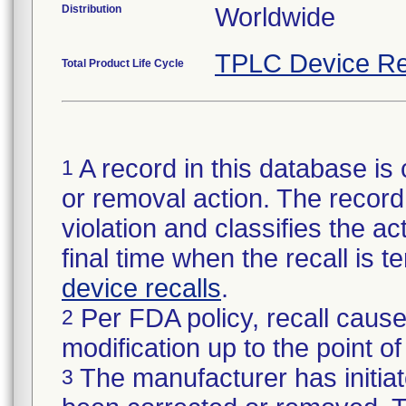
Distribution
Worldwide
TPLC Device Re
Total Product Life Cycle
A record in this database is 
1
or removal action. The record 
violation and classifies the act
final time when the recall is
device recalls
.
Per FDA policy, recall cause
2
modification up to the point of
The manufacturer has initiat
3