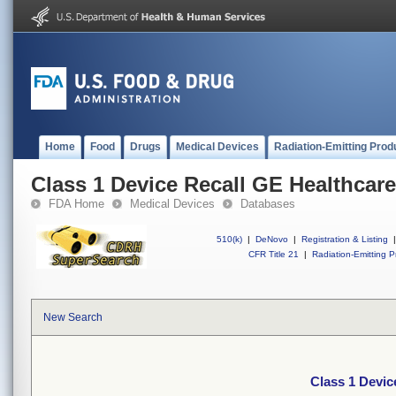
Home
Food
Drugs
Medical Devices
Radiation-Emitting Prod
Class 1 Device Recall GE Healthcar
FDA Home
Medical Devices
Databases
510(k)
|
DeNovo
|
Registration & Listing
|
CFR Title 21
|
Radiation-Emitting P
New Search
Class 1 Devic