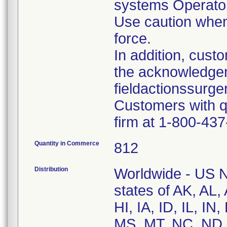
systems Operato
Use caution when
force.
In addition, cus
the acknowledge
fieldactionssur
Customers with q
firm at 1-800-43
Quantity in Commerce
812
Distribution
Worldwide - US Na
states of AK, AL
HI, IA, ID, IL, I
MS, MT, NC, ND,