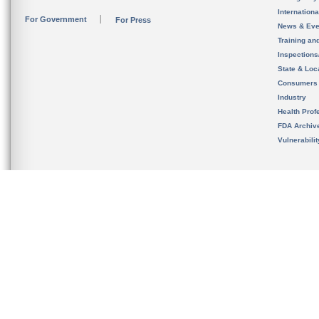
Internation
For Government
For Press
News & Eve
Training an
Inspection
State & Loca
Consumers
Industry
Health Prof
FDA Archiv
Vulnerabili