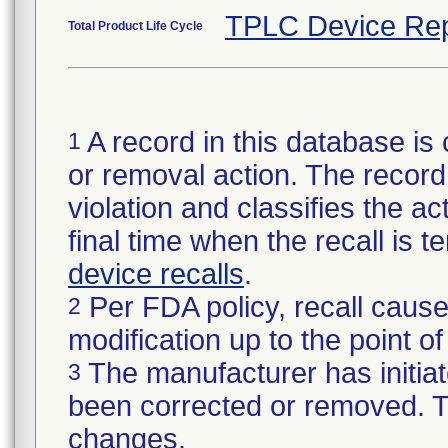
TPLC Device Rep
Total Product Life Cycle
A record in this database is 
1
or removal action. The record 
violation and classifies the act
final time when the recall is
device recalls
.
Per FDA policy, recall cause
2
modification up to the point of
The manufacturer has initiat
3
been corrected or removed. Th
changes.