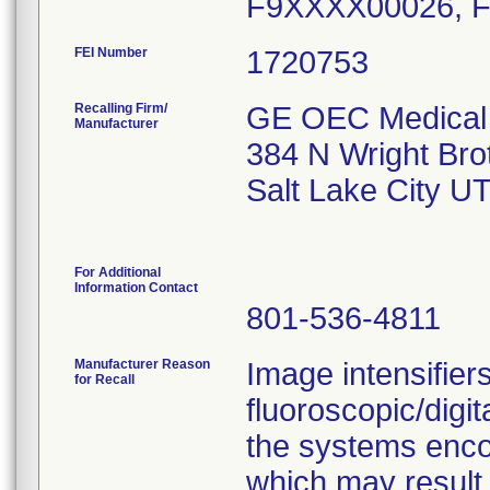
FEI Number
Recalling Firm/
GE OEC Medical 
Manufacturer
384 N Wright Bro
Salt Lake City U
For Additional
Information Contact
801-536-4811
Manufacturer Reason
Image intensifier
for Recall
fluoroscopic/digi
the systems enco
which may result i