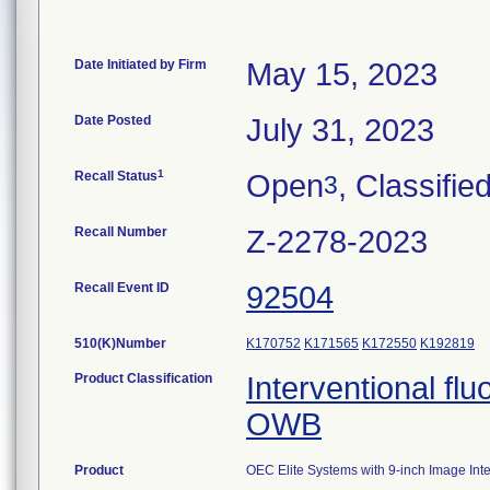
Date Initiated by Firm
May 15, 2023
Date Posted
July 31, 2023
1
Recall Status
Open
, Classifie
3
Recall Number
Z-2278-2023
Recall Event ID
92504
510(K)Number
K170752
K171565
K172550
K192819
Product Classification
Interventional fl
OWB
Product
OEC Elite Systems with 9-inch Image Inte