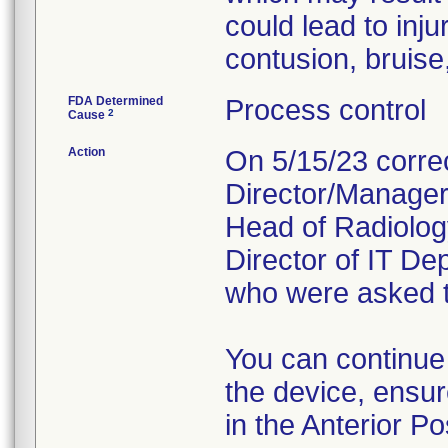
could lead to inj
contusion, bruise,
FDA Determined
Process control
2
Cause
Action
On 5/15/23 correc
Director/Manager 
Head of Radiolog
Director of IT D
who were asked to
You can continue
the device, ensur
in the Anterior Po