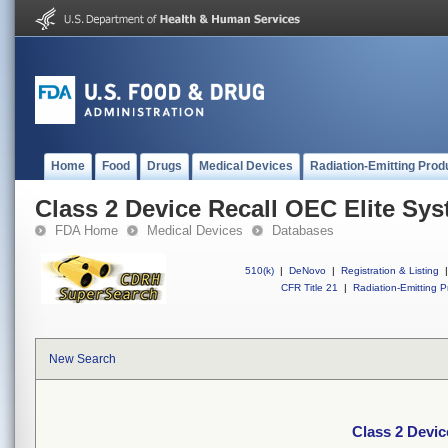
Home
Food
Drugs
Medical Devices
Radiation-Emitting Prod
Class 2 Device Recall OEC Elite Sy
FDA Home
Medical Devices
Databases
510(k)
|
DeNovo
|
Registration & Listing
|
CFR Title 21
|
Radiation-Emitting P
New Search
Class 2 Devic