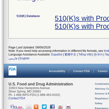
510(K) Database
510(K)s with Pr
510(K)s with Pr
Page Last Updated: 08/06/2026
Note: If you need help accessing information in different file formats, see
Ins
Language Assistance Available:
Español
|
繁體中文
|
Tiếng Việt
|
한국어
|
Ta
فارسی
|
English
Accessibility
Contact FDA
Careers
U.S. Food and Drug Administration
Combinatio
10903 New Hampshire Avenue
Advisory C
Silver Spring, MD 20993
Science & 
Ph. 1-888-INFO-FDA (1-888-463-6332)
Contact FDA
Regulatory 
Safety
Emergency