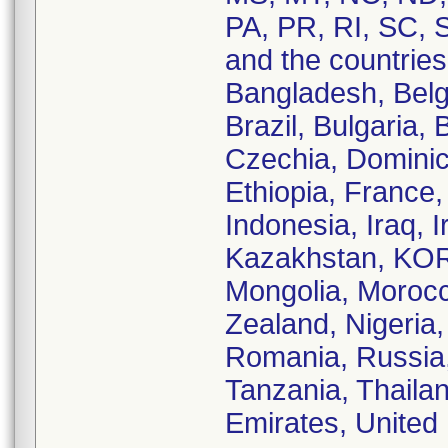
PA, PR, RI, SC, 
and the countries 
Bangladesh, Belg
Brazil, Bulgaria,
Czechia, Dominic
Ethiopia, France
Indonesia, Iraq, I
Kazakhstan, KORE
Mongolia, Moroc
Zealand, Nigeria,
Romania, Russia,
Tanzania, Thaila
Emirates, United