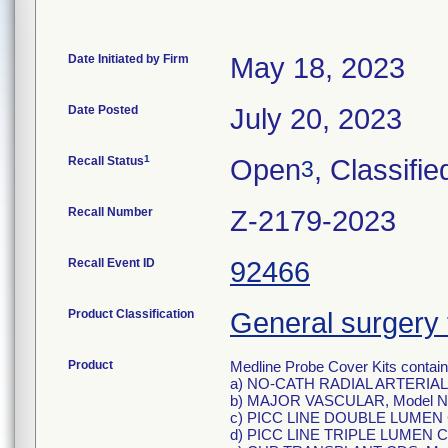
Date Initiated by Firm
May 18, 2023
Date Posted
July 20, 2023
1
Recall Status
Open
, Classifie
3
Recall Number
Z-2179-2023
Recall Event ID
92466
Product Classification
General surgery 
Product
Medline Probe Cover Kits containi
a) NO-CATH RADIAL ARTERIAL
b) MAJOR VASCULAR, Model N
c) PICC LINE DOUBLE LUMEN 
d) PICC LINE TRIPLE LUMEN C