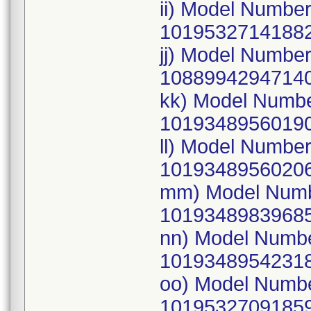
ii) Model Numbe
10195327141882
jj) Model Numbe
10889942947140
kk) Model Numb
10193489560190
ll) Model Numbe
10193489560206
mm) Model Numb
10193489839685
nn) Model Numb
10193489542318
oo) Model Numb
10195327091859