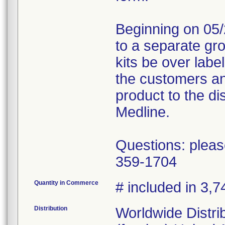
Beginning on 05/
to a separate gr
kits be over labe
the customers an
product to the dis
Medline.
Questions: pleas
359-1704
Quantity in Commerce
# included in 3,7
Distribution
Worldwide Distri