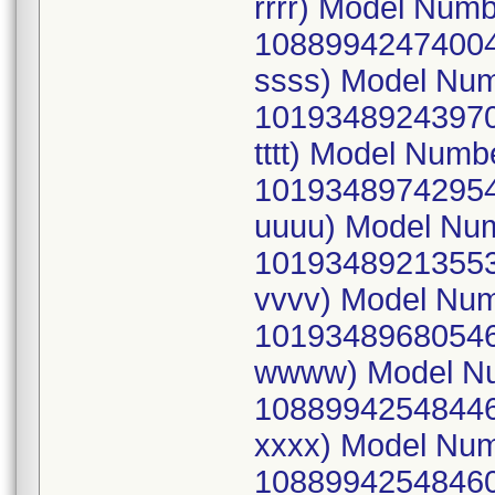
rrrr) Model Num
10889942474004
ssss) Model Nu
10193489243970
tttt) Model Num
10193489742954
uuuu) Model Nu
10193489213553
vvvv) Model Nu
10193489680546
wwww) Model Nu
10889942548446
xxxx) Model Nu
10889942548460