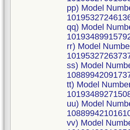
pp) Model Numb
10195327246136
qq) Model Numb
10193489915792
rr) Model Numb
10195327263737
ss) Model Numb
10889942091737
tt) Model Numbe
10193489271508
uu) Model Numb
10889942101610
vv) Model Numb