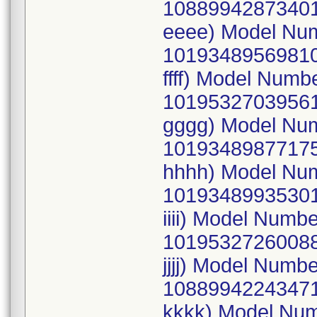
10889942873401
eeee) Model Nu
10193489569810
ffff) Model Num
10195327039561
gggg) Model Nu
10193489877175
hhhh) Model Nu
10193489935301
iiii) Model Num
10195327260088
jjjj) Model Num
10889942243471
kkkk) Model Nu