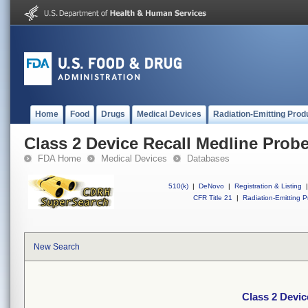
Home
Food
Drugs
Medical Devices
Radiation-Emitting Prod
Class 2 Device Recall Medline Probe
FDA Home
Medical Devices
Databases
510(k)
|
DeNovo
|
Registration & Listing
|
CFR Title 21
|
Radiation-Emitting P
New Search
Class 2 Devic