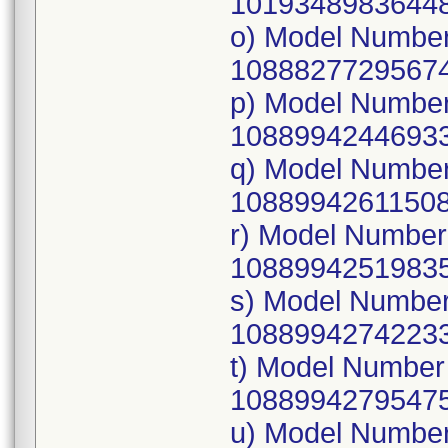
10193489836448
o) Model Numbe
10888277295674
p) Model Numbe
10889942446933
q) Model Numbe
10889942611508
r) Model Numbe
10889942519835
s) Model Numbe
10889942742233
t) Model Numbe
10889942795475
u) Model Numbe