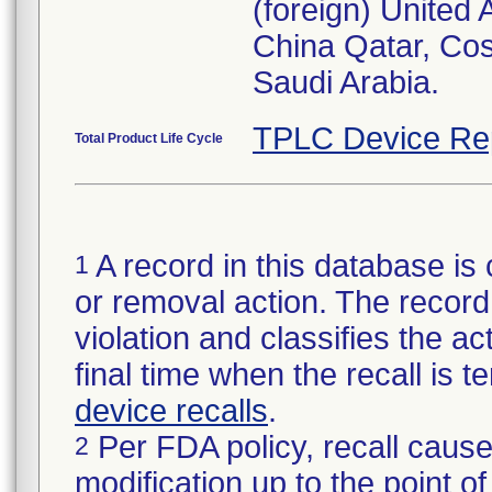
(foreign) United
China Qatar, Co
Saudi Arabia.
TPLC Device Re
Total Product Life Cycle
A record in this database is 
1
or removal action. The record 
violation and classifies the act
final time when the recall is
device recalls
.
Per FDA policy, recall cause
2
modification up to the point of