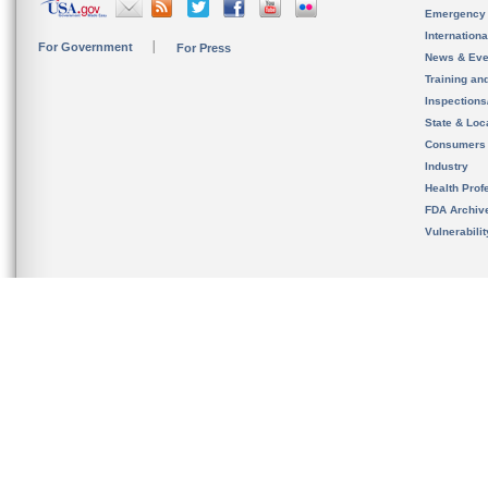
Emergency
Internation
For Government
For Press
News & Eve
Training an
Inspection
State & Loca
Consumers
Industry
Health Prof
FDA Archiv
Vulnerabili