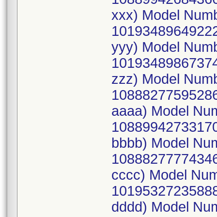
xxx) Model Num
10193489649222
yyy) Model Num
10193489867374
zzz) Model Num
10888277595286
aaaa) Model Nu
10889942733170
bbbb) Model Nu
10888277774346
cccc) Model Nu
10195327235888
dddd) Model Nu