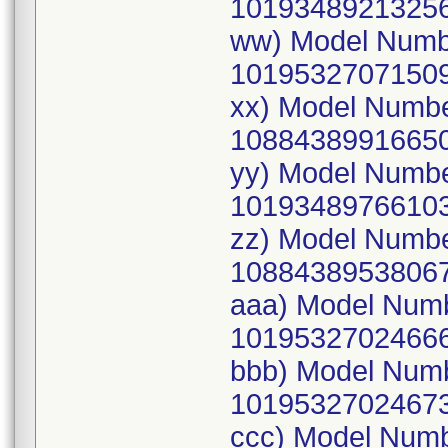
10193489213256
ww) Model Numb
10195327071509
xx) Model Numb
10884389916650
yy) Model Numb
10193489766103
zz) Model Numb
10884389538067
aaa) Model Num
10195327024666
bbb) Model Num
10195327024673
ccc) Model Num