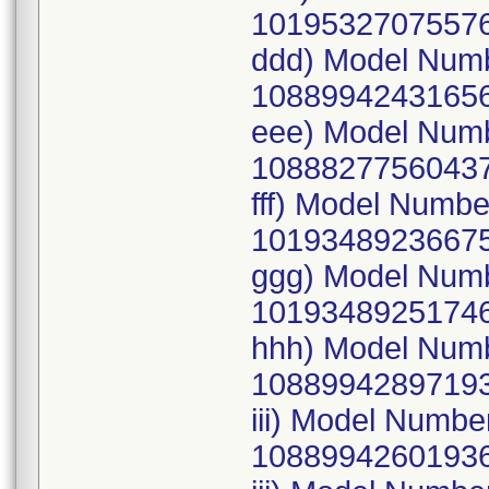
10195327075576
ddd) Model Num
10889942431656
eee) Model Num
10888277560437
fff) Model Numb
10193489236675
ggg) Model Num
10193489251746
hhh) Model Num
10889942897193
iii) Model Numb
10889942601936