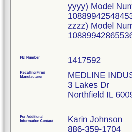
yyyy) Model Nu
10889942548453
zzzz) Model Nu
10889942865536
FEI Number
Recalling Firm/
MEDLINE INDUST
Manufacturer
3 Lakes Dr
Northfield IL 60
For Additional
Karin Johnson
Information Contact
886-359-1704