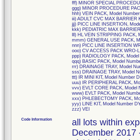
fff) MINOR SPECIAL PROCEDU
ggg) MINOR PROCEDURE PACK
hhh) VEIN PACK, Model Numbe
iii) ADULT CVC MAX BARRIER K
jjj) PICC LINE INSERTION, Mo
kkk) PEDIATRIC MAX BARRIER 
lll) HL VEIN STRIPPING PACK,
mmm) GENERAL USE PACK, Mo
nnn) PICC LINE INSERTION WR
ooo) CV ACCESS PACK WRO-LF
ppp) RADIOLOGY PACK, Model
qqq) BASIC PACK, Model Numb
rrr) DRAINAGE TRAY, Model N
sss) DRAINAGE TRAY, Model 
ttt) IR MINI KIT, Model Number
uuu) IR PERIPHERAL PACK, Mo
vvv) EVLT CORE PACK, Model 
www) EVLT PACK, Model Numb
xxx) PHLEBECTOMY PACK, Mod
yyy) LINE KIT, Model Number 
zzz) VEI
Code Information
all lots within e
December 2017 