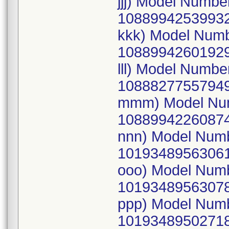
jjj) Model Numb
10889942539932
kkk) Model Num
10889942601929
lll) Model Numb
10888277557949
mmm) Model Num
10889942260874
nnn) Model Num
10193489563061
ooo) Model Num
10193489563078
ppp) Model Num
10193489502718