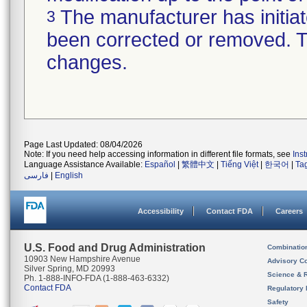
The manufacturer has initiat
3
been corrected or removed. Th
changes.
Page Last Updated: 08/04/2026
Note: If you need help accessing information in different file formats, see
Ins
Language Assistance Available:
Español
|
繁體中文
|
Tiếng Việt
|
한국어
|
Ta
فارسی
|
English
Accessibility
Contact FDA
Careers
U.S. Food and Drug Administration
Combinatio
10903 New Hampshire Avenue
Advisory C
Silver Spring, MD 20993
Science & 
Ph. 1-888-INFO-FDA (1-888-463-6332)
Contact FDA
Regulatory 
Safety