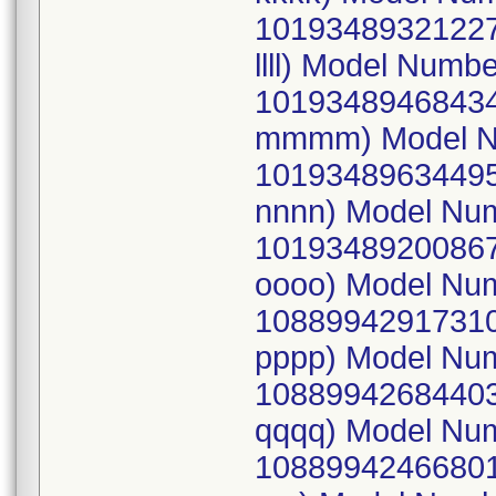
10193489321227
llll) Model Num
10193489468434
mmmm) Model N
10193489634495
nnnn) Model Nu
10193489200867
oooo) Model Nu
10889942917310
pppp) Model Nu
10889942684403
qqqq) Model Nu
10889942466801