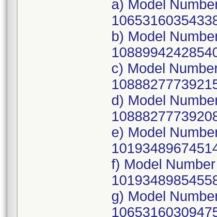
a) Model Numbe
10653160354338
b) Model Number
10889942428540
c) Model Numbe
10888277739215
d) Model Numbe
10888277739208
e) Model Numbe
10193489674514
f) Model Number
10193489854558
g) Model Number
10653160309475