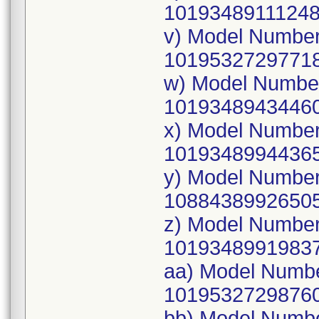
10193489111248
v) Model Numbe
10195327297718
w) Model Numbe
10193489434460
x) Model Numbe
10193489944365
y) Model Numbe
10884389926505
z) Model Numbe
10193489919837
aa) Model Numb
10195327298760
bb) Model Numb