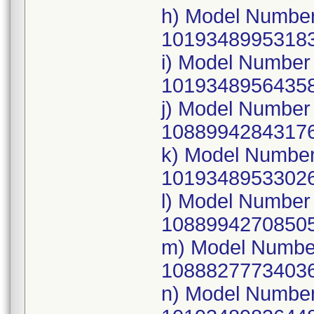
h) Model Number
10193489953183
i) Model Numbe
10193489564358
j) Model Numbe
10889942843176
k) Model Numbe
10193489533026
l) Model Numbe
10889942708505
m) Model Numbe
10888277734036
n) Model Numbe