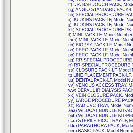
ff) DR. BAHDOUCH PACK, Mode
gg) ANGIO STANDARD PACK-LF
hh) SPECIAL PROCEDURE PACK
ii) JUDKINS PACK-LF, Model 
jj) JUDKINS PACK-LF, Model N
kk) SPECIAL PROCEDURE PK-L
ll) MINI PACK-LF, Model Numbe
mm) MINI PACK-LF, Model Num
nn) BIOPSY PACK-LF, Model N
oo) PERC PACK-LF, Model Num
pp) PERC PACK-LF, Model Num
qq) RR-SPECIAL PROCEDURE P
rr) RR-SPECIAL PROCEDURE P
ss) CLOSURE PACK-LF, Model
tt) LINE PLACEMENT PACK-LF,
uu) DENTAL PACK-LF, Model N
vv) VENOUS ACCESS TRAY, Mo
ww) DEPAUL IR DIALYSIS PACK
xx) VEIN CLOSURE PACK, Mod
yy) LARGE PROCEDURE PACK,
zz) RAD CVC TRAY, Model Num
aaa) WILDCAT BUNDLE KIT-ADU
bbb) WILDCAT BUNDLE KIT-PE
ccc) STERILE PICC TRAY-LF, 
ddd) PARA/THORA PACK, Mode
eee) BASIC PACK, Model Numb