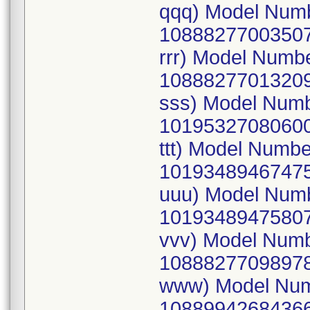
qqq) Model Num
10888277003507
rrr) Model Numb
10888277013209
sss) Model Num
10195327080600
ttt) Model Numb
10193489467475
uuu) Model Num
10193489475807
vvv) Model Num
10888277098978
www) Model Num
10889942684366