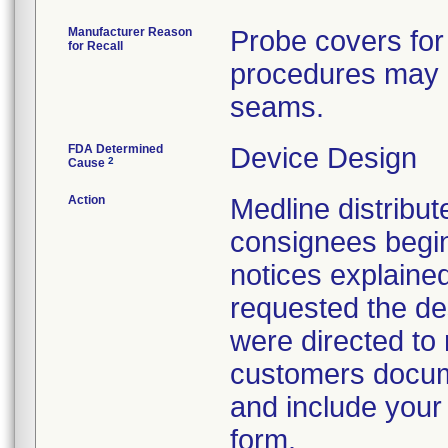
Manufacturer Reason
Probe covers for
for Recall
procedures may h
seams.
FDA Determined
Device Design
2
Cause
Action
Medline distribute
consignees begin
notices explaine
requested the des
were directed to 
customers docume
and include your
form.