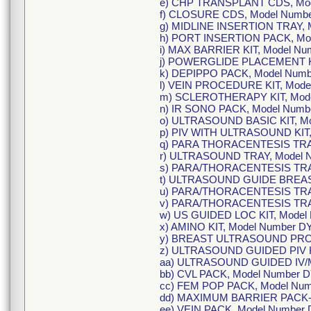
e) CHP TRANSPLANT CDS, Mod
f) CLOSURE CDS, Model Numbe
g) MIDLINE INSERTION TRAY, 
h) PORT INSERTION PACK, Mod
i) MAX BARRIER KIT, Model N
j) POWERGLIDE PLACEMENT KI
k) DEPIPPO PACK, Model Num
l) VEIN PROCEDURE KIT, Mode
m) SCLEROTHERAPY KIT, Mod
n) IR SONO PACK, Model Num
o) ULTRASOUND BASIC KIT, M
p) PIV WITH ULTRASOUND KIT
q) PARA THORACENTESIS TRA
r) ULTRASOUND TRAY, Model 
s) PARA/THORACENTESIS TRA
t) ULTRASOUND GUIDE BREAS
u) PARA/THORACENTESIS TRA
v) PARA/THORACENTESIS TRA
w) US GUIDED LOC KIT, Model
x) AMINO KIT, Model Number 
y) BREAST ULTRASOUND PRO
z) ULTRASOUND GUIDED PIV K
aa) ULTRASOUND GUIDED IV/M
bb) CVL PACK, Model Number 
cc) FEM POP PACK, Model Nu
dd) MAXIMUM BARRIER PACK-L
ee) VEIN PACK, Model Number