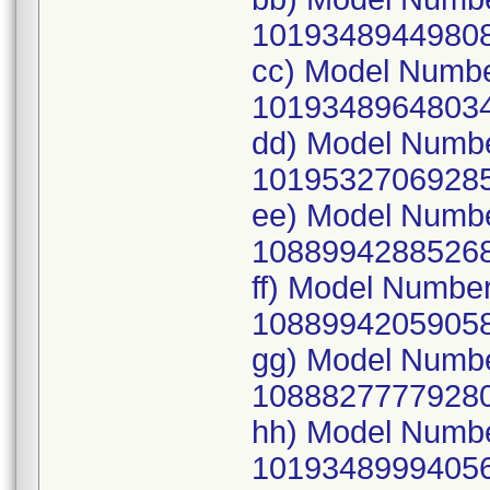
10193489449808
cc) Model Numb
10193489648034
dd) Model Numb
10195327069285
ee) Model Numb
10889942885268
ff) Model Numbe
10889942059058
gg) Model Numb
10888277779280
hh) Model Numb
10193489994056