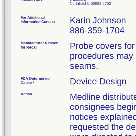
Northfield IL 60093-2753
For Additional
Karin Johnson
Information Contact
886-359-1704
Manufacturer Reason
Probe covers for
for Recall
procedures may h
seams.
FDA Determined
Device Design
2
Cause
Action
Medline distribute
consignees begin
notices explaine
requested the des