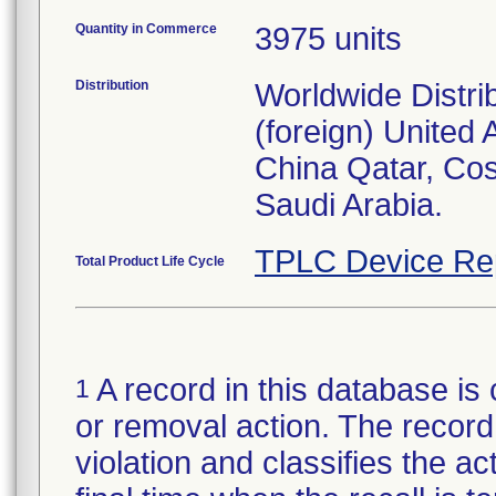
Quantity in Commerce
3975 units
Distribution
Worldwide Distri
(foreign) United
China Qatar, Co
Saudi Arabia.
TPLC Device Re
Total Product Life Cycle
A record in this database is 
1
or removal action. The record 
violation and classifies the act