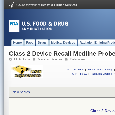
Home
Food
Drugs
Medical Devices
Radiation-Emitting Prod
Class 2 Device Recall Medline Probe
FDA Home
Medical Devices
Databases
510(k)
|
DeNovo
|
Registration & Listing
|
CFR Title 21
|
Radiation-Emitting P
New Search
Class 2 Devic