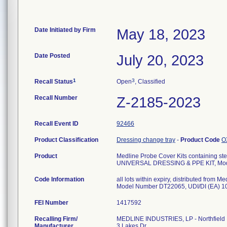
Date Initiated by Firm
May 18, 2023
Date Posted
July 20, 2023
1
3
Recall Status
Open
, Classified
Recall Number
Z-2185-2023
Recall Event ID
92466
Product Classification
Dressing change tray
-
Product Code
O
Product
Medline Probe Cover Kits containing ster
UNIVERSAL DRESSING & PPE KIT, Mo
Code Information
all lots within expiry, distributed fro
Model Number DT22065, UDI/DI (EA) 
FEI Number
Recalling Firm/
MEDLINE INDUSTRIES, LP - Northfield
Manufacturer
3 Lakes Dr