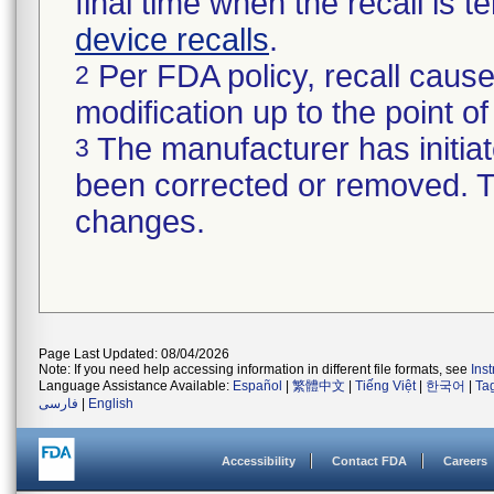
final time when the recall is
device recalls
.
Per FDA policy, recall cause
2
modification up to the point of
The manufacturer has initiat
3
been corrected or removed. Th
changes.
Page Last Updated: 08/04/2026
Note: If you need help accessing information in different file formats, see
Ins
Language Assistance Available:
Español
|
繁體中文
|
Tiếng Việt
|
한국어
|
Ta
فارسی
|
English
Accessibility
Contact FDA
Careers