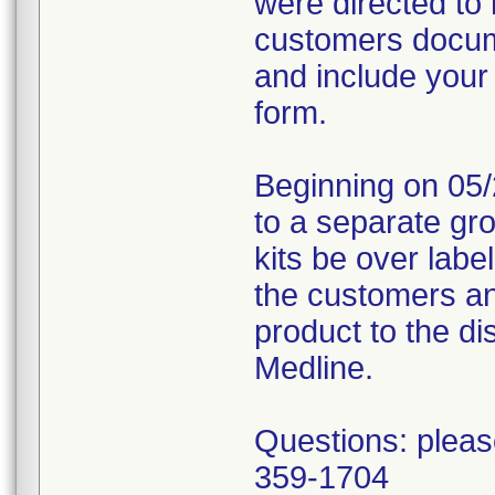
were directed to 
customers docume
and include your
form.
Beginning on 05/
to a separate gr
kits be over labe
the customers an
product to the dis
Medline.
Questions: pleas
359-1704