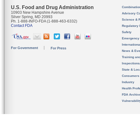
U.S. Food and Drug Administration
Combinatio
10903 New Hampshire Avenue
Advisory C
Silver Spring, MD 20993
Science & 
Ph. 1-888-INFO-FDA (1-888-463-6332)
Contact FDA
Regulatory 
Safety
Emergency
Internation
For Government
For Press
News & Eve
Training an
Inspection
State & Loca
Consumers
Industry
Health Prof
FDA Archiv
Vulnerabili