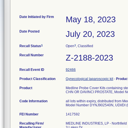
Date Initiated by Firm
May 18, 2023
Date Posted
July 20, 2023
1
3
Recall Status
Open
, Classified
Recall Number
Z-2188-2023
Recall Event ID
92466
Product Classification
Gynecological laparoscopic kit
-
Produc
Product
Medline Probe Cover Kits containing ster
CHN OR DAVINCI PROSTATE, Model 
Code Information
all lots within expiry, distributed fro
FEI Number
Recalling Firm/
MEDLINE INDUSTRIES, LP - Northfield
Manufacturer
3 Lakes Dr