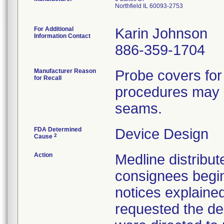
Northfield IL 60093-2753
For Additional
Karin Johnson
Information Contact
886-359-1704
Manufacturer Reason
Probe covers for
for Recall
procedures may h
seams.
FDA Determined
Device Design
2
Cause
Action
Medline distribute
consignees begin
notices explaine
requested the des