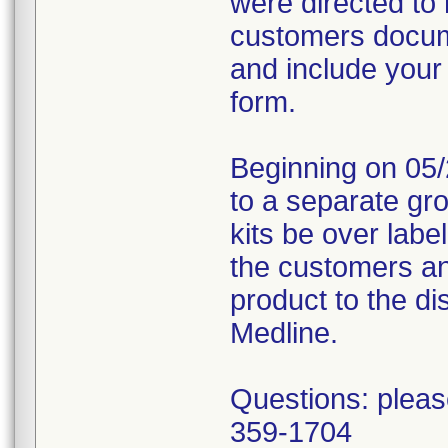
were directed to 
customers docume
and include your
form.
Beginning on 05/
to a separate gr
kits be over labe
the customers an
product to the dis
Medline.
Questions: pleas
359-1704