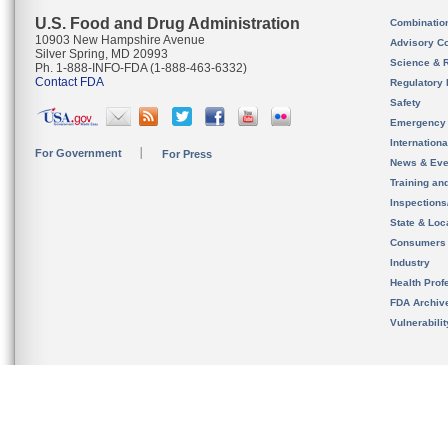
U.S. Food and Drug Administration
Combinatio
10903 New Hampshire Avenue
Advisory C
Silver Spring, MD 20993
Science & 
Ph. 1-888-INFO-FDA (1-888-463-6332)
Contact FDA
Regulatory 
Safety
Emergency
Internation
For Government
For Press
News & Eve
Training an
Inspection
State & Loca
Consumers
Industry
Health Prof
FDA Archiv
Vulnerabili