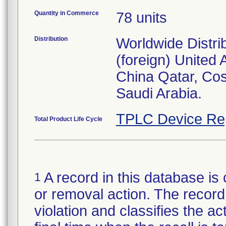
Quantity in Commerce
78 units
Distribution
Worldwide Distri
(foreign) United
China Qatar, Co
Saudi Arabia.
TPLC Device Re
Total Product Life Cycle
A record in this database is 
1
or removal action. The record 
violation and classifies the act