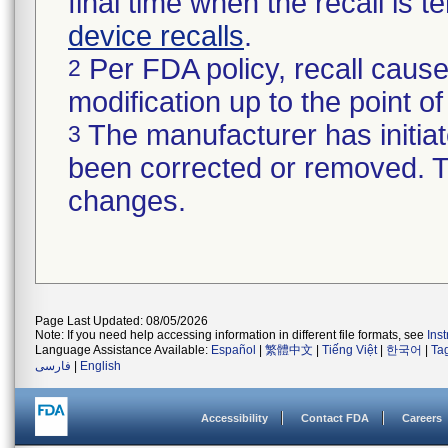
final time when the recall is
device recalls
.
Per FDA policy, recall cause
2
modification up to the point of
The manufacturer has initiat
3
been corrected or removed. Th
changes.
Page Last Updated: 08/05/2026
Note: If you need help accessing information in different file formats, see
Ins
Language Assistance Available:
Español
|
繁體中文
|
Tiếng Việt
|
한국어
|
Ta
فارسی
|
English
Accessibility
Contact FDA
Careers