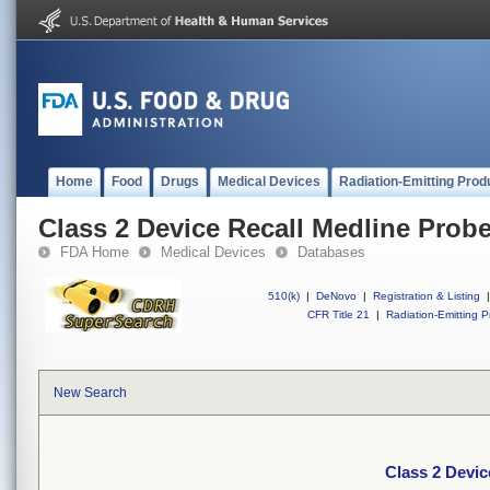
Home
Food
Drugs
Medical Devices
Radiation-Emitting Prod
Class 2 Device Recall Medline Probe
FDA Home
Medical Devices
Databases
510(k)
|
DeNovo
|
Registration & Listing
|
CFR Title 21
|
Radiation-Emitting P
New Search
Class 2 Devic