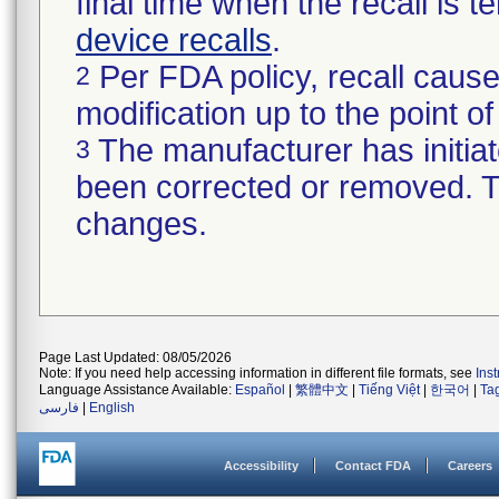
final time when the recall is
device recalls
.
Per FDA policy, recall cause
2
modification up to the point of
The manufacturer has initiat
3
been corrected or removed. Th
changes.
Page Last Updated: 08/05/2026
Note: If you need help accessing information in different file formats, see
Ins
Language Assistance Available:
Español
|
繁體中文
|
Tiếng Việt
|
한국어
|
Ta
فارسی
|
English
Accessibility
Contact FDA
Careers