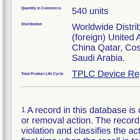
Quantity in Commerce
540 units
Distribution
Worldwide Distri
(foreign) United
China Qatar, Co
Saudi Arabia.
TPLC Device Re
Total Product Life Cycle
A record in this database is 
1
or removal action. The record 
violation and classifies the act