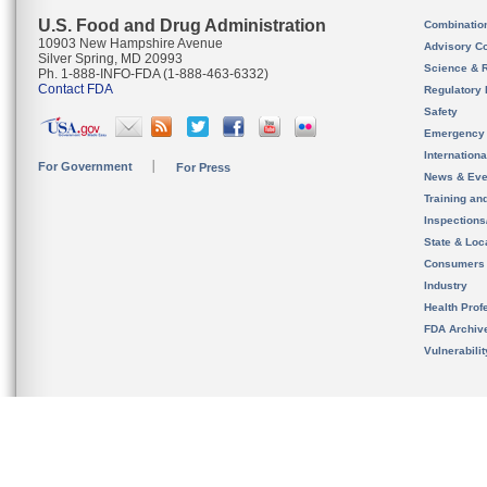
U.S. Food and Drug Administration
Combinatio
10903 New Hampshire Avenue
Advisory C
Silver Spring, MD 20993
Science & 
Ph. 1-888-INFO-FDA (1-888-463-6332)
Contact FDA
Regulatory 
Safety
Emergency
Internation
For Government
For Press
News & Eve
Training an
Inspection
State & Loca
Consumers
Industry
Health Prof
FDA Archiv
Vulnerabili