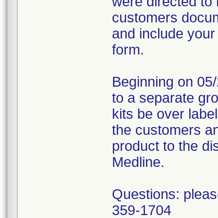
were directed to 
customers docume
and include your
form.
Beginning on 05/
to a separate gr
kits be over labe
the customers an
product to the dis
Medline.
Questions: pleas
359-1704