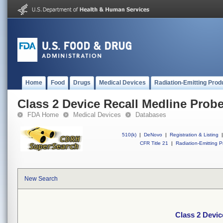
Home
Food
Drugs
Medical Devices
Radiation-Emitting Prod
Class 2 Device Recall Medline Probe
FDA Home
Medical Devices
Databases
510(k)
|
DeNovo
|
Registration & Listing
|
CFR Title 21
|
Radiation-Emitting P
New Search
Class 2 Devic