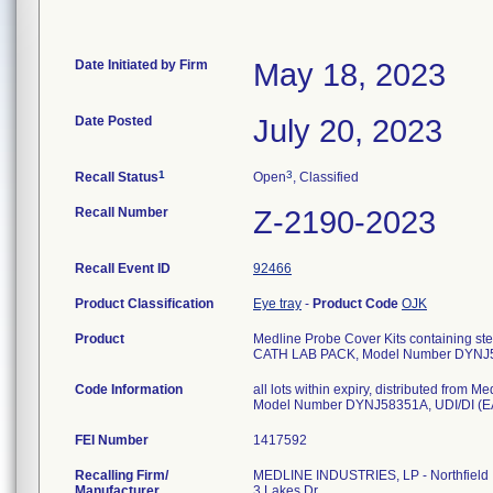
Date Initiated by Firm
May 18, 2023
Date Posted
July 20, 2023
1
3
Recall Status
Open
, Classified
Recall Number
Z-2190-2023
Recall Event ID
92466
Product Classification
Eye tray
-
Product Code
OJK
Product
Medline Probe Cover Kits containing ster
CATH LAB PACK, Model Number DYNJ
Code Information
all lots within expiry, distributed fro
FEI Number
Recalling Firm/
MEDLINE INDUSTRIES, LP - Northfield
Manufacturer
3 Lakes Dr