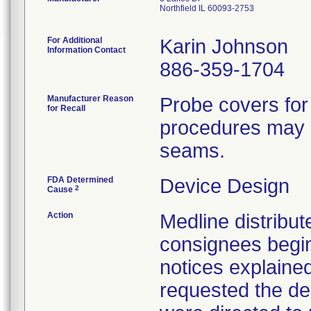
Northfield IL 60093-2753
For Additional
Karin Johnson
Information Contact
886-359-1704
Manufacturer Reason
Probe covers for
for Recall
procedures may h
seams.
FDA Determined
Device Design
2
Cause
Action
Medline distribute
consignees begin
notices explaine
requested the des