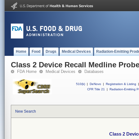
Home
Food
Drugs
Medical Devices
Radiation-Emitting Prod
Class 2 Device Recall Medline Probe
FDA Home
Medical Devices
Databases
510(k)
|
DeNovo
|
Registration & Listing
|
CFR Title 21
|
Radiation-Emitting P
New Search
Class 2 Devic