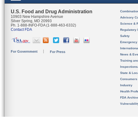
U.S. Food and Drug Administration
Combinatio
10903 New Hampshire Avenue
Advisory C
Silver Spring, MD 20993
Science & 
Ph. 1-888-INFO-FDA (1-888-463-6332)
Contact FDA
Regulatory 
Safety
Emergency
Internation
For Government
For Press
News & Eve
Training an
Inspection
State & Loca
Consumers
Industry
Health Prof
FDA Archiv
Vulnerabili