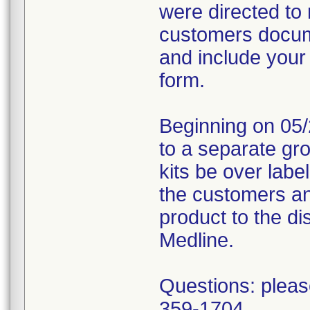
were directed to 
customers docume
and include your
form.
Beginning on 05/
to a separate gr
kits be over labe
the customers an
product to the dis
Medline.
Questions: pleas
359-1704