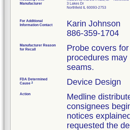
Manufacturer
3 Lakes Dr
Northfield IL 60093-2753
For Additional
Karin Johnson
Information Contact
886-359-1704
Manufacturer Reason
Probe covers for
for Recall
procedures may h
seams.
FDA Determined
Device Design
2
Cause
Action
Medline distribute
consignees begin
notices explaine
requested the des