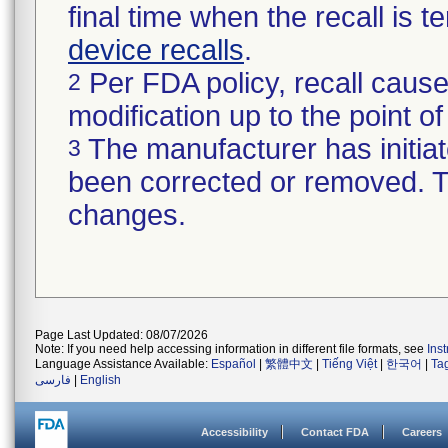
final time when the recall is
device recalls
.
Per FDA policy, recall cause
2
modification up to the point of
The manufacturer has initiat
3
been corrected or removed. Th
changes.
Page Last Updated: 08/07/2026
Note: If you need help accessing information in different file formats, see
Ins
Language Assistance Available:
Español
|
繁體中文
|
Tiếng Việt
|
한국어
|
Ta
فارسی
|
English
Accessibility
Contact FDA
Careers