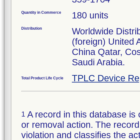
Quantity in Commerce
180 units
Distribution
Worldwide Distri
(foreign) United
China Qatar, Co
Saudi Arabia.
TPLC Device Re
Total Product Life Cycle
A record in this database is 
1
or removal action. The record 
violation and classifies the act