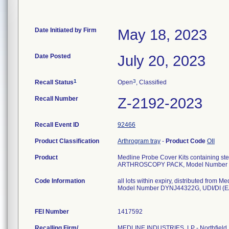
Date Initiated by Firm
May 18, 2023
Date Posted
July 20, 2023
1
3
Recall Status
Open
, Classified
Recall Number
Z-2192-2023
Recall Event ID
92466
Product Classification
Arthrogram tray
-
Product Code
OII
Product
Medline Probe Cover Kits containing ster
ARTHROSCOPY PACK, Model Number
Code Information
all lots within expiry, distributed fro
Model Number DYNJ44322G, UDI/DI (E
FEI Number
Recalling Firm/
MEDLINE INDUSTRIES, LP - Northfield