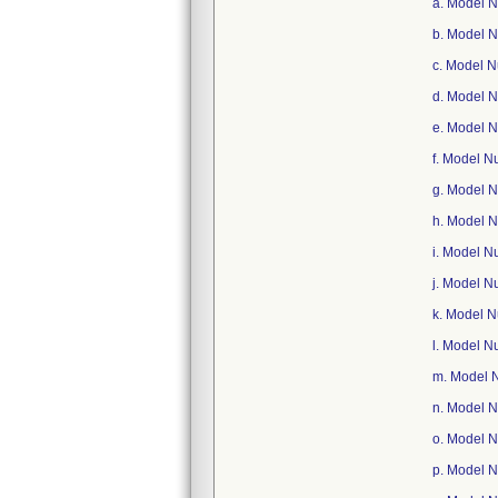
a. Model 
b. Model 
c. Model 
d. Model 
e. Model 
f. Model 
g. Model 
h. Model 
i. Model 
j. Model 
k. Model 
l. Model 
m. Model 
n. Model 
o. Model 
p. Model 