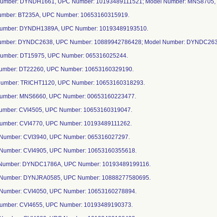
Number: DYNDH1661, UPC Number: 10193489111521; Model Number: MNS8705,
Number: BT235A, UPC Number: 10653160315919.
Number: DYNDH1389A, UPC Number: 10193489193510.
Number: DYNDC2638, UPC Number: 10889942786428; Model Number: DYNDC26
Number: DT15975, UPC Number: 065316025244.
Number: DT22260, UPC Number: 10653160329190.
Number: TRICHT1120, UPC Number: 10653160318293.
Number: MNS6660, UPC Number: 00653160223477.
Number: CVI4505, UPC Number: 10653160319047.
Number: CVI4770, UPC Number: 10193489111262.
 Number: CVI3940, UPC Number: 065316027297.
 Number: CVI4905, UPC Number: 10653160355618.
 Number: DYNDC1786A, UPC Number: 10193489199116.
 Number: DYNJRA0585, UPC Number: 10888277580695.
 Number: CVI4050, UPC Number: 10653160278894.
 Number: CVI4655, UPC Number: 10193489190373.