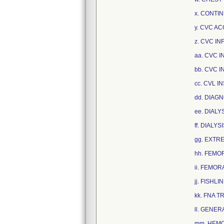
x. CONTI
y. CVC A
z. CVC IN
aa. CVC I
bb. CVC I
cc. CVL I
dd. DIAG
ee. DIALY
ff. DIALY
gg. EXTRE
hh. FEMO
ii. FEMOR
jj. FISHLI
kk. FNA T
ll. GENER
mm. HEMOD