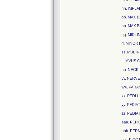
nn. IMPL
oo. MAX B
pp. MAX B
qq. MIDLI
rr. MINO
ss. MULT
tt. MVHS 
uu. NECK 
vv. NERVE
ww. PARA
xx. PEDI 
yy. PEDIA
zz. PEDIA
aaa. PER
bbb. PERM
ccc. PICC