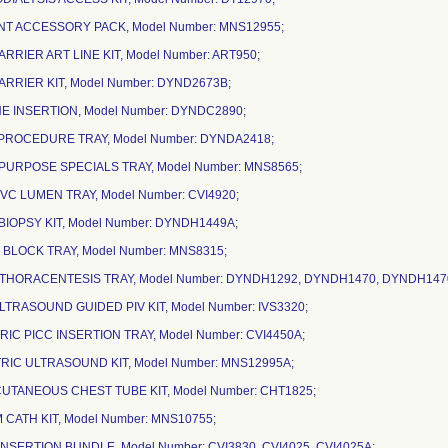
ANT ACCESSORY PACK, Model Number: MNS12955;
ARRIER ART LINE KIT, Model Number: ART950;
ARRIER KIT, Model Number: DYND2673B;
NE INSERTION, Model Number: DYNDC2890;
R PROCEDURE TRAY, Model Number: DYNDA2418;
I-PURPOSE SPECIALS TRAY, Model Number: MNS8565;
CVC LUMEN TRAY, Model Number: CVI4920;
BIOPSY KIT, Model Number: DYNDH1449A;
 BLOCK TRAY, Model Number: MNS8315;
/THORACENTESIS TRAY, Model Number: DYNDH1292, DYNDH1470, DYNDH147
ULTRASOUND GUIDED PIV KIT, Model Number: IVS3320;
TRIC PICC INSERTION TRAY, Model Number: CVI4450A;
TRIC ULTRASOUND KIT, Model Number: MNS12995A;
CUTANEOUS CHEST TUBE KIT, Model Number: CHT1825;
 CATH KIT, Model Number: MNS10755;
 INSERTION BUNDLE, Model Number: CVI3830, CVI4025, CVI4025A;