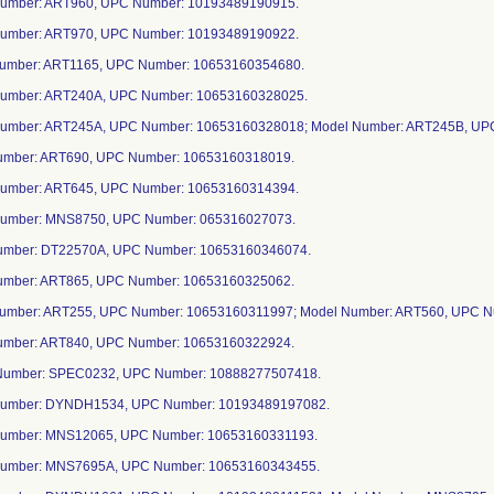
Number: ART960, UPC Number: 10193489190915.
Number: ART970, UPC Number: 10193489190922.
Number: ART1165, UPC Number: 10653160354680.
Number: ART240A, UPC Number: 10653160328025.
Number: ART245A, UPC Number: 10653160328018; Model Number: ART245B, UP
Number: ART690, UPC Number: 10653160318019.
Number: ART645, UPC Number: 10653160314394.
Number: MNS8750, UPC Number: 065316027073.
Number: DT22570A, UPC Number: 10653160346074.
Number: ART865, UPC Number: 10653160325062.
Number: ART255, UPC Number: 10653160311997; Model Number: ART560, UPC 
Number: ART840, UPC Number: 10653160322924.
Number: SPEC0232, UPC Number: 10888277507418.
Number: DYNDH1534, UPC Number: 10193489197082.
Number: MNS12065, UPC Number: 10653160331193.
Number: MNS7695A, UPC Number: 10653160343455.