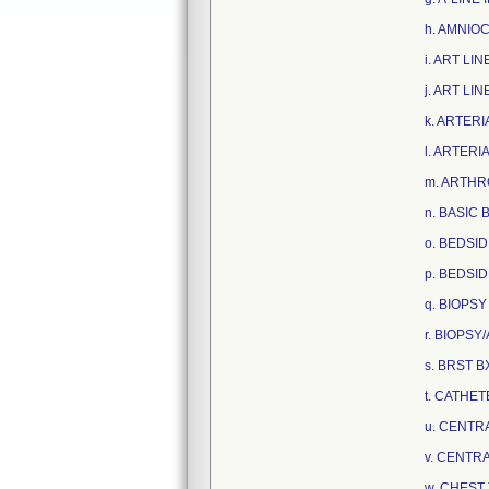
h. AMNIOC
i. ART LI
j. ART LI
k. ARTERI
l. ARTERI
m. ARTHR
n. BASIC 
o. BEDSI
p. BEDSI
q. BIOPSY
r. BIOPSY
s. BRST B
t. CATHE
u. CENTRA
v. CENTRA
w. CHEST 