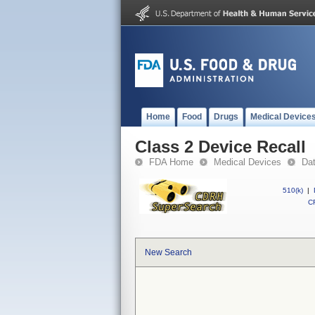
Home
Food
Drugs
Medical Device
Class 2 Device Recall
FDA Home
Medical Devices
Da
510(k)
|
CF
New Search