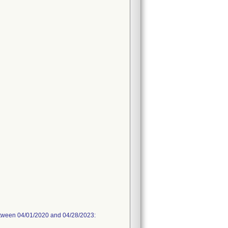
between 04/01/2020 and 04/28/2023: