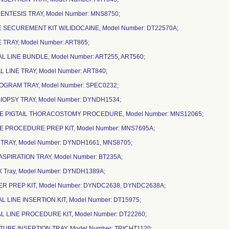
ENTESIS TRAY, Model Number: MNS8750;
NE SECUREMENT KIT W/LIDOCAINE, Model Number: DT22570A;
NE TRAY, Model Number: ART865;
AL LINE BUNDLE, Model Number: ART255, ART560;
AL LINE TRAY, Model Number: ART840;
OGRAM TRAY, Model Number: SPEC0232;
BIOPSY TRAY, Model Number: DYNDH1534;
DE PIGTAIL THORACOSTOMY PROCEDURE, Model Number: MNS12065;
DE PROCEDURE PREP KIT, Model Number: MNS7695A;
 TRAY, Model Number: DYNDH1661, MNS8705;
/ASPIRATION TRAY, Model Number: BT235A;
X Tray, Model Number: DYNDH1389A;
TER PREP KIT, Model Number: DYNDC2638, DYNDC2638A;
L LINE INSERTION KIT, Model Number: DT15975;
L LINE PROCEDURE KIT, Model Number: DT22260;
TUBE INSERTION TRAY, Model Number: TRICHT1120;