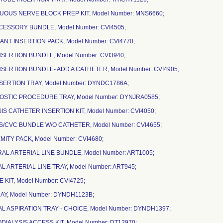
NUOUS NERVE BLOCK PREP KIT, Model Number: MNS6660;
CCESSORY BUNDLE, Model Number: CVI4505;
FANT INSERTION PACK, Model Number: CVI4770;
NSERTION BUNDLE, Model Number: CVI3940;
NSERTION BUNDLE- ADD A CATHETER, Model Number: CVI4905;
NSERTION TRAY, Model Number: DYNDC1786A;
NOSTIC PROCEDURE TRAY, Model Number: DYNJRA0585;
SIS CATHETER INSERTION KIT, Model Number: CVI4050;
SIS/CVC BUNDLE W/O CATHETER, Model Number: CVI4655;
MITY PACK, Model Number: CVI4680;
RAL ARTERIAL LINE BUNDLE, Model Number: ART1005;
AL ARTERIAL LINE TRAY, Model Number: ART945;
NE KIT, Model Number: CVI4725;
RAY, Model Number: DYNDH1123B;
AL ASPIRATION TRAY - CHOICE, Model Number: DYNDH1397;
IALYSIS ACCESS KIT, Model Number: DT12970;