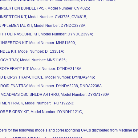
 INSERTION BUNDLE (P/S), Model Number: CVI4025;
 INSERTION KIT, Model Number: CVI3735, CVI4615;
 SUPPLEMENTAL KIT, Model Number: DYNDC2373A;
 WITH ULTRASOUND KIT, Model Number: DYNDC2399A;
 INSERTION KIT, Model Number: MNS11590;
BUNDLE KIT, Model Number: DT13351A;
OLOGY TRAY, Model Number: MNS11625;
EROTHERAPY KIT, Model Number: DYNDA2148A;
OID BIOPSY TRAY-CHOICE, Model Number: DYNDA2446;
ROID FNA TRAY, Model Number: DYNDA2238, DNDA2238A.
E MCADAMS OSC SHLDR ARTHRO, Model Number: DYKM1790A;
TMENT PACK, Model Number: TPO71922-3;
CORE BIOPSY KIT, Model Number: DYNDH1121C;
mbers for the following models and corresponding UPCs distributed from Medline 