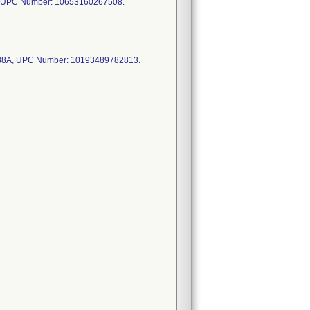
 UPC Number: 10653160267508.
38A, UPC Number: 10193489782813.