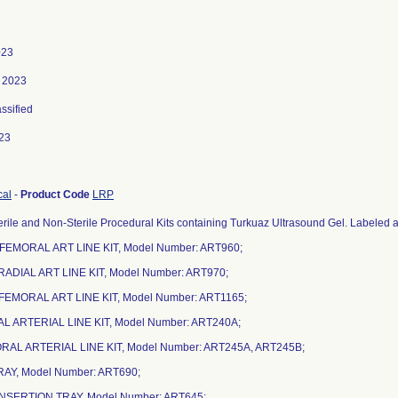
023
, 2023
assified
23
cal
-
Product Code
LRP
rile and Non-Sterile Procedural Kits containing Turkuaz Ultrasound Gel. Labeled as
 FEMORAL ART LINE KIT, Model Number: ART960;
 RADIAL ART LINE KIT, Model Number: ART970;
 FEMORAL ART LINE KIT, Model Number: ART1165;
IAL ARTERIAL LINE KIT, Model Number: ART240A;
ORAL ARTERIAL LINE KIT, Model Number: ART245A, ART245B;
TRAY, Model Number: ART690;
 INSERTION TRAY, Model Number: ART645;