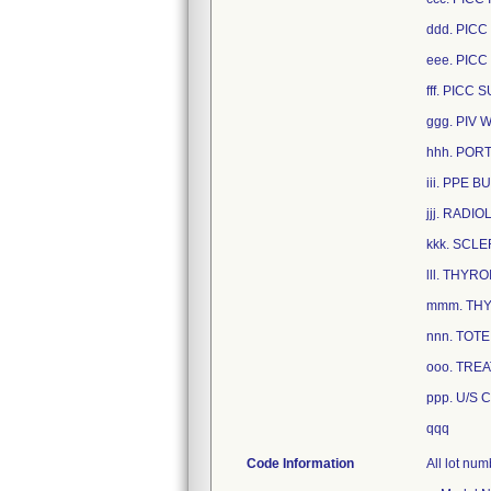
ddd. PICC
eee. PICC
fff. PICC
ggg. PIV
hhh. PORT
iii. PPE 
jjj. RADI
kkk. SCL
lll. THYR
mmm. THY
nnn. TOT
ooo. TREA
ppp. U/S 
qqq
Code Information
All lot nu