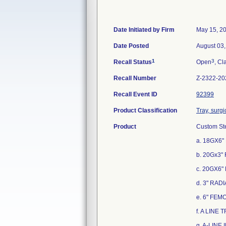
Date Initiated by Firm
May 15, 2
Date Posted
August 03
1
3
Recall Status
Open
, Cl
Recall Number
Z-2322-20
Recall Event ID
92399
Product Classification
Tray, surgi
Product
Custom Ste
a. 18GX6"
b. 20Gx3"
c. 20GX6"
d. 3" RAD
e. 6" FEM
f. A LINE 
g. A-LINE