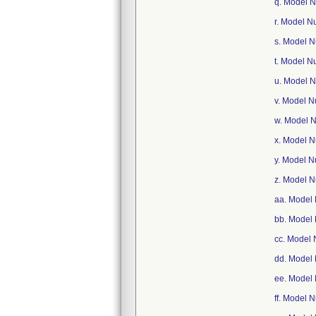
q. Model 
r. Model 
s. Model 
t. Model 
u. Model 
v. Model 
w. Model 
x. Model 
y. Model 
z. Model 
aa. Model
bb. Model
cc. Model
dd. Model
ee. Model
ff. Model