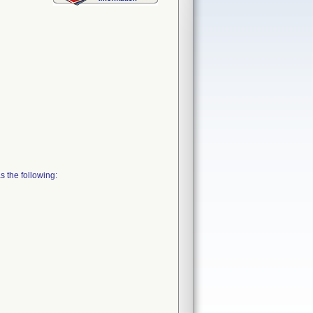
 the following: