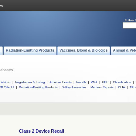
Follow 
s
Radiation-Emitting Products
Vaccines, Blood & Biologics
Animal & Vet
tabases
DeNovo
|
Registration & Listing
|
Adverse Events
|
Recalls
|
PMA
|
HDE
|
Classification
|
R Title 21
|
Radiation-Emitting Products
|
X-Ray Assembler
|
Medsun Reports
|
CLIA
|
TPL
Class 2 Device Recall