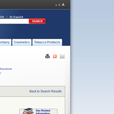
FDA
En Español
erinary
Cosmetics
Tobacco Products
Standards
C
Back to Search Results