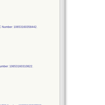
C Number: 10653160358442.
Number: 10653160310822.