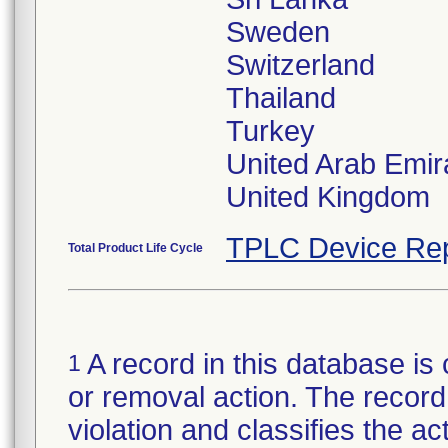
Sweden
Switzerland
Thailand
Turkey
United Arab Emir
TPLC Device Rep
Total Product Life Cycle
A record in this database is 
1
or removal action. The record 
violation and classifies the act