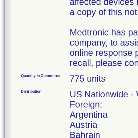
affected devices
a copy of this not
Medtronic has pa
company, to assis
online response p
recall, please co
Quantity in Commerce
775 units
Distribution
US Nationwide - 
Foreign:
Argentina
Austria
Bahrain