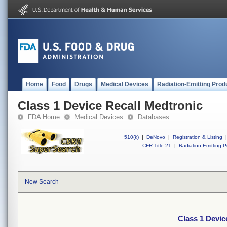
Home
Food
Drugs
Medical Devices
Radiation-Emitting Prod
Class 1 Device Recall Medtronic
FDA Home
Medical Devices
Databases
510(k)
|
DeNovo
|
Registration & Listing
|
CFR Title 21
|
Radiation-Emitting P
New Search
Class 1 Devic