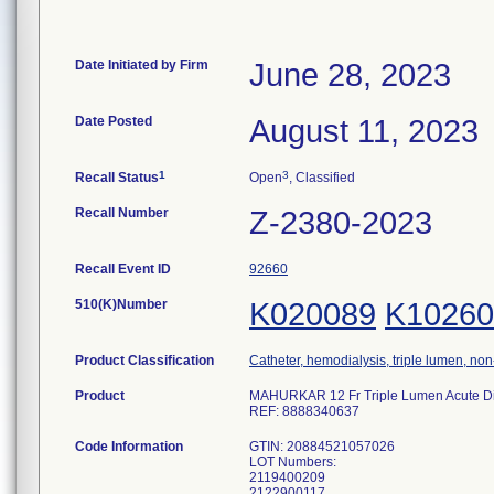
Date Initiated by Firm
June 28, 2023
Date Posted
August 11, 2023
1
3
Recall Status
Open
, Classified
Recall Number
Z-2380-2023
Recall Event ID
92660
510(K)Number
K020089
K10260
Product Classification
Catheter, hemodialysis, triple lumen, no
Product
MAHURKAR 12 Fr Triple Lumen Acute Dialy
REF: 8888340637
Code Information
GTIN: 20884521057026
LOT Numbers:
2119400209
2122900117