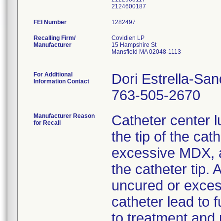
FEI Number
Recalling Firm/
Covidien LP
Manufacturer
15 Hampshire St
Mansfield MA 02048-1113
For Additional
Dori Estrella-Sa
Information Contact
763-505-2670
Manufacturer Reason
Catheter center 
for Recall
the tip of the cat
excessive MDX, a
the catheter tip. 
uncured or exce
catheter lead to f
to treatment and 