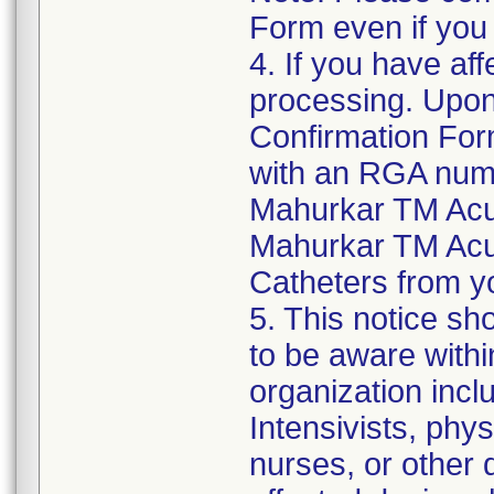
Form even if you
4. If you have aff
processing. Upon
Confirmation For
with an RGA numb
Mahurkar TM Acu
Mahurkar TM Acu
Catheters from yo
5. This notice sh
to be aware withi
organization inclu
Intensivists, phys
nurses, or other d