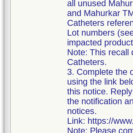
all unused Mahur
and Mahurkar TM
Catheters referen
Lot numbers (see 
impacted product
Note: This recall
Catheters.
3. Complete the 
using the link be
this notice. Reply
the notification 
notices.
Link: https://ww
Note: Please com