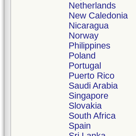
Netherlands
New Caledonia
Nicaragua
Norway
Philippines
Poland
Portugal
Puerto Rico
Saudi Arabia
Singapore
Slovakia
South Africa
Spain
Sri Lanka