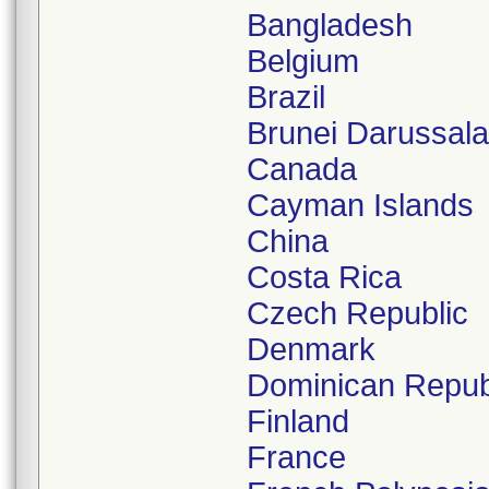
Bangladesh
Belgium
Brazil
Brunei Darussal
Canada
Cayman Islands
China
Costa Rica
Czech Republic
Denmark
Dominican Repub
Finland
France