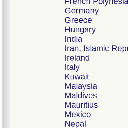
French Polynesi
Germany
Greece
Hungary
India
Iran, Islamic Rep
Ireland
Italy
Kuwait
Malaysia
Maldives
Mauritius
Mexico
Nepal