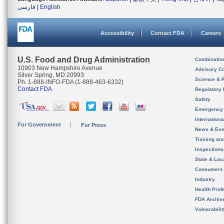
فارسی
|
English
Accessibility
Contact FDA
Careers
U.S. Food and Drug Administration
Combinatio
10903 New Hampshire Avenue
Advisory C
Silver Spring, MD 20993
Science & 
Ph. 1-888-INFO-FDA (1-888-463-6332)
Contact FDA
Regulatory 
Safety
Emergency
Internation
For Government
For Press
News & Eve
Training an
Inspection
State & Loca
Consumers
Industry
Health Prof
FDA Archiv
Vulnerabili