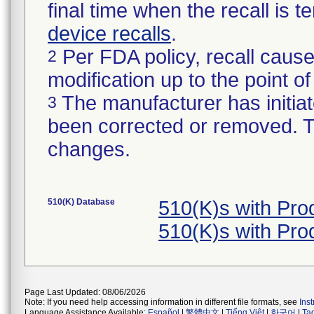
final time when the recall is
device recalls
.
Per FDA policy, recall cause
2
modification up to the point of
The manufacturer has initiat
3
been corrected or removed. Th
changes.
510(K) Database
510(K)s with Pro
510(K)s with Pro
Page Last Updated: 08/06/2026
Note: If you need help accessing information in different file formats, see
Ins
Language Assistance Available:
Español
|
繁體中文
|
Tiếng Việt
|
한국어
|
Ta