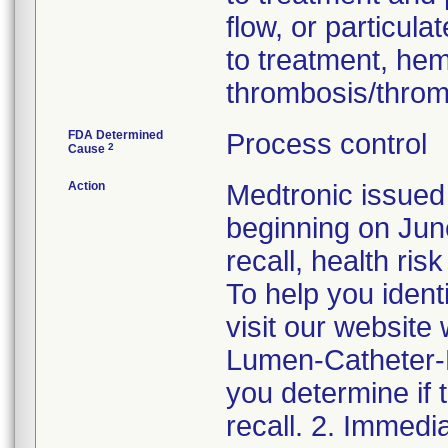
flow, or particul
to treatment, he
thrombosis/thro
FDA Determined
Process control
2
Cause
Action
Medtronic issued 
beginning on June
recall, health ris
To help you ident
visit our websit
Lumen-Catheter-Re
you determine if 
recall. 2. Immedi