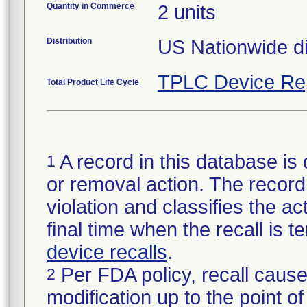
Quantity in Commerce
2 units
Distribution
US Nationwide dis
TPLC Device Re
Total Product Life Cycle
A record in this database is 
1
or removal action. The record 
violation and classifies the act
final time when the recall is
device recalls
.
Per FDA policy, recall cause
2
modification up to the point of