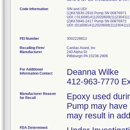
Code Information
S/N and UDI:
(1)Kit 5830-2916 Pump SN 00876971
UDI: ( 01)00814112020609(11)230411
(2)Kit 5840-2417 Pump SN 00876972
UDI: (01)00814112020609(11)230411(
FEI Number
Recalling Firm/
Cardiac Assist, Inc
Manufacturer
240 Alpha Dr
Pittsburgh PA 15238-2906
For Additional
Deanna Wilke
Information Contact
412-963-7770 Ex
Manufacturer Reason
Epoxy used duri
for Recall
Pump may have u
may result in add
FDA Determined