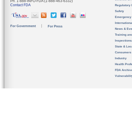
Ph. 1-888-INFO-FDA (1-888-463-6332)
Contact FDA
Regulatory 
Safety
Emergency
Internation
For Government
For Press
News & Eve
Training an
Inspection
State & Loca
Consumers
Industry
Health Prof
FDA Archiv
Vulnerabili