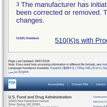
The manufacturer has initiat
3
been corrected or removed. Th
changes.
510(K) Database
510(K)s with Pr
Page Last Updated: 08/07/2026
Note: If you need help accessing information in different file formats, see
Ins
Language Assistance Available:
Español
|
繁體中文
|
Tiếng Việt
|
한국어
|
Ta
فارسی
|
English
Accessibility
Contact FDA
Careers
U.S. Food and Drug Administration
Combinatio
10903 New Hampshire Avenue
Advisory C
Silver Spring, MD 20993
Science & 