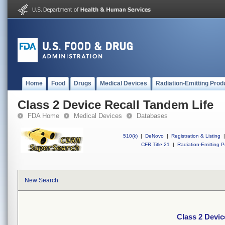
Home
Food
Drugs
Medical Devices
Radiation-Emitting Prod
Class 2 Device Recall Tandem Life
FDA Home
Medical Devices
Databases
510(k)
|
DeNovo
|
Registration & Listing
|
CFR Title 21
|
Radiation-Emitting P
New Search
Class 2 Devic