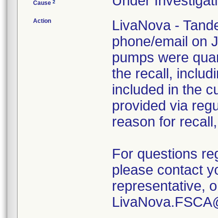
Under Investigati
2
Cause
Action
LivaNova - Tande
phone/email on J
pumps were quara
the recall, inclu
included in the c
provided via regu
reason for recall
For questions re
please contact y
representative, 
LivaNova.FSCA@