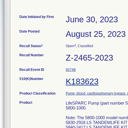
Date Initiated by Firm
June 30, 2023
Date Posted
August 25, 2023
1
3
Recall Status
Open
, Classified
Recall Number
Z-2465-2023
Recall Event ID
92748
510(K)Number
K183623
Product Classification
Pump, blood, cardiopulmonary bypass, n
Product
LifeSPARC Pump (part number 58
5800-1000.
Note: The 5800-1000 model numbe
5830-2916 LS TANDEMLIFE KIT
5840-2417 LS TANDEMLIFE KIT 