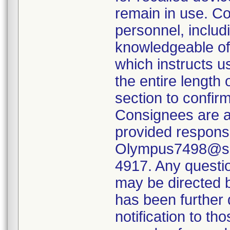
remain in use. Co
personnel, includi
knowledgeable of 
which instructs u
the entire length 
section to confirm
Consignees are a
provided respons
Olympus7498@sed
4917. Any questi
may be directed 
has been further 
notification to t