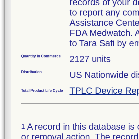
records of your 
to report any com
Assistance Cente
FDA Medwatch. An
to Tara Safi by 
Quantity in Commerce
2127 units
Distribution
US Nationwide dis
TPLC Device Rep
Total Product Life Cycle
A record in this database is 
1
or removal action. The record 