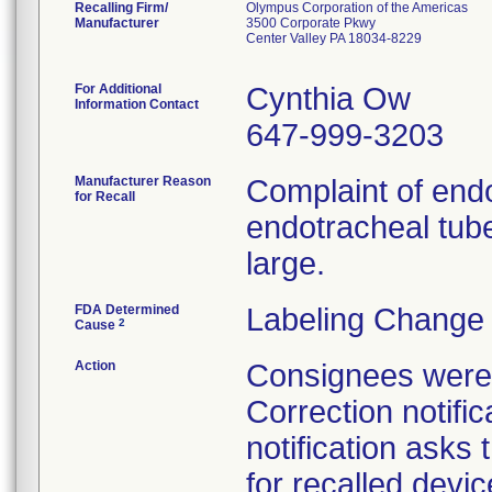
Recalling Firm/
Olympus Corporation of the Americas
Manufacturer
3500 Corporate Pkwy
Center Valley PA 18034-8229
For Additional
Cynthia Ow
Information Contact
647-999-3203
Manufacturer Reason
Complaint of end
for Recall
endotracheal tub
large.
FDA Determined
Labeling Change 
2
Cause
Action
Consignees were 
Correction notifi
notification asks 
for recalled devic