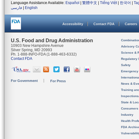
Language Assistance Available:
Español
|
繁體中文
|
Tiếng Việt
|
한국어
|
Ta
فارسی
|
English
Accessibility
Contact FDA
Careers
U.S. Food and Drug Administration
Combinatio
10903 New Hampshire Avenue
Advisory C
Silver Spring, MD 20993
Science & 
Ph. 1-888-INFO-FDA (1-888-463-6332)
Contact FDA
Regulatory 
Safety
Emergency
Internation
For Government
For Press
News & Eve
Training an
Inspection
State & Loca
Consumers
Industry
Health Prof
FDA Archiv
Vulnerabili