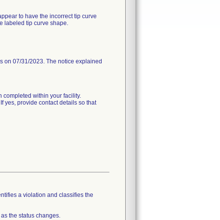
ppear to have the incorrect tip curve
e labeled tip curve shape.
 on 07/31/2023. The notice explained
 completed within your facility.
If yes, provide contact details so that
tifies a violation and classifies the
 as the status changes.