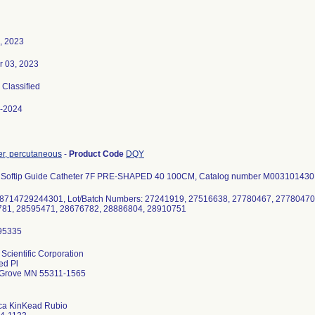
7, 2023
r 03, 2023
, Classified
-2024
er, percutaneous
-
Product Code
DQY
 Softip Guide Catheter 7F PRE-SHAPED 40 100CM, Catalog number M003101430, c
8714729244301, Lot/Batch Numbers: 27241919, 27516638, 27780467, 27780470
81, 28595471, 28676782, 28886804, 28910751
Scientific Corporation
ed Pl
Grove MN 55311-1565
a KinKead Rubio