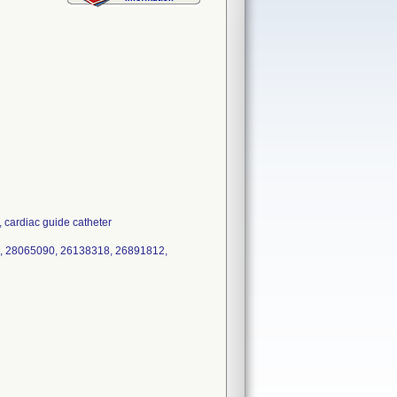
ardiac guide catheter
, 28065090, 26138318, 26891812,