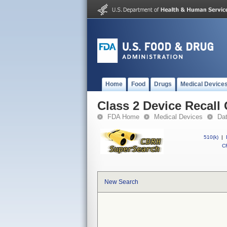
Home
Food
Drugs
Medical Device
Class 2 Device Recall
FDA Home
Medical Devices
Da
510(k)
|
CF
New Search