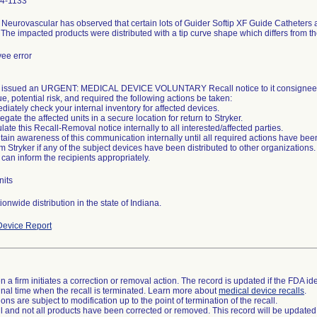
4-1133
 Neurovascular has observed that certain lots of Guider Softip XF Guide Catheters a
The impacted products were distributed with a tip curve shape which differs from th
ee error
r issued an URGENT: MEDICAL DEVICE VOLUNTARY Recall notice to it consignees
ue, potential risk, and required the following actions be taken:
diately check your internal inventory for affected devices.
egate the affected units in a secure location for return to Stryker.
ulate this Recall-Removal notice internally to all interested/affected parties.
tain awareness of this communication internally until all required actions have been
rm Stryker if any of the subject devices have been distributed to other organizations. 
 can inform the recipients appropriately.
nits
onwide distribution in the state of Indiana.
evice Report
 a firm initiates a correction or removal action. The record is updated if the FDA iden
a final time when the recall is terminated. Learn more about
medical device recalls
.
ns are subject to modification up to the point of termination of the recall.
ll and not all products have been corrected or removed. This record will be updated