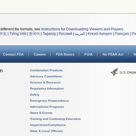
different file formats, see
Instructions for Downloading Viewers and Players
.
中文
|
Tiếng Việt
|
한국어
|
Tagalog
|
Русский
|
العربية
|
Kreyòl Ayisyen
|
Français
|
Po
Contact FDA
Careers
FDA Basics
FOIA
No FEAR Act
N
on
Combination Products
Advisory Committees
Science & Research
Regulatory Information
Safety
Emergency Preparedness
International Programs
News & Events
Training and Continuing Education
Inspections/Compliance
State & Local Officials