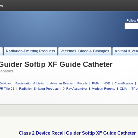
Follow 
s
Radiation-Emitting Products
Vaccines, Blood & Biologics
Animal & Vet
 Guider Softip XF Guide Catheter
tabases
DeNovo
|
Registration & Listing
|
Adverse Events
|
Recalls
|
PMA
|
HDE
|
Classification
|
R Title 21
|
Radiation-Emitting Products
|
X-Ray Assembler
|
Medsun Reports
|
CLIA
|
TPL
Class 2 Device Recall Guider Softip XF Guide Catheter