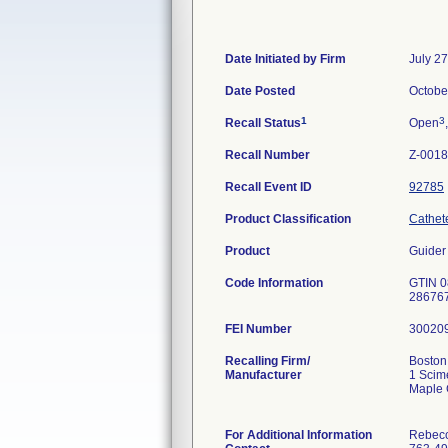
Date Initiated by Firm
July 2
Date Posted
Octobe
1
3
Recall Status
Open
Recall Number
Z-0018
Recall Event ID
92785
Product Classification
Cathet
Product
Guider
Code Information
GTIN 0
286767
FEI Number
Recalling Firm/
Boston 
Manufacturer
1 Scim
Maple 
For Additional Information
Rebecc