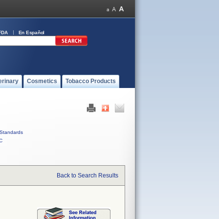
FDA
En Español
erinary
Cosmetics
Tobacco Products
Standards
C
Back to Search Results