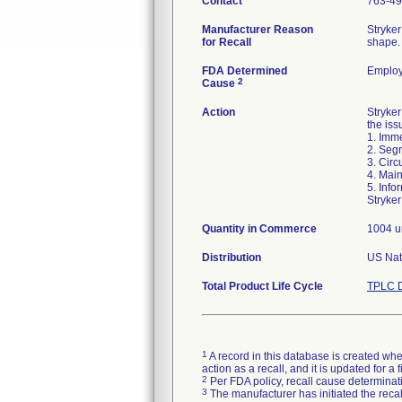
Contact
763-49
Manufacturer Reason
Stryker
for Recall
shape. 
FDA Determined
Employ
2
Cause
Action
Stryke
the iss
1. Imme
2. Segr
3. Circ
4. Main
5. Info
Stryker
Quantity in Commerce
1004 u
Distribution
US Nati
Total Product Life Cycle
TPLC D
1
A record in this database is created when
action as a recall, and it is updated for 
2
Per FDA policy, recall cause determinatio
3
The manufacturer has initiated the reca