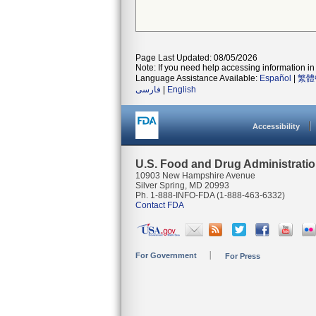
Page Last Updated: 08/05/2026
Note: If you need help accessing information in 
Language Assistance Available:
Español
|
繁體
فارسی
|
English
Accessibility
U.S. Food and Drug Administrati
10903 New Hampshire Avenue
Silver Spring, MD 20993
Ph. 1-888-INFO-FDA (1-888-463-6332)
Contact FDA
For Government
For Press