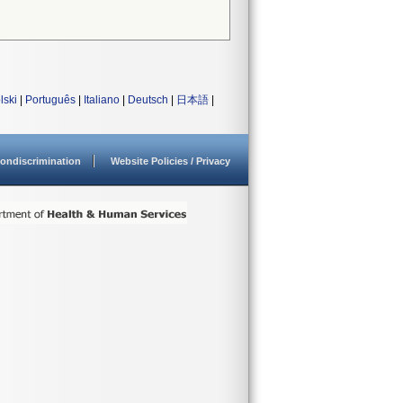
lski
|
Português
|
Italiano
|
Deutsch
|
日本語
|
ondiscrimination
Website Policies / Privacy