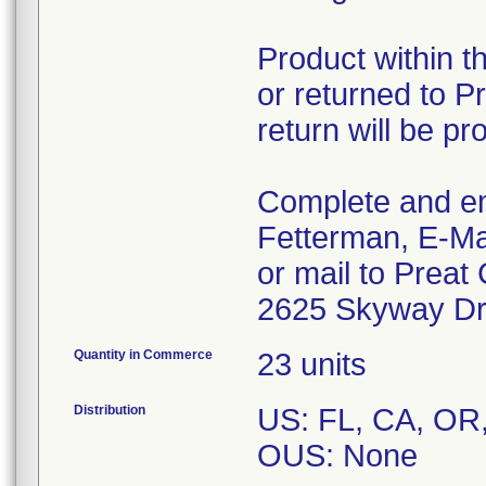
Product within t
or returned to Pr
return will be pr
Complete and em
Fetterman, E-Ma
or mail to Preat
2625 Skyway Dri
Quantity in Commerce
23 units
Distribution
US: FL, CA, OR
OUS: None