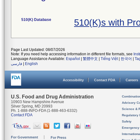
510(K) Database
510(K)s with P
Page Last Updated: 08/07/2026
Note: If you need help accessing information in different file formats, see
Ins
Language Assistance Available:
Español
|
繁體中文
|
Tiếng Việt
|
한국어
|
Ta
فارسی
|
English
Accessibility
Contact FDA
Careers
U.S. Food and Drug Administration
Combinatio
10903 New Hampshire Avenue
Advisory C
Silver Spring, MD 20993
Science & 
Ph. 1-888-INFO-FDA (1-888-463-6332)
Contact FDA
Regulatory 
Safety
Emergency
Internation
For Government
For Press