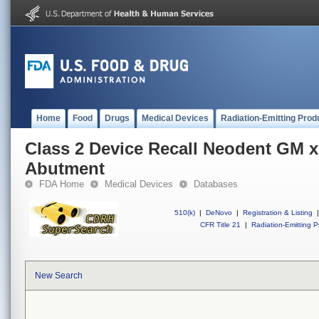
Home
Food
Drugs
Medical Devices
Radiation-Emitting Prod
Class 2 Device Recall Neodent GM 
Abutment
FDA Home
Medical Devices
Databases
510(k)
|
DeNovo
|
Registration & Listing
|
CFR Title 21
|
Radiation-Emitting P
New Search