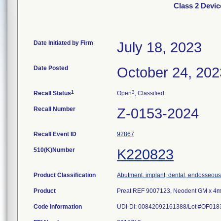
Class 2 Devi
Date Initiated by Firm
July 18, 2023
Date Posted
October 24, 202
1
3
Recall Status
Open
, Classified
Recall Number
Z-0153-2024
Recall Event ID
92867
510(K)Number
K220823
Product Classification
Abutment, implant, dental, endosseous
Product
Preat REF 9007123, Neodent GM x 4mm 
Code Information
UDI-DI: 00842092161388/Lot #OF018