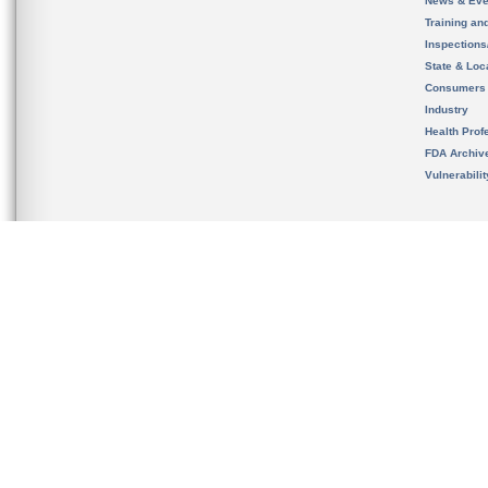
News & Eve
Training an
Inspection
State & Loca
Consumers
Industry
Health Prof
FDA Archiv
Vulnerabili