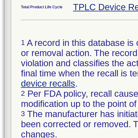
TPLC Device Re
Total Product Life Cycle
A record in this database is 
1
or removal action. The record 
violation and classifies the act
final time when the recall is
device recalls
.
Per FDA policy, recall cause
2
modification up to the point of
The manufacturer has initiat
3
been corrected or removed. Th
changes.