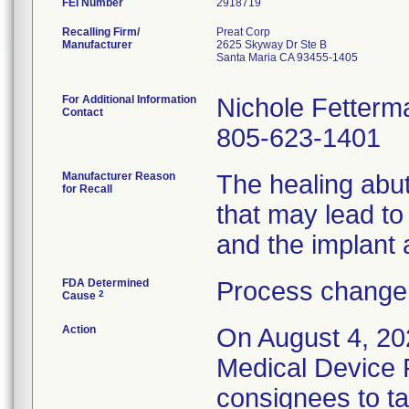
FEI Number
Recalling Firm/
Preat Corp
Manufacturer
2625 Skyway Dr Ste B
Santa Maria CA 93455-1405
For Additional Information
Nichole Fetterm
Contact
805-623-1401
Manufacturer Reason
The healing abu
for Recall
that may lead t
and the implant 
FDA Determined
Process change 
2
Cause
Action
On August 4, 20
Medical Device R
consignees to ta