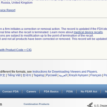
, Russia, United Kingdom
vice Report
 a firm initiates a correction or removal action. The record is updated if the FDA iden
a final time when the recall is terminated. Learn more about
medical device recalls
.
ns are subject to modification up to the point of termination of the recall.
ll and not all products have been corrected or removed. This record will be updated
with Product Code = CIG
different file formats, see
Instructions for Downloading Viewers and Players
.
中文
|
Tiếng Việt
|
한국어
|
Tagalog
|
Русский
|
العربية
|
Kreyòl Ayisyen
|
Français
|
Po
Contact FDA
Careers
FDA Basics
FOIA
No FEAR Act
N
on
Combination Products