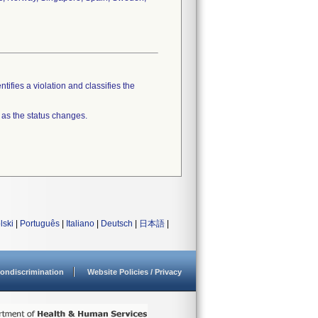
tifies a violation and classifies the
 as the status changes.
lski
|
Português
|
Italiano
|
Deutsch
|
日本語
|
ondiscrimination
Website Policies / Privacy