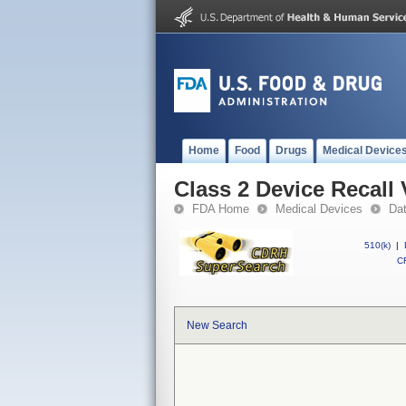
Home
Food
Drugs
Medical Device
Class 2 Device Recal
FDA Home
Medical Devices
Da
510(k)
|
CF
New Search