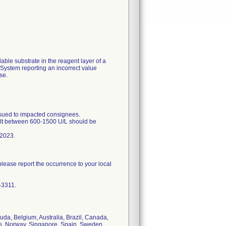
able substrate in the reagent layer of a
System reporting an incorrect value
se.
ed to impacted consignees.
sult between 600-1500 U/L should be
 2023.
please report the occurrence to your local
-3311.
uda, Belgium, Australia, Brazil, Canada,
ds, Norway, Singapore, Spain, Sweden,