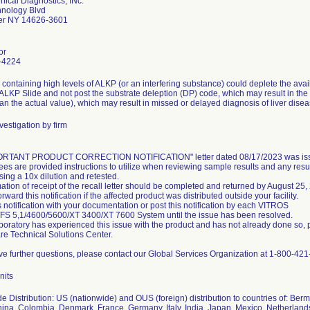
nical Diagnostics, INc.
nology Blvd
er NY 14626-3601
or
-4224
containing high levels of ALKP (or an interfering substance) could deplete the avail
LKP Slide and not post the substrate deleption (DP) code, which may result in the 
an the actual value), which may result in missed or delayed diagnosis of liver disea
vestigation by firm
ORTANT PRODUCT CORRECTION NOTIFICATION" letter dated 08/17/2023 was issu
es are provided instructions to utilize when reviewing sample results and any re
sing a 10x dilution and retested.
ation of receipt of the recall letter should be completed and returned by August 25,
rward this notification if the affected product was distributed outside your facility.
s notification with your documentation or post this notification by each VITROS
FS 5,1/4600/5600/XT 3400/XT 7600 System until the issue has been resolved.
laboratory has experienced this issue with the product and has not already done so, 
re Technical Solutions Center.
ave further questions, please contact our Global Services Organization at 1-800-421
nits
e Distribution: US (nationwide) and OUS (foreign) distribution to countries of: Berm
hina, Colombia, Denmark, France, Germany, Italy, India, Japan, Mexico, Netherlan