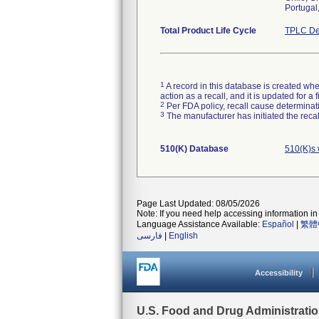
Portugal
Total Product Life Cycle
TPLC De
1
A record in this database is created when
action as a recall, and it is updated for 
2
Per FDA policy, recall cause determinatio
3
The manufacturer has initiated the reca
510(K) Database
510(K)s 
Page Last Updated: 08/05/2026
Note: If you need help accessing information in 
Language Assistance Available:
Español
|
繁體
فارسی
|
English
Accessibility
U.S. Food and Drug Administrati