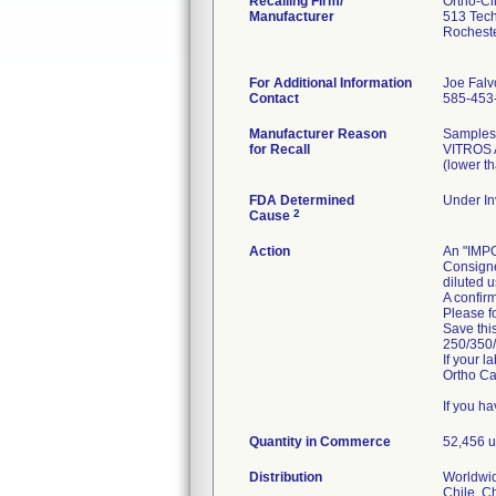
Recalling Firm/
Ortho-Cli
Manufacturer
513 Tech
Rochest
For Additional Information
Joe Falv
Contact
585-453
Manufacturer Reason
Samples 
for Recall
VITROS A
(lower th
FDA Determined
Under In
2
Cause
Action
An "IMP
Consigne
diluted u
A confirm
Please fo
Save thi
250/350/
If your 
Ortho Ca
If you h
Quantity in Commerce
52,456 u
Distribution
Worldwid
Chile, C