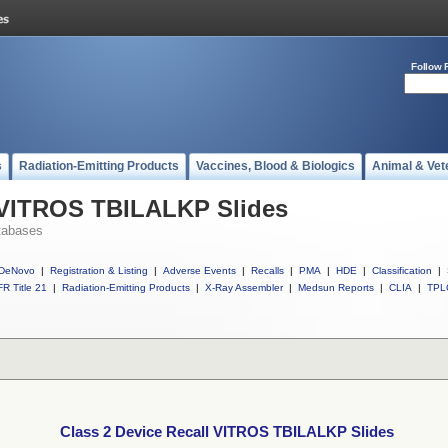
Follow 
s
Radiation-Emitting Products
Vaccines, Blood & Biologics
Animal & Vet
l VITROS TBILALKP Slides
tabases
DeNovo
|
Registration & Listing
|
Adverse Events
|
Recalls
|
PMA
|
HDE
|
Classification
|
R Title 21
|
Radiation-Emitting Products
|
X-Ray Assembler
|
Medsun Reports
|
CLIA
|
TPL
Class 2 Device Recall VITROS TBILALKP Slides