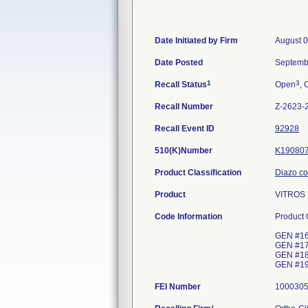
Date Initiated by Firm
August 0
Date Posted
Septemb
1
3
Recall Status
Open
, 
Recall Number
Z-2623-
Recall Event ID
92928
510(K)Number
K19080
Product Classification
Diazo col
Product
VITROS 
Code Information
Product
GEN #16;
GEN #17;
GEN #18;
GEN #19;
FEI Number