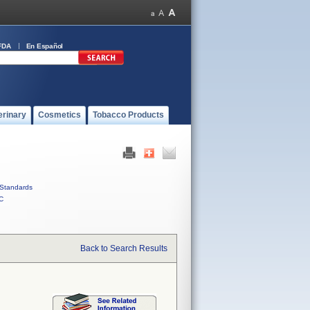
FDA
En Español
erinary
Cosmetics
Tobacco Products
Standards
C
Back to Search Results