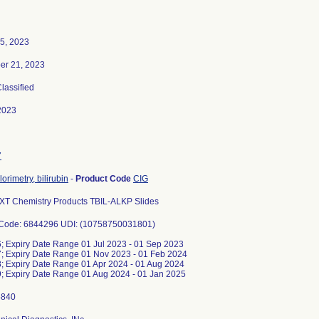
5, 2023
er 21, 2023
Classified
2023
7
orimetry, bilirubin
-
Product Code
CIG
XT Chemistry Products TBIL-ALKP Slides
 Code: 6844296 UDI: (10758750031801)
 Expiry Date Range 01 Jul 2023 - 01 Sep 2023
 Expiry Date Range 01 Nov 2023 - 01 Feb 2024
 Expiry Date Range 01 Apr 2024 - 01 Aug 2024
 Expiry Date Range 01 Aug 2024 - 01 Jan 2025