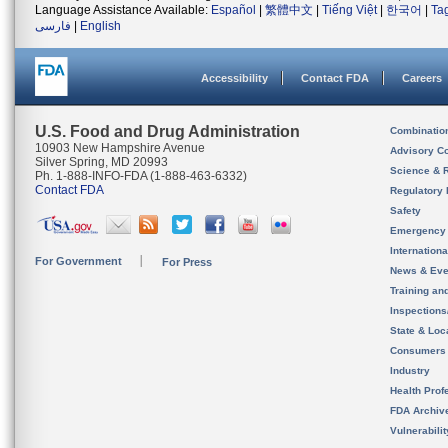
Language Assistance Available:
Español
|
繁體中文
|
Tiếng Việt
|
한국어
|
Ta
فارسی
|
English
Accessibility
Contact FDA
Careers
U.S. Food and Drug Administration
Combinatio
10903 New Hampshire Avenue
Advisory C
Silver Spring, MD 20993
Science & 
Ph. 1-888-INFO-FDA (1-888-463-6332)
Contact FDA
Regulatory 
Safety
Emergency
Internation
For Government
For Press
News & Eve
Training an
Inspection
State & Loca
Consumers
Industry
Health Prof
FDA Archiv
Vulnerabili