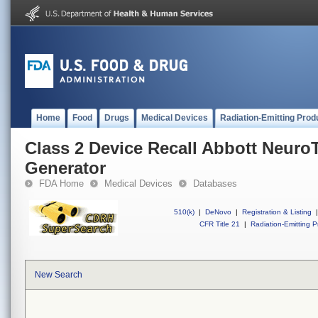
Home
Food
Drugs
Medical Devices
Radiation-Emitting Prod
Class 2 Device Recall Abbott Neur
Generator
FDA Home
Medical Devices
Databases
510(k)
|
DeNovo
|
Registration & Listing
|
CFR Title 21
|
Radiation-Emitting P
New Search