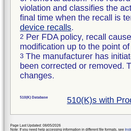
violation and classifies the act
final time when the recall is
device recalls
.
Per FDA policy, recall cause
2
modification up to the point of
The manufacturer has initiat
3
been corrected or removed. Th
changes.
510(K) Database
510(K)s with Pr
Page Last Updated: 08/05/2026
Note: If you need help accessing information in different file formats, see
Ins