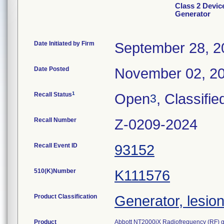
Class 2 Devic
Generator
Date Initiated by Firm
September 28, 2
Date Posted
November 02, 2
1
Recall Status
Open
, Classifie
3
Recall Number
Z-0209-2024
Recall Event ID
93152
510(K)Number
K111576
Product Classification
Generator, lesio
Product
Abbott NT2000iX Radiofrequency (RF) g