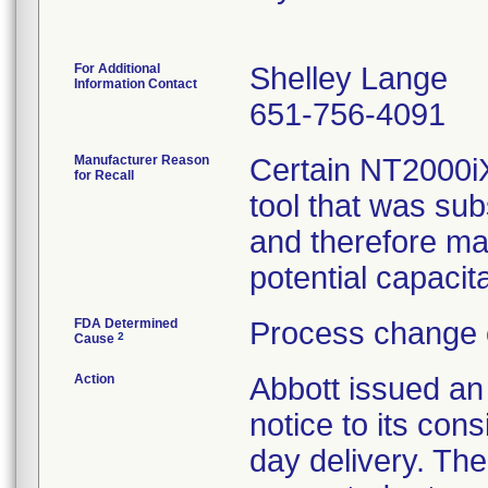
For Additional
Shelley Lange
Information Contact
651-756-4091
Manufacturer Reason
Certain NT2000i
for Recall
tool that was sub
and therefore ma
potential capacita
FDA Determined
Process change 
2
Cause
Action
Abbott issued
notice to its co
day delivery. The