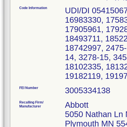
Code Information
UDI/DI 05415067
16983330, 17583
17905961, 17928
18493711, 18522
18742997, 2475-
14, 3278-15, 34
18102335, 18132
19182119, 1919
FEI Number
Recalling Firm/
Abbott
Manufacturer
5050 Nathan Ln
Plymouth MN 55