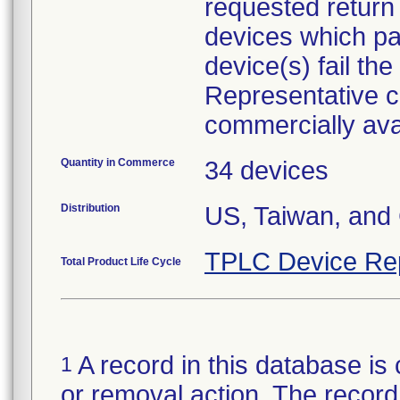
requested return 
devices which pa
device(s) fail the
Representative c
commercially ava
Quantity in Commerce
34 devices
Distribution
US, Taiwan, and
TPLC Device Re
Total Product Life Cycle
A record in this database is 
1
or removal action. The record 