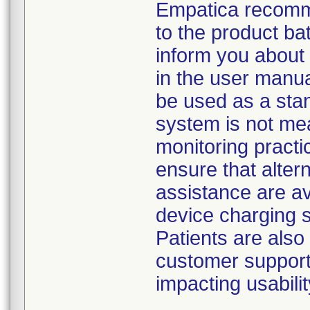
Empatica recomme
to the product bat
inform you about 
in the user manua
be used as a stan
system is not mea
monitoring practi
ensure that alter
assistance are ava
device charging 
Patients are als
customer support 
impacting usabili