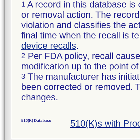
A record in this database is 
1
or removal action. The record 
violation and classifies the act
final time when the recall is
device recalls
.
Per FDA policy, recall cause
2
modification up to the point of
The manufacturer has initiat
3
been corrected or removed. Th
changes.
510(K) Database
510(K)s with Pr