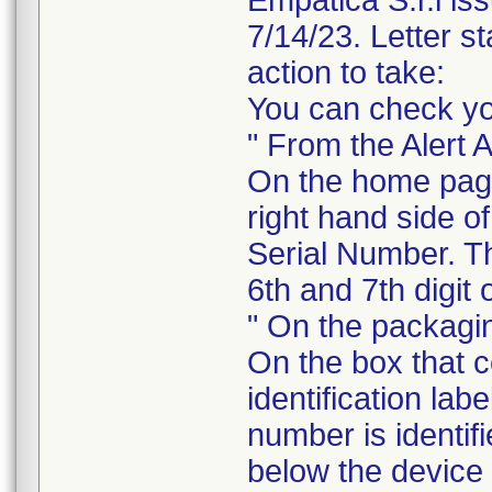
Empatica S.r.l is
7/14/23. Letter st
action to take:
You can check yo
" From the Alert 
On the home pag
right hand side o
Serial Number. Th
6th and 7th digit 
" On the packagi
On the box that 
identification lab
number is identif
below the device