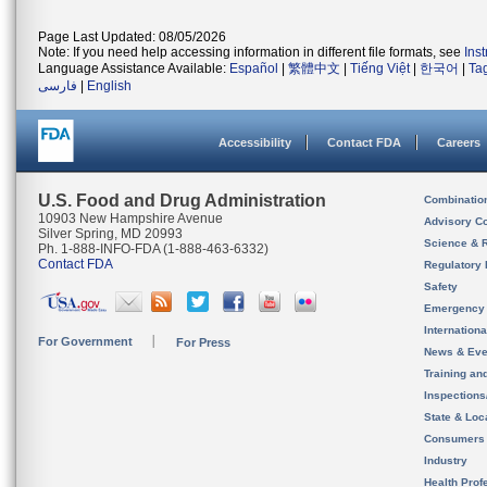
Page Last Updated: 08/05/2026
Note: If you need help accessing information in different file formats, see
Ins
Language Assistance Available:
Español
|
繁體中文
|
Tiếng Việt
|
한국어
|
Ta
فارسی
|
English
Accessibility
Contact FDA
Careers
U.S. Food and Drug Administration
Combinatio
10903 New Hampshire Avenue
Advisory C
Silver Spring, MD 20993
Science & 
Ph. 1-888-INFO-FDA (1-888-463-6332)
Contact FDA
Regulatory 
Safety
Emergency
Internation
For Government
For Press
News & Eve
Training an
Inspection
State & Loca
Consumers
Industry
Health Prof