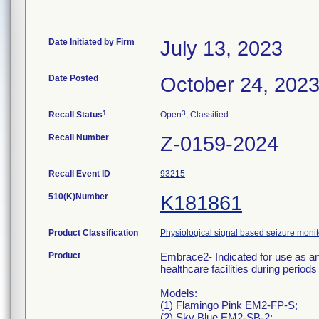
Date Initiated by Firm
July 13, 2023
Date Posted
October 24, 202
1
3
Recall Status
Open
, Classified
Recall Number
Z-0159-2024
Recall Event ID
93215
510(K)Number
K181861
Product Classification
Physiological signal based seizure moni
Product
Embrace2- Indicated for use as an 
healthcare facilities during periods 
Models:
(1) Flamingo Pink EM2-FP-S;
(2) Sky Blue EM2-SB-2;