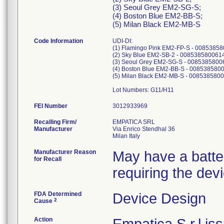
(3) Seoul Grey EM2-SG-S;
(4) Boston Blue EM2-BB-S;
(5) Milan Black EM2-MB-S
Code Information
UDI-DI:
(1) Flamingo Pink EM2-FP-S - 0085385
(2) Sky Blue EM2-SB-2 - 008538580061
(3) Seoul Grey EM2-SG-S - 0085385800
(4) Boston Blue EM2-BB-S - 008538580
(5) Milan Black EM2-MB-S - 008538580
Lot Numbers: G11/H11
FEI Number
Recalling Firm/
EMPATICA SRL
Manufacturer
Via Enrico Stendhal 36
Manufacturer Reason
May have a battery
for Recall
requiring the dev
FDA Determined
Device Design
2
Cause
Action