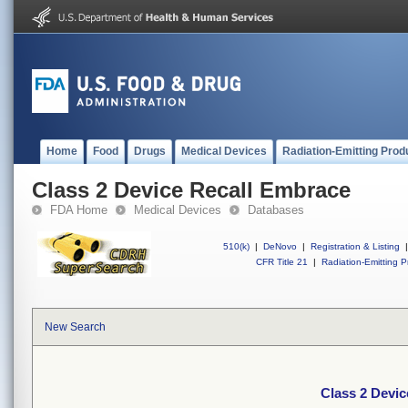
Home
Food
Drugs
Medical Devices
Radiation-Emitting Prod
Class 2 Device Recall Embrace
FDA Home
Medical Devices
Databases
510(k)
|
DeNovo
|
Registration & Listing
|
CFR Title 21
|
Radiation-Emitting P
New Search
Class 2 Devi