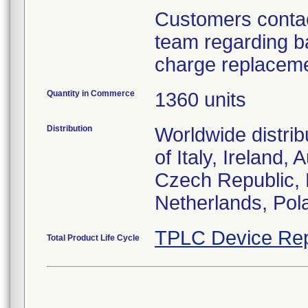
Customers contac
team regarding ba
charge replaceme
Quantity in Commerce
1360 units
Distribution
Worldwide distrib
of Italy, Ireland,
Czech Republic,
Netherlands, Pol
TPLC Device Rep
Total Product Life Cycle