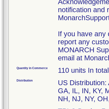
Acknowledgement
notification and 
MonarchSupport
If you have any 
report any custo
MONARCH Suppor
email at Monarc
Quantity in Commerce
110 units In total
Distribution
US Distribution
GA, IL, IN, KY,