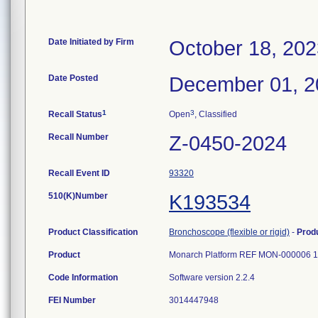
Date Initiated by Firm
October 18, 202
Date Posted
December 01, 2
1
3
Recall Status
Open
, Classified
Recall Number
Z-0450-2024
Recall Event ID
93320
510(K)Number
K193534
Product Classification
Bronchoscope (flexible or rigid)
-
Prod
Product
Monarch Platform REF MON-000006 1
Code Information
Software version 2.2.4
FEI Number