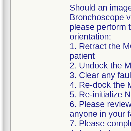
Should an image 
Bronchoscope vi
please perform t
orientation:
1. Retract the
patient
2. Undock the 
3. Clear any fa
4. Re-dock the
5. Re-initialize
6. Please review 
anyone in your f
7. Please complet