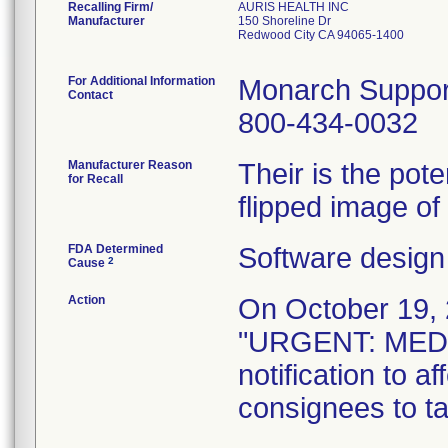
Recalling Firm/
AURIS HEALTH INC
Manufacturer
150 Shoreline Dr
Redwood City CA 94065-1400
For Additional Information
Monarch Suppor
Contact
800-434-0032
Manufacturer Reason
Their is the pote
for Recall
flipped image of
FDA Determined
Software design
2
Cause
Action
On October 19, 2
"URGENT: MED
notification to 
consignees to ta