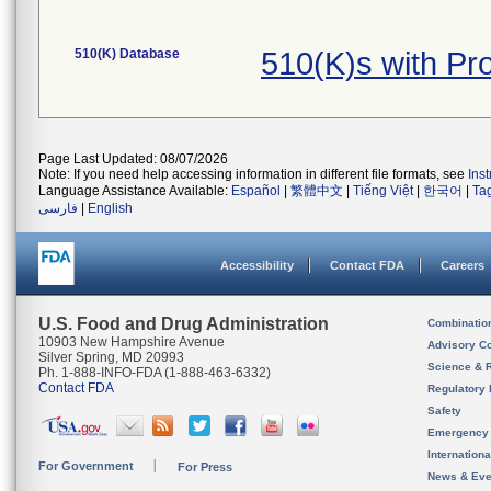
510(K) Database
510(K)s with P
Page Last Updated: 08/07/2026
Note: If you need help accessing information in different file formats, see
Ins
Language Assistance Available:
Español
|
繁體中文
|
Tiếng Việt
|
한국어
|
Ta
فارسی
|
English
Accessibility
Contact FDA
Careers
U.S. Food and Drug Administration
Combinatio
10903 New Hampshire Avenue
Advisory C
Silver Spring, MD 20993
Science & 
Ph. 1-888-INFO-FDA (1-888-463-6332)
Contact FDA
Regulatory 
Safety
Emergency
Internation
For Government
For Press
News & Eve