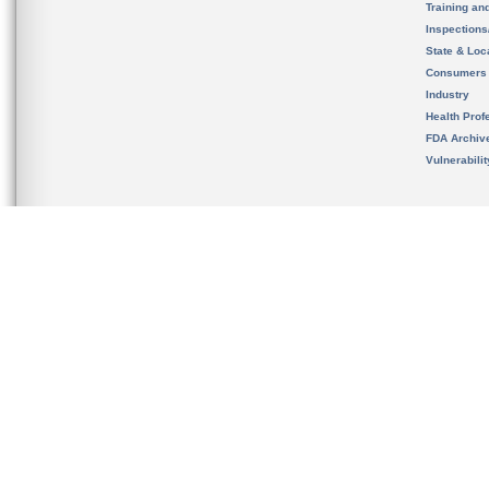
Training an
Inspection
State & Loca
Consumers
Industry
Health Prof
FDA Archiv
Vulnerabili