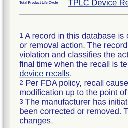
TPLC Device Re
Total Product Life Cycle
A record in this database is 
1
or removal action. The record 
violation and classifies the act
final time when the recall is
device recalls
.
Per FDA policy, recall cause
2
modification up to the point of
The manufacturer has initiat
3
been corrected or removed. Th
changes.