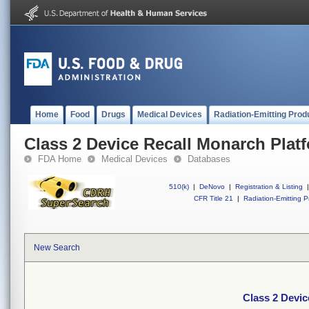
Home
Food
Drugs
Medical Devices
Radiation-Emitting Prod
Class 2 Device Recall Monarch Plat
FDA Home
Medical Devices
Databases
510(k)
|
DeNovo
|
Registration & Listing
|
CFR Title 21
|
Radiation-Emitting P
New Search
Class 2 Devic