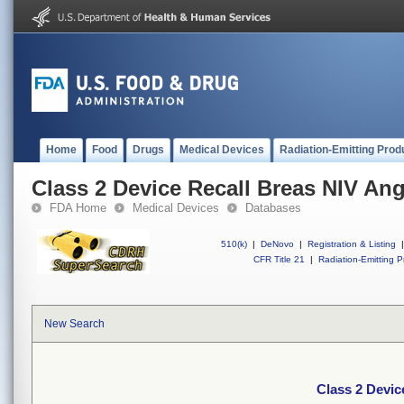
Home
Food
Drugs
Medical Devices
Radiation-Emitting Prod
Class 2 Device Recall Breas NIV An
FDA Home
Medical Devices
Databases
510(k)
|
DeNovo
|
Registration & Listing
|
CFR Title 21
|
Radiation-Emitting P
New Search
Class 2 Devic