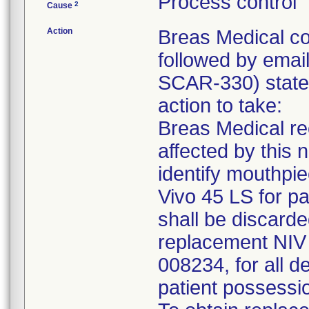
Process control
2
Cause
Action
Breas Medical co
followed by email
SCAR-330) states 
action to take:
Breas Medical re
affected by this 
identify mouthpi
Vivo 45 LS for pa
shall be discarde
replacement NIV 
008234, for all d
patient possessi