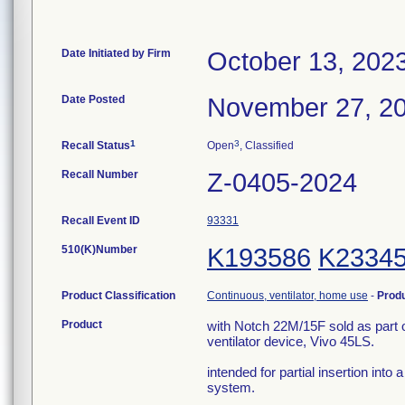
Date Initiated by Firm
October 13, 202
Date Posted
November 27, 2
1
3
Recall Status
Open
, Classified
Recall Number
Z-0405-2024
Recall Event ID
93331
510(K)Number
K193586
K2334
Product Classification
Continuous, ventilator, home use
-
Prod
Product
with Notch 22M/15F sold as part 
ventilator device, Vivo 45LS.
intended for partial insertion into 
system.