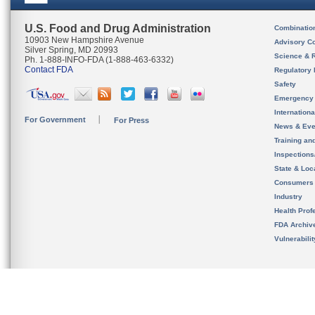
U.S. Food and Drug Administration
Combinatio
10903 New Hampshire Avenue
Advisory C
Silver Spring, MD 20993
Science & 
Ph. 1-888-INFO-FDA (1-888-463-6332)
Contact FDA
Regulatory 
Safety
Emergency
Internation
For Government
For Press
News & Eve
Training an
Inspection
State & Loca
Consumers
Industry
Health Prof
FDA Archiv
Vulnerabili