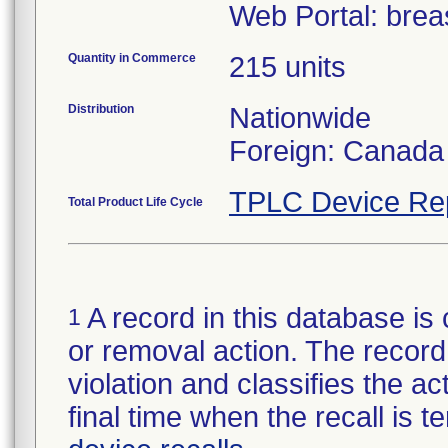
Web Portal: bre
Quantity in Commerce
215 units
Distribution
Nationwide
Foreign: Canada
TPLC Device Re
Total Product Life Cycle
A record in this database is 
1
or removal action. The record 
violation and classifies the act
final time when the recall is