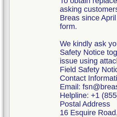
To obtain replac
asking customers
Breas since Apri
form.
We kindly ask you
Safety Notice to
issue using atta
Field Safety Not
Contact Informat
Email: fsn@brea
Helpline: +1 (85
Postal Address
16 Esquire Road,