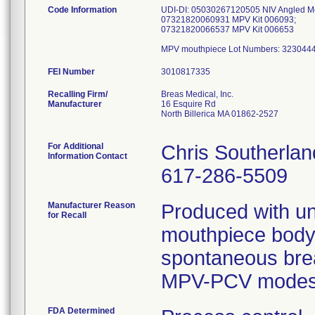
Code Information
UDI-DI: 05030267120505 NIV Angled Mo
07321820060931 MPV Kit 006093;
07321820066537 MPV Kit 006653
FEI Number
Recalling Firm/
Breas Medical, Inc.
Manufacturer
16 Esquire Rd
North Billerica MA 01862-2527
For Additional
Chris Southerlan
Information Contact
617-286-5509
Manufacturer Reason
Produced with uni
for Recall
mouthpiece body, 
spontaneous bre
MPV-PCV modes o
FDA Determined