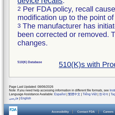
device recalls
.
Per FDA policy, recall cause
2
modification up to the point of
The manufacturer has initiat
3
been corrected or removed. Th
changes.
510(K) Database
510(K)s with Pr
Page Last Updated: 08/06/2026
Note: If you need help accessing information in different file formats, see
Ins
Language Assistance Available:
Español
|
繁體中文
|
Tiếng Việt
|
한국어
|
Ta
فارسی
|
English
Accessibility
Contact FDA
Careers