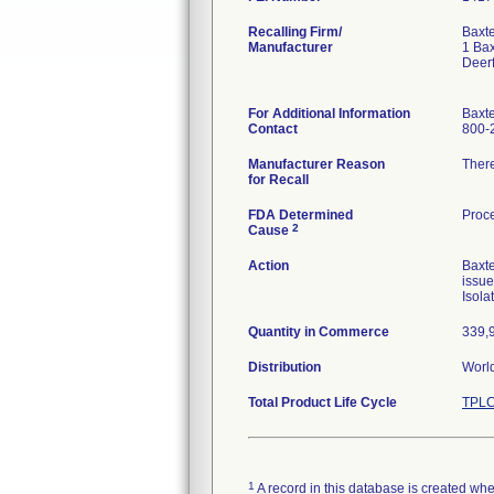
Recalling Firm/
Baxte
Manufacturer
1 Ba
Deerf
For Additional Information
Baxt
Contact
800-
Manufacturer Reason
There
for Recall
FDA Determined
Proce
2
Cause
Action
Baxte
issue
Isola
Quantity in Commerce
339,
Distribution
World
Total Product Life Cycle
TPLC
1
A record in this database is created when