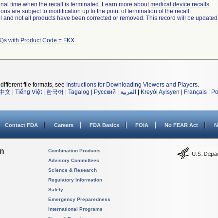
a final time when the recall is terminated. Learn more about
medical device recalls
.
ns are subject to modification up to the point of termination of the recall.
ll and not all products have been corrected or removed. This record will be updated
K)s with Product Code = FKX
different file formats, see
Instructions for Downloading Viewers and Players
.
中文
|
Tiếng Việt
|
한국어
|
Tagalog
|
Русский
|
العربية
|
Kreyòl Ayisyen
|
Français
|
Po
Contact FDA
Careers
FDA Basics
FOIA
No FEAR Act
N
on
Combination Products
Advisory Committees
Science & Research
Regulatory Information
Safety
Emergency Preparedness
International Programs