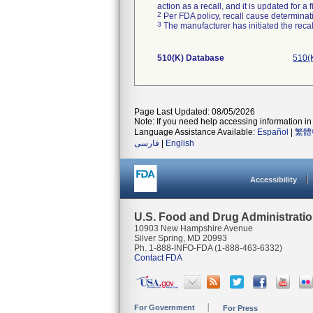
action as a recall, and it is updated for 
2
Per FDA policy, recall cause determinatio
3
The manufacturer has initiated the reca
510(K) Database
510(
Page Last Updated: 08/05/2026
Note: If you need help accessing information in 
Language Assistance Available:
Español
|
繁體
فارسی
|
English
Accessibility
U.S. Food and Drug Administrati
10903 New Hampshire Avenue
Silver Spring, MD 20993
Ph. 1-888-INFO-FDA (1-888-463-6332)
Contact FDA
For Government
For Press