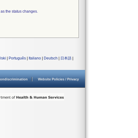
 as the status changes.
lski
|
Português
|
Italiano
|
Deutsch
|
日本語
|
ondiscrimination
Website Policies / Privacy