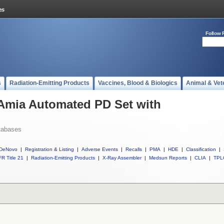
Follow 
s
Radiation-Emitting Products
Vaccines, Blood & Biologics
Animal & Vet
 Amia Automated PD Set with
tabases
DeNovo
|
Registration & Listing
|
Adverse Events
|
Recalls
|
PMA
|
HDE
|
Classification
|
R Title 21
|
Radiation-Emitting Products
|
X-Ray Assembler
|
Medsun Reports
|
CLIA
|
TPL