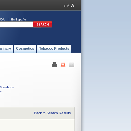
FDA
En Español
erinary
Cosmetics
Tobacco Products
Standards
C
Back to Search Results