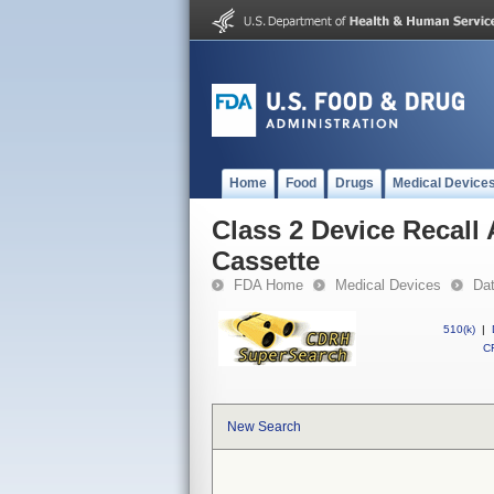
Home
Food
Drugs
Medical Device
Class 2 Device Recall
Cassette
FDA Home
Medical Devices
Da
510(k)
|
CF
New Search