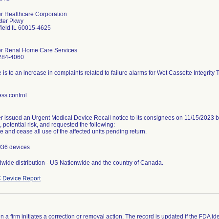
r Healthcare Corporation
xter Pkwy
ield IL 60015-4625
er Renal Home Care Services
284-4060
 is to an increase in complaints related to failure alarms for Wet Cassette Integrity
ss control
r issued an Urgent Medical Device Recall notice to its consignees on 11/15/2023 b
, potential risk, and requested the following:
te and cease all use of the affected units pending return.
936 devices
wide distribution - US Nationwide and the country of Canada.
 Device Report
 a firm initiates a correction or removal action. The record is updated if the FDA iden