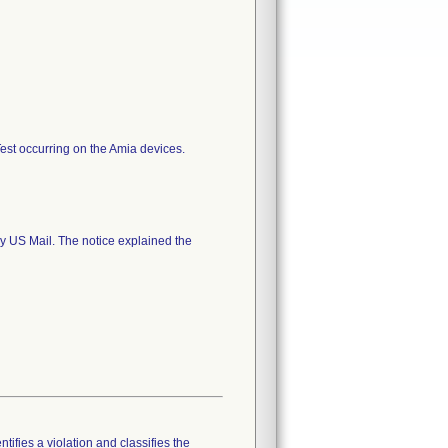
 Test occurring on the Amia devices.
y US Mail. The notice explained the
tifies a violation and classifies the