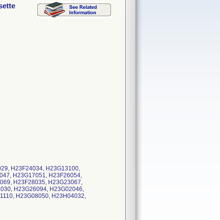
sette
029, H23F24034, H23G13100,
047, H23G17051, H23F26054,
069, H23F28035, H23G23067,
030, H23G26094, H23G02046,
1110, H23G08050, H23H04032,