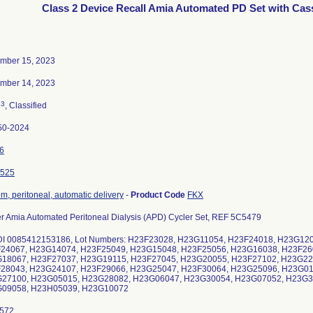
Class 2 Device Recall Amia Automated PD Set with Cas
mber 15, 2023
mber 14, 2023
3
n
, Classified
50-2024
6
525
m, peritoneal, automatic delivery
-
Product Code
FKX
r Amia Automated Peritoneal Dialysis (APD) Cycler Set, REF 5C5479
DI 0085412153186, Lot Numbers: H23F23028, H23G11054, H23F24018, H23G12
24067, H23G14074, H23F25049, H23G15048, H23F25056, H23G16038, H23F26
18067, H23F27037, H23G19115, H23F27045, H23G20055, H23F27102, H23G22
28043, H23G24107, H23F29066, H23G25047, H23F30064, H23G25096, H23G01
27100, H23G05015, H23G28082, H23G06047, H23G30054, H23G07052, H23G3
09058, H23H05039, H23G10072