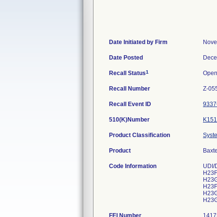
Date Initiated by Firm
Nove
Date Posted
Dece
1
Recall Status
Ope
Recall Number
Z-05
Recall Event ID
9337
510(K)Number
K151
Product Classification
Syste
Product
Baxte
Code Information
UDI/
H23F
H23G
H23F
H23G
H23G
FEI Number