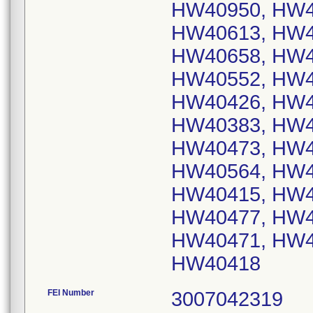
HW40950, HW4
HW40613, HW4
HW40658, HW4
HW40552, HW4
HW40426, HW4
HW40383, HW4
HW40473, HW4
HW40564, HW4
HW40415, HW4
HW40477, HW4
HW40471, HW4
HW40418
FEI Number