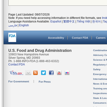
Page Last Updated: 08/07/2026
Note: If you need help accessing information in different file formats, see
Ins
Language Assistance Available:
Español
|
繁體中文
|
Tiếng Việt
|
한국어
|
Ta
فارسی
|
English
Accessibility
Contact FDA
Careers
U.S. Food and Drug Administration
Combinatio
10903 New Hampshire Avenue
Advisory C
Silver Spring, MD 20993
Science & 
Ph. 1-888-INFO-FDA (1-888-463-6332)
Contact FDA
Regulatory 
Safety
Emergency
Internation
For Government
For Press
News & Eve
Training an
Inspection
State & Loca
Consumers