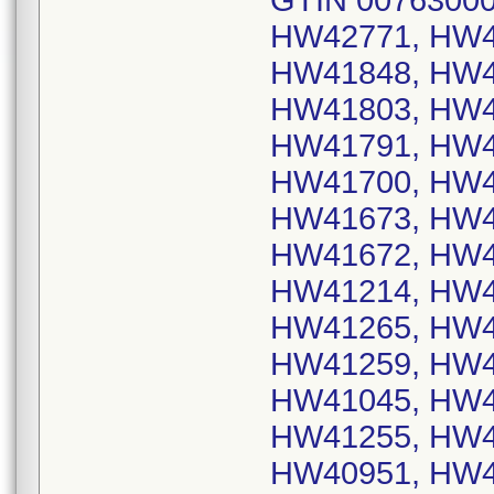
GTIN 00763000
HW42771, HW4
HW41848, HW4
HW41803, HW4
HW41791, HW4
HW41700, HW4
HW41673, HW4
HW41672, HW4
HW41214, HW4
HW41265, HW4
HW41259, HW4
HW41045, HW4
HW41255, HW4
HW40951, HW4