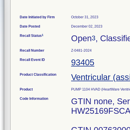
Date Initiated by Firm
October 31, 2023
Date Posted
December 02, 2023
1
Recall Status
Open
, Classifi
3
Recall Number
Z-0481-2024
Recall Event ID
93405
Product Classification
Ventricular (ass
Product
PUMP 1104 HVAD (HeartWare Ventric
Code Information
GTIN none, Se
HW25169FSCA