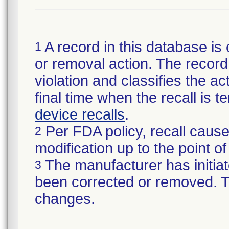
A record in this database is 
1
or removal action. The record 
violation and classifies the act
final time when the recall is
device recalls
.
Per FDA policy, recall cause
2
modification up to the point of
The manufacturer has initiat
3
been corrected or removed. Th
changes.