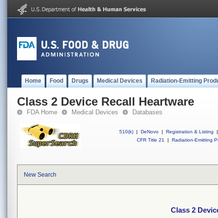
Home
Food
Drugs
Medical Devices
Radiation-Emitting Prod
Class 2 Device Recall Heartware
FDA Home
Medical Devices
Databases
510(k)
|
DeNovo
|
Registration & Listing
|
CFR Title 21
|
Radiation-Emitting P
New Search
Class 2 Devic