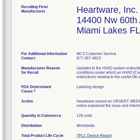
Recalling Firm/
Heartware, Inc.
Manufacturer
14400 Nw 60th
Miami Lakes F
For Additional Information
MCS Customer Service
Contact
877-367-4823
Manufacturer Reason
Updates to the HVAD system instructio
for Recall
conditions under which an HVAD [Con
instructions relating to the useful l
FDA Determined
Labeling design
2
Cause
Action
Heartware issued an URGENT: MEDIC
notice explained the issue and infor
Quantity in Commerce
126 units
Distribution
Worldwide
Total Product Life Cycle
TPLC Device Report