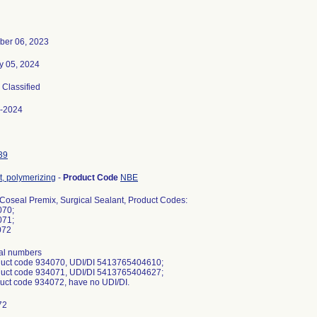
er 06, 2023
y 05, 2024
, Classified
-2024
39
t, polymerizing
-
Product Code
NBE
 Coseal Premix, Surgical Sealant, Product Codes:
070;
071;
072
ial numbers
duct code 934070, UDI/DI 5413765404610;
duct code 934071, UDI/DI 5413765404627;