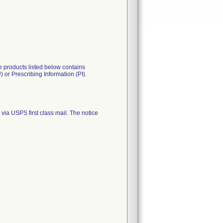
 products listed below contains
 or Prescribing Information (PI).
 USPS first class mail. The notice