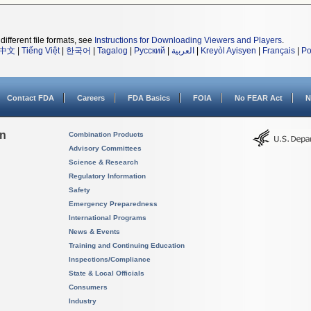
different file formats, see
Instructions for Downloading Viewers and Players
.
中文
|
Tiếng Việt
|
한국어
|
Tagalog
|
Русский
|
العربية
|
Kreyòl Ayisyen
|
Français
|
Po
Contact FDA
Careers
FDA Basics
FOIA
No FEAR Act
N
on
Combination Products
Advisory Committees
Science & Research
Regulatory Information
Safety
Emergency Preparedness
International Programs
News & Events
Training and Continuing Education
Inspections/Compliance
State & Local Officials
Consumers
Industry