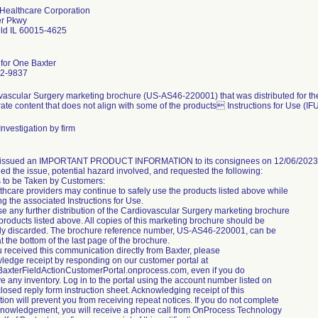
 Healthcare Corporation
er Pkwy
eld IL 60015-4625
 for One Baxter
2-9837
vascular Surgery marketing brochure (US-AS46-220001) that was distributed for the
ate content that does not align with some of the products Instructions for Use (IFU)
nvestigation by firm
 issued an IMPORTANT PRODUCT INFORMATION to its consignees on 12/06/2023 via
ed the issue, potential hazard involved, and requested the following:
s to be Taken by Customers:
thcare providers may continue to safely use the products listed above while
ng the associated Instructions for Use.
e any further distribution of the Cardiovascular Surgery marketing brochure
 products listed above. All copies of this marketing brochure should be
ly discarded. The brochure reference number, US-AS46-220001, can be
t the bottom of the last page of the brochure.
ou received this communication directly from Baxter, please
ledge receipt by responding on our customer portal at
/BaxterFieldActionCustomerPortal.onprocess.com, even if you do
e any inventory. Log in to the portal using the account number listed on
losed reply form instruction sheet. Acknowledging receipt of this
ation will prevent you from receiving repeat notices. If you do not complete
knowledgement, you will receive a phone call from OnProcess Technology