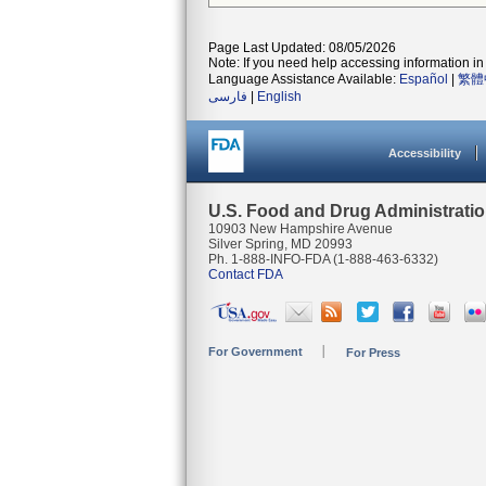
Page Last Updated: 08/05/2026
Note: If you need help accessing information in 
Language Assistance Available:
Español
|
繁體
فارسی
|
English
Accessibility
U.S. Food and Drug Administrati
10903 New Hampshire Avenue
Silver Spring, MD 20993
Ph. 1-888-INFO-FDA (1-888-463-6332)
Contact FDA
For Government
For Press