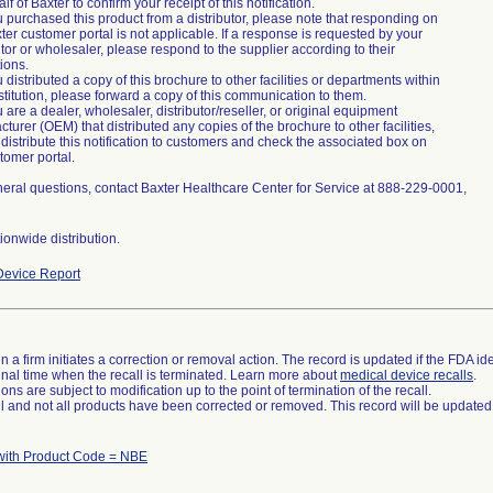
lf of Baxter to confirm your receipt of this notification.
ou purchased this product from a distributor, please note that responding on
ter customer portal is not applicable. If a response is requested by your
utor or wholesaler, please respond to the supplier according to their
tions.
ou distributed a copy of this brochure to other facilities or departments within
stitution, please forward a copy of this communication to them.
ou are a dealer, wholesaler, distributor/reseller, or original equipment
turer (OEM) that distributed any copies of the brochure to other facilities,
distribute this notification to customers and check the associated box on
tomer portal.
eral questions, contact Baxter Healthcare Center for Service at 888-229-0001,
onwide distribution.
evice Report
 a firm initiates a correction or removal action. The record is updated if the FDA iden
a final time when the recall is terminated. Learn more about
medical device recalls
.
ns are subject to modification up to the point of termination of the recall.
ll and not all products have been corrected or removed. This record will be updated
ith Product Code = NBE