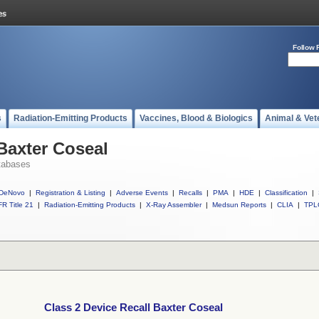
Follow 
s
Radiation-Emitting Products
Vaccines, Blood & Biologics
Animal & Vet
 Baxter Coseal
tabases
DeNovo
|
Registration & Listing
|
Adverse Events
|
Recalls
|
PMA
|
HDE
|
Classification
|
R Title 21
|
Radiation-Emitting Products
|
X-Ray Assembler
|
Medsun Reports
|
CLIA
|
TPL
Class 2 Device Recall Baxter Coseal