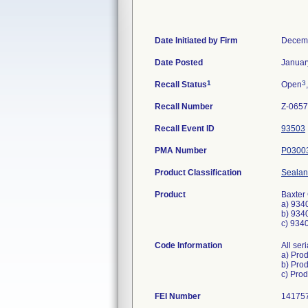
Date Initiated by Firm
Decemb
Date Posted
Januar
1
3
Recall Status
Open
Recall Number
Z-0657
Recall Event ID
93503
PMA Number
P0300
Product Classification
Sealan
Product
Baxter
a) 934
b) 934
c) 934
Code Information
All ser
a) Pro
b) Pro
FEI Number