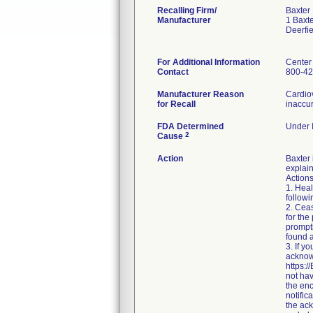
Recalling Firm/
Baxter
Manufacturer
1 Baxt
Deerfi
For Additional Information
Center
Contact
800-42
Manufacturer Reason
Cardio
for Recall
inaccur
FDA Determined
Under I
2
Cause
Action
Baxter
explain
Action
1. Heal
followi
2. Ceas
for the
prompt
found a
3. If y
acknow
https:/
not hav
the enc
notific
the ac