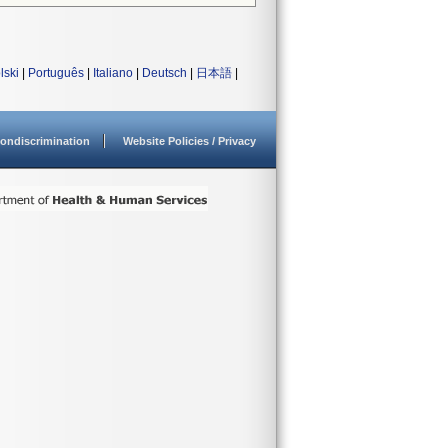
lski
|
Português
|
Italiano
|
Deutsch
|
日本語
|
ondiscrimination
Website Policies / Privacy