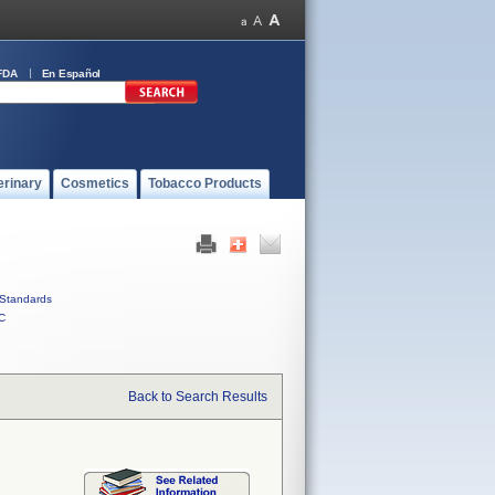
FDA
En Español
erinary
Cosmetics
Tobacco Products
Standards
C
Back to Search Results