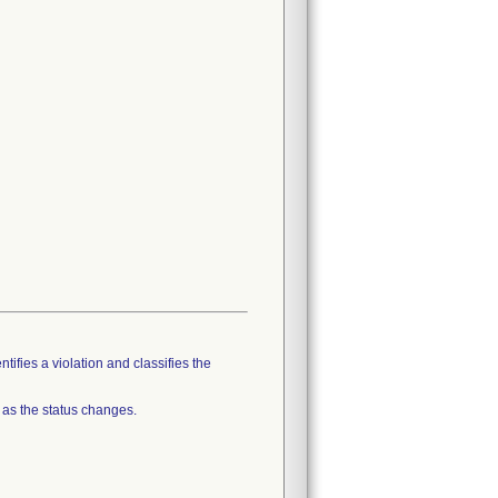
tifies a violation and classifies the
 as the status changes.