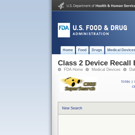
Home
Food
Drugs
Medical Device
Class 2 Device Recall
FDA Home
Medical Devices
Da
510(k)
|
CF
New Search