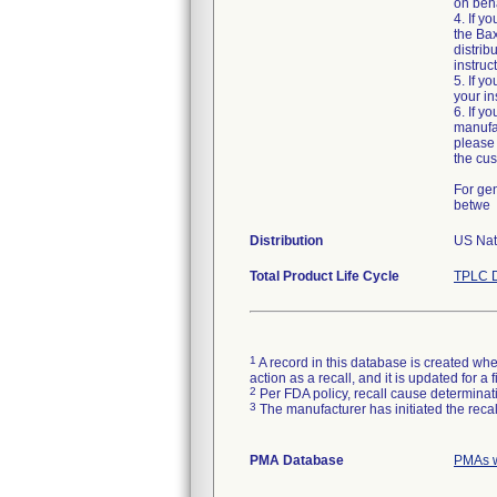
on beha
4. If y
the Bax
distrib
instruc
5. If y
your in
6. If y
manufac
please 
the cus
For gen
betwe
Distribution
US Nati
Total Product Life Cycle
TPLC D
1
A record in this database is created when
action as a recall, and it is updated for 
2
Per FDA policy, recall cause determinatio
3
The manufacturer has initiated the reca
PMA Database
PMAs w